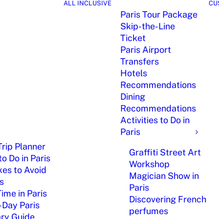
ALL INCLUSIVE
CU
Paris Tour Package
Skip-the-Line
Ticket
Paris Airport
Transfers
Hotels
Recommendations
Dining
Recommendations
Activities to Do in
Paris
Trip Planner
Graffiti Street Art
o Do in Paris
Workshop
kes to Avoid
Magician Show in
is
Paris
Time in Paris
Discovering French
-Day Paris
perfumes
ary Guide