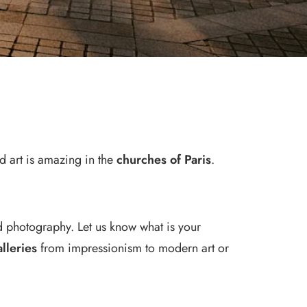
ed art is amazing in the
churches of Paris
.
d photography. Let us know what is your
alleries
from impressionism to modern art or