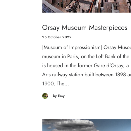
Orsay Museum Masterpieces
25 October 2022
|Museum of Impressionism| Orsay Muse
museum in Paris, on the Left Bank of the 
is housed in the former Gare d'Orsay, a
Arts railway station built between 1898 
1900. The…
by Emy