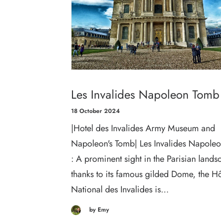
Les Invalides Napoleon Tomb
18 October 2024
|Hotel des Invalides Army Museum and
Napoleon's Tomb| Les Invalides Napole
: A prominent sight in the Parisian land
thanks to its famous gilded Dome, the Hô
National des Invalides is…
by Emy