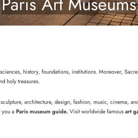
Paris Art Museums
 sciences, history, foundations, institutions. Moreover, Sacr
nd holy treasures.
 sculpture, architecture, design, fashion, music, cinema, an
or you a
Paris museum guide
.
Visit worldwide famous
art g