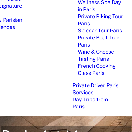
Wellness Spa Day
Signature
in Paris
Private Biking Tour
 Parisian
Paris
iences
Sidecar Tour Paris
Private Boat Tour
Paris
Wine & Cheese
Tasting Paris
French Cooking
Class Paris
Private Driver Paris
Services
Day Trips from
Paris