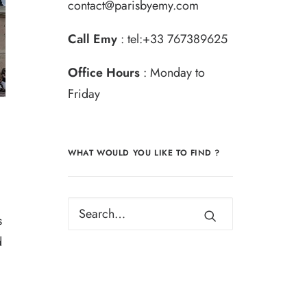
contact@parisbyemy.com
Call Emy
:
tel:+33 767389625
Office Hours
: Monday to
Friday
WHAT WOULD YOU LIKE TO FIND ?
s
d