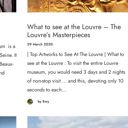
What to see at the Louvre – The
Louvre’s Masterpieces
29 March 2020
um is a
| Top Artworks to See At The Louvre | What to
Seine. It
see at the Louvre : To visit the entire Louvre
 Beaux-
museum, you would need 3 days and 2 nights
and
of non-stop visit … and this, devoting only 10
seconds to each…
by Emy