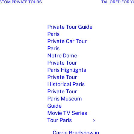
STOM PRIVATE TOURS
TAILORED FOR Y
Private Tour Guide
Paris
Private Car Tour
Paris
Notre Dame
Private Tour
Paris Highlights
Private Tour
Historical Paris
Private Tour
Paris Museum
Guide
Movie TV Series
Tour Paris
Carrie Bradshow in