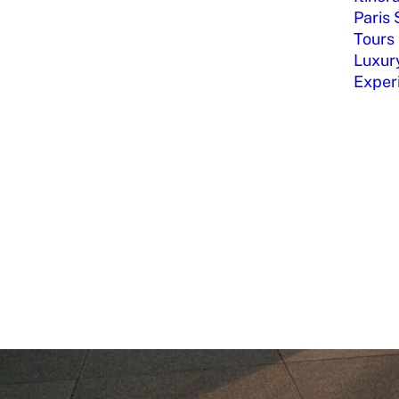
Paris 
Tours
Luxury
Exper