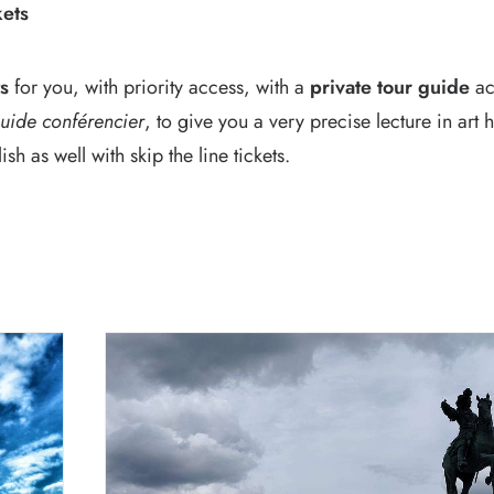
kets
ts
for you, with priority access, with a
private tour guide
ac
uide conférencier
, to give you a very precise lecture in art
h as well with skip the line tickets.