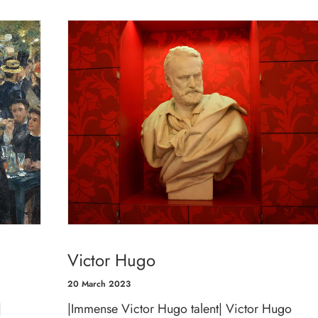
Victor Hugo
20 March 2023
|
|Immense Victor Hugo talent| Victor Hugo