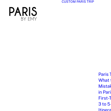
CUSTOM PARIS TRIP
Paris 
What t
Mista
in Par
First-
3 to 5
Itiner