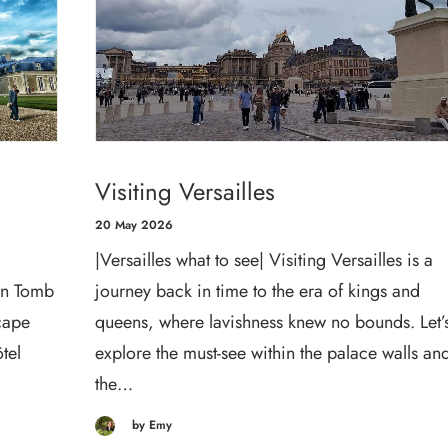
Visiting Versailles
20 May 2026
|Versailles what to see| Visiting Versailles is a
on Tomb
journey back in time to the era of kings and
scape
queens, where lavishness knew no bounds. Let’
tel
explore the must-see within the palace walls an
the…
by Emy