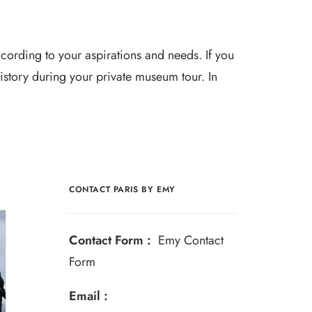
cording to your aspirations and needs. If you
 history during your private museum tour. In
CONTACT PARIS BY EMY
Contact Form :
Emy Contact
Form
Email :