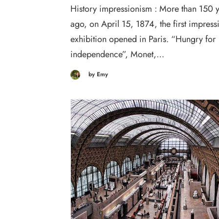
History impressionism : More than 150 
ago, on April 15, 1874, the first impressi
exhibition opened in Paris. “Hungry for
independence”, Monet,…
by Emy