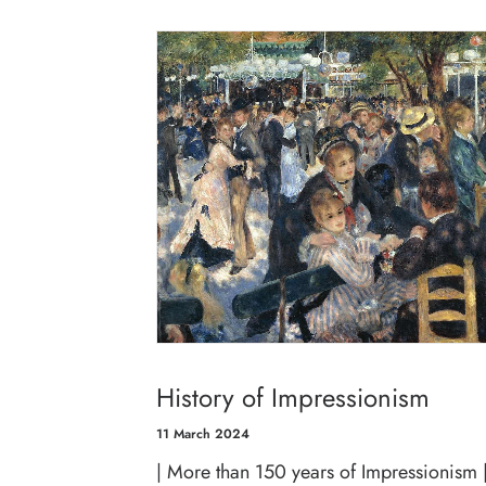
History of Impressionism
11 March 2024
| More than 150 years of Impressionism 