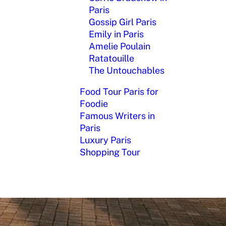
Paris
Gossip Girl Paris
Emily in Paris
Amelie Poulain
Ratatouille
The Untouchables
Food Tour Paris for
Foodie
Famous Writers in
Paris
Luxury Paris
Shopping Tour