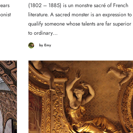
years
(1802 – 1885) is un monstre sacré of French
onist
literature. A sacred monster is an expression to
qualify someone whose talents are far superior
to ordinary…
by Emy