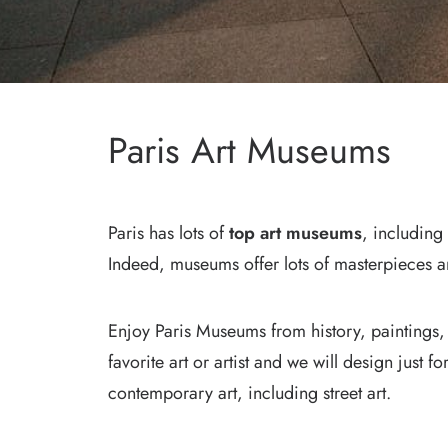
Paris Art Museums
Paris has lots of
top art museums
, including
Indeed, museums offer lots of masterpieces a
Enjoy Paris Museums from history, paintings,
favorite art or artist and we will design just f
contemporary art, including street art.