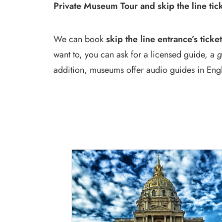
Private Museum Tour and skip the line tic
We can book
skip the line entrance’s ticke
want to, you can ask for a licensed guide, a
g
addition, museums offer audio guides in Englis