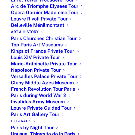
From
Up to
4-hour car tour Paris with
Arc de Triomphe Elysees Tour
€850
6
licensed guide & driver
Opera Garnier Madeleine Tour
Louvre Rivoli Private Tour
From
Up to
3-hour walking tour + 2-hour
Belleville Ménilmontant
€950
6
museum private tour
ART & HISTORY
Paris Churches Christian Tour
From
Up to
4-hour car tour and 2-hour
Top Paris Art Museums
€1,450
6
museum private tour
Kings of France Private Tour
Louis XIV Private Tour
Extra
Up to
For private guided tours
Marie-Antoinette Private Tour
€150
6
during week-end
Napoleon Private Tour
Versailles Palace Private Tour
Your personalized itinerary is set according to your
Cluny Middle Ages Museum
preferences with recommendations before your arrival.
French Revolution Tour Paris
Paris during World War 2
No already-made tour. You can adjust the tour on the
Invalides Army Museum
go as well. Our private tour guide comes with
Louvre Private Guided Tour
customization and recommendations.
Paris Art Gallery Tour
OFF-TRACK
Invalides and Napoleon Tomb story
Paris by Night Tour
Unusual Things to do in Paris