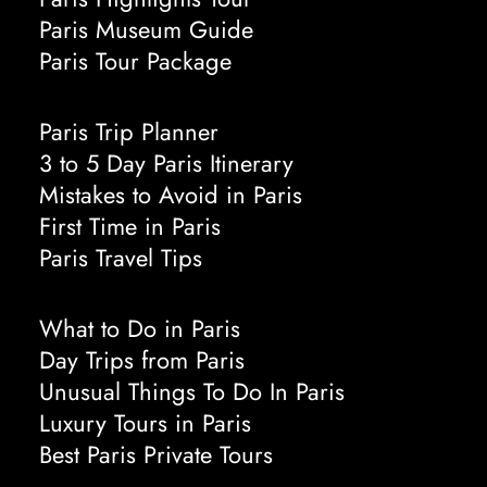
Paris Museum Guide
Paris Tour Package
Paris Trip Planner
3 to 5 Day Paris Itinerary
Mistakes to Avoid in Paris
First Time in Paris
Paris Travel Tips
What to Do in Paris
Day Trips from Paris
Unusual Things To Do In Paris
Luxury Tours in Paris
Best Paris Private Tours