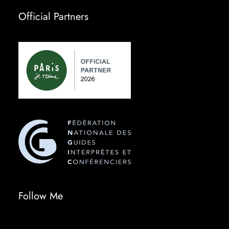
Official Partners
Follow Me