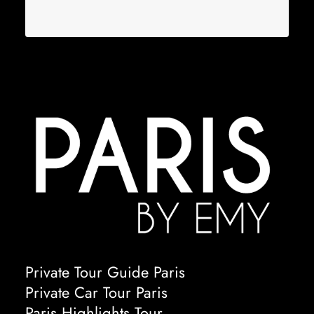
Private Tour Guide Paris
Private Car Tour Paris
Paris Highlights Tour