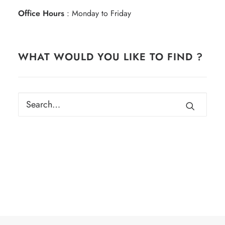
Office Hours
: Monday to Friday
WHAT WOULD YOU LIKE TO FIND ?