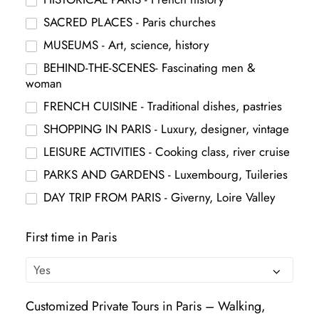
SACRED PLACES - Paris churches
MUSEUMS - Art, science, history
BEHIND-THE-SCENES- Fascinating men &
woman
FRENCH CUISINE - Traditional dishes, pastries
SHOPPING IN PARIS - Luxury, designer, vintage
LEISURE ACTIVITIES - Cooking class, river cruise
PARKS AND GARDENS - Luxembourg, Tuileries
DAY TRIP FROM PARIS - Giverny, Loire Valley
First time in Paris
Customized Private Tours in Paris – Walking,