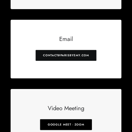
Email
CONTACT@PARISBYEMY.COM
Video Meeting
GOOGLE MEET - ZOOM