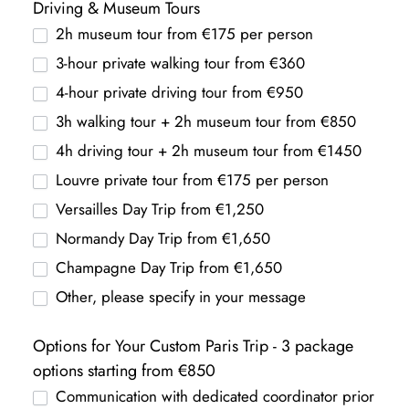
Driving & Museum Tours
2h museum tour from €175 per person
3-hour private walking tour from €360
4-hour private driving tour from €950
3h walking tour + 2h museum tour from €850
4h driving tour + 2h museum tour from €1450
Louvre private tour from €175 per person
Versailles Day Trip from €1,250
Normandy Day Trip from €1,650
Champagne Day Trip from €1,650
Other, please specify in your message
Options for Your Custom Paris Trip - 3 package
options starting from €850
Communication with dedicated coordinator prior