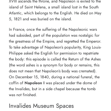
XVIII ascends the throne, and Napoleon is exiled to the
island of Saint Helena, a small island lost in the South
Atlantic, which belongs to the English. He died on May
5, 1821 and was buried on the island.
In France, once the suffering of the Napoleonic wars
had subsided, part of the population was nostalgic for
the greatness of the Empire, and regretted the Emperor.
To take advantage of Napoleon’s popularity, King Louis-
Philippe asked the English for permission to repatriate
the body: this episode is called the Return of the Ashes
(the word ashes is a synonym for body or remains, this
does not mean that Napoleon’s body was cremated).
On December 15, 1840, during a national funeral, the
coffin of
Napoleon I
was placed under the dome of
the Invalides, but in a side chapel because the tomb
was not finished.
Invalides Museum Spaces