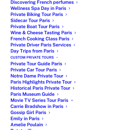
Discovering French perfumes
Wellness Spa Day in Paris
Private Biking Tour Paris
Sidecar Tour Paris
Private Boat Tour Paris
Wine & Cheese Tasting Paris
French Cooking Class Paris
Private Driver Paris Services
|Hotel des Invalides Army Museum
Day Trips from Paris
and Napoleon’s Tomb|
CUSTOM PRIVATE TOURS
Private Tour Guide Paris
Private Car Tour Paris
Les Invalides Napoleon Tomb : A prominent sight in
Notre Dame Private Tour
the Parisian landscape thanks to its famous gilded
Paris Highlights Private Tour
Dome, the Hôtel National des
Invalides
is an
Historical Paris Private Tour
exceptional army museum. Visitors can explore the
Paris Museum Guide
history of France there, through the Musée de
Movie TV Series Tour Paris
l’Armée’s collections and the Tomb of Napoleon I in
Carrie Bradshow in Paris
Gossip Girl Paris
particular.
Emily in Paris
Amelie Poulain
Enjoy a customized private walking tour covering 2–3