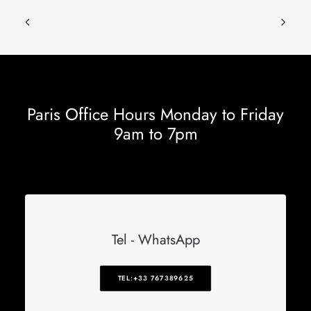
Paris Office Hours Monday to Friday
9am to 7pm
Tel - WhatsApp
TEL:+33 767389625