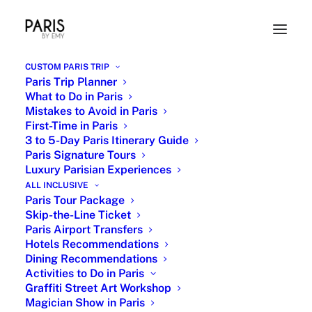
CUSTOM PARIS TRIP
Paris Trip Planner
What to Do in Paris
Mistakes to Avoid in Paris
First-Time in Paris
3 to 5-Day Paris Itinerary Guide
Paris Signature Tours
Luxury Parisian Experiences
Les Invalides Napoleon Tomb
ALL INCLUSIVE
Paris Tour Package
Skip-the-Line Ticket
18 OCTOBER 2024
|
IN
PARIS ART MUSEUMS
,
PARISIAN ICONS
,
HISTORIC PARIS
,
PARIS LANDMARKS SIGHTSEEING
,
HIDDEN PARIS AND
Paris Airport Transfers
SECRET SPOTS
|
BY
EMY
Hotels Recommendations
Dining Recommendations
Activities to Do in Paris
Graffiti Street Art Workshop
Magician Show in Paris