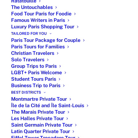
Ratatouille
nearby districts, with the option of a private driving
The Untouchables
experience for greater comfort and flexibility.
Food Tour Paris for Foodie
Famous Writers in Paris
From €360 for a 3-hour private walking tour
Luxury Paris Shopping Tour
From €950 for a private driving tour (up to 6 guests)
TAILORED FOR YOU
Available year-round with flexible start times
Paris Tour Package for Couple
Hotel or central Paris pick-up meeting point
Paris Tours for Families
Christian Travelers
Private Tour Guide in Paris - Paris by
Solo Travelers
Emy
Group Trips to Paris
LGBT+ Paris Welcome
Student Tours Paris
Pricing
# of
Customized private tours in
Business Trip to Paris
Person
Paris
BEST DISTRICTS
Montmartre Private Tour
From
Per
2-hour private museum tour +
Île de la Cité and Île Saint-Louis
€175
Person
skip-the-line
The Marais Private Tour
Les Halles Private Tour
From
Up to
3-hour private walking tour
Saint Germain Private Tour
€360
6
Paris
Latin Quarter Private Tour
Eiffel Tower Trocadero Tour