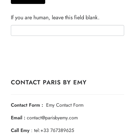
If you are human, leave this field blank.
CONTACT PARIS BY EMY
Contact Form :
Emy Contact Form
Email :
contact@parisbyemy.com
Call Emy
:
tel:+33 767389625