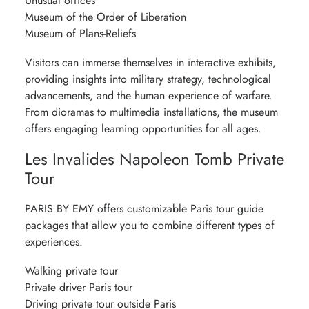
Unusual offices
Museum of the Order of Liberation
Museum of Plans-Reliefs
Visitors can immerse themselves in interactive exhibits,
providing insights into military strategy, technological
advancements, and the human experience of warfare.
From dioramas to multimedia installations, the museum
offers engaging learning opportunities for all ages.
Les Invalides Napoleon Tomb Private
Tour
PARIS BY EMY offers customizable Paris tour guide
packages that allow you to combine different types of
experiences.
Walking private tour
Private driver Paris tour
Driving private tour outside Paris