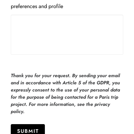
preferences and profile
Thank you for your request. By sending your email
and in accordance with Article 5 of the GDPR, you
expressly consent to the use of your personal data
for the purpose of being contacted for a Paris trip
project. For more information, see the privacy
policy.
SUBMIT