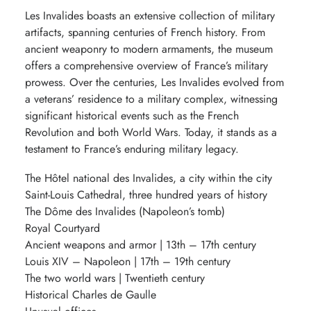
Les Invalides boasts an extensive collection of military
artifacts, spanning centuries of French history. From
ancient weaponry to modern armaments, the museum
offers a comprehensive overview of France’s military
prowess. Over the centuries, Les Invalides evolved from
a veterans’ residence to a military complex, witnessing
significant historical events such as the French
Revolution and both World Wars. Today, it stands as a
testament to France’s enduring military legacy.
The Hôtel national des Invalides, a city within the city
Saint-Louis Cathedral, three hundred years of history
The Dôme des Invalides (Napoleon’s tomb)
Royal Courtyard
Ancient weapons and armor | 13th – 17th century
Louis XIV – Napoleon | 17th – 19th century
The two world wars | Twentieth century
Historical Charles de Gaulle