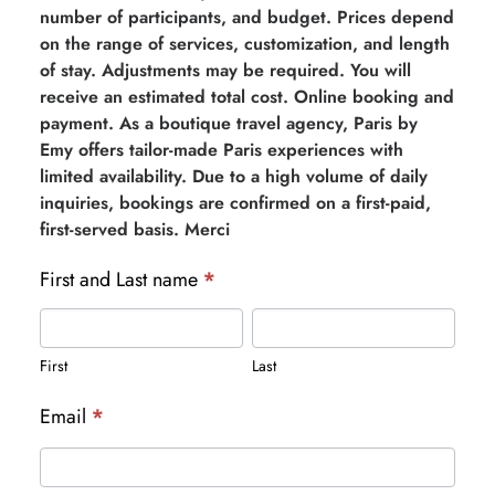
number of participants, and budget. Prices depend
on the range of services, customization, and length
of stay. Adjustments may be required. You will
receive an estimated total cost. Online booking and
payment. As a boutique travel agency, Paris by
Emy offers tailor-made Paris experiences with
limited availability. Due to a high volume of daily
inquiries, bookings are confirmed on a first-paid,
first-served basis. Merci
First and Last name
*
First
Last
First
Last
Email
*