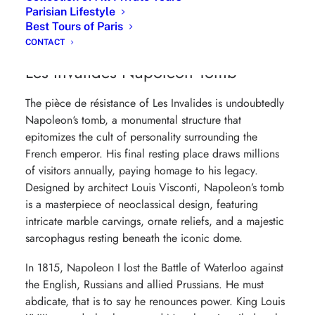
Cathedral since 1986, the date of the installation of the
Parisian Lifestyle
diocese to the armies at Les Invalides, it is thus the
Best Tours of Paris
second cathedral in Paris with
Notre-Dame
.
CONTACT
Les Invalides Napoleon Tomb
The pièce de résistance of Les Invalides is undoubtedly
Napoleon
‘s tomb, a monumental structure that
epitomizes the cult of personality surrounding the
French emperor. His final resting place draws millions
of visitors annually, paying homage to his legacy.
Designed by architect Louis Visconti, Napoleon’s tomb
is a masterpiece of neoclassical design, featuring
intricate marble carvings, ornate reliefs, and a majestic
sarcophagus resting beneath the iconic dome.
In 1815, Napoleon I lost the Battle of Waterloo against
the English, Russians and allied Prussians. He must
abdicate, that is to say he renounces power. King Louis