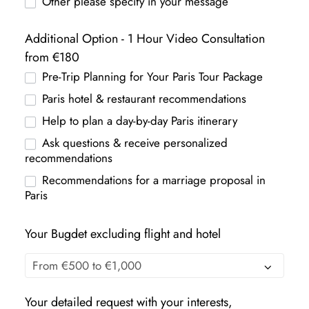
Other please specify in your message
Additional Option - 1 Hour Video Consultation
from €180
Pre-Trip Planning for Your Paris Tour Package
Paris hotel & restaurant recommendations
Help to plan a day-by-day Paris itinerary
Ask questions & receive personalized
recommendations
Recommendations for a marriage proposal in
Paris
Your Bugdet excluding flight and hotel
Your detailed request with your interests,