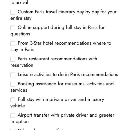
to arrival
Custom Paris travel itinerary day by day for your
entire stay
Online support during full stay in Paris for
questions
From 3-Star hotel recommendations where to
stay in Paris
Paris restaurant recommendations with
reservation
Leisure activities to do in Paris recommendations
Booking assistance for museums, activities and
services
Full stay with a private driver and a luxury
vehicle
Airport transfer with private driver and greeter
in option