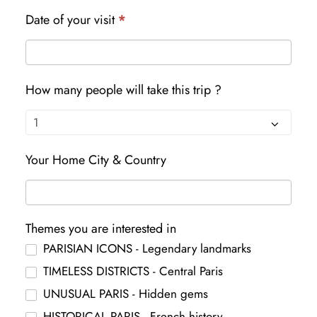
Date of your visit
*
How many people will take this trip ?
Your Home City & Country
Themes you are interested in
PARISIAN ICONS - Legendary landmarks
TIMELESS DISTRICTS - Central Paris
UNUSUAL PARIS - Hidden gems
HISTORICAL PARIS - French history