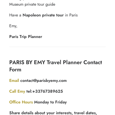
Museum private tour guide
Have a
Napoleon private tour
in Paris
Emy,
Paris Trip Planner
Contact
PARIS BY EMY Travel Planner Contact
for
Form
free
quotation
Email
contact@parisbyemy.com
Call Emy
tel:+33767389625
Office Hours
Monday to Friday
Share details about your interests, travel dates,