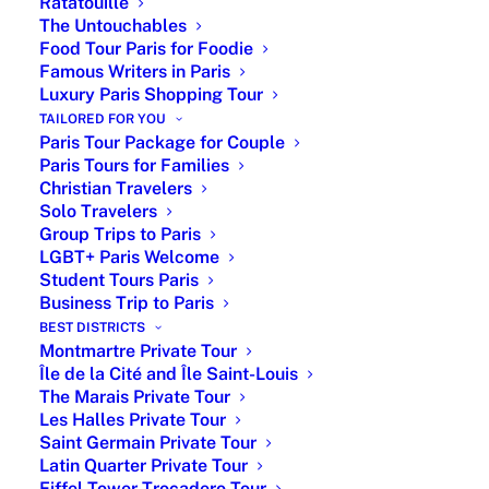
Ratatouille
PARIS BY EMY specializes in offering
The Untouchables
Food Tour Paris for Foodie
complete and customized packages
Famous Writers in Paris
Luxury Paris Shopping Tour
Customized Paris Tour
TAILORED FOR YOU
Paris Tour Package for Couple
Package
Paris Tours for Families
Christian Travelers
Bespoke
Estimation
Online booking
Solo Travelers
Packages
Cost
Group Trips to Paris
LGBT+ Paris Welcome
Specific
Upon
Totally tailor-
Student Tours Paris
Demand
quotation
made package
Business Trip to Paris
with options,
BEST DISTRICTS
tours and
Montmartre Private Tour
Île de la Cité and Île Saint-Louis
services of your
The Marais Private Tour
choice upon your
Les Halles Private Tour
spending
Saint Germain Private Tour
orientations
Latin Quarter Private Tour
Eiffel Tower Trocadero Tour