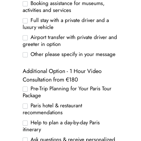
Booking assistance for museums,
activities and services
Full stay with a private driver and a
luxury vehicle
Airport transfer with private driver and
greeter in option
Other please specify in your message
Additional Option - 1 Hour Video
Consultation from €180
Pre-Trip Planning for Your Paris Tour
Package
Paris hotel & restaurant
recommendations
Help to plan a day-by-day Paris
itinerary
Ask questions & receive personalized