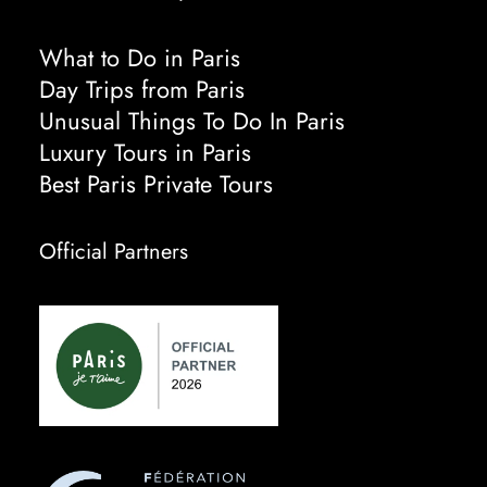
What to Do in Paris
Day Trips from Paris
Unusual Things To Do In Paris
Luxury Tours in Paris
Best Paris Private Tours
Official Partners