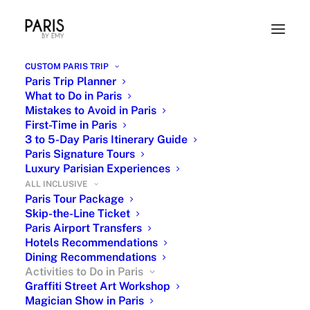
CUSTOM PARIS TRIP
Paris Trip Planner
What to Do in Paris
Mistakes to Avoid in Paris
First-Time in Paris
3 to 5-Day Paris Itinerary Guide
Paris Signature Tours
Luxury Parisian Experiences
ALL INCLUSIVE
Activities to do in Paris - Paris
Paris Tour Package
Skip-the-Line Ticket
Entertainment
Paris Airport Transfers
Hotels Recommendations
Dining Recommendations
Activities to Do in Paris
Graffiti Street Art Workshop
Magician Show in Paris