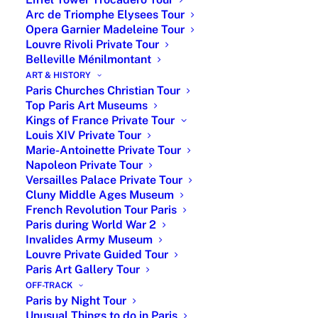
VIP
From
Online support
Arc de Triomphe Elysees Tour
Package
4,000
during full stay,
Opera Garnier Madeleine Tour
Euros
full stay Itinerary,
Louvre Rivoli Private Tour
museum skip the
Belleville Ménilmontant
line ticket and
ART & HISTORY
Paris Churches Christian Tour
leisure activity
Top Paris Art Museums
booking, hotel
Kings of France Private Tour
and restaurant
Louis XIV Private Tour
recommendations
Marie-Antoinette Private Tour
with reservation,
Napoleon Private Tour
private tour
Versailles Palace Private Tour
guide and
Cluny Middle Ages Museum
French Revolution Tour Paris
private driver,
Paris during World War 2
airport transfer
Invalides Army Museum
Louvre Private Guided Tour
Big
From
Online support
Paris Art Gallery Tour
Classics
3,000
during full stay,
OFF-TRACK
Package
Euros
full stay Itinerary,
Paris by Night Tour
Louvre and
Unusual Things to do in Paris