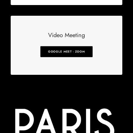
Video Meeting
GOOGLE MEET - ZOOM