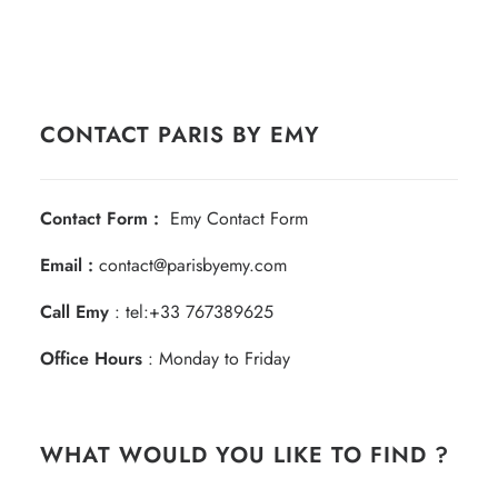
CONTACT PARIS BY EMY
Contact Form :
Emy Contact Form
Email :
contact@parisbyemy.com
Call Emy
:
tel:+33 767389625
Office Hours
: Monday to Friday
WHAT WOULD YOU LIKE TO FIND ?