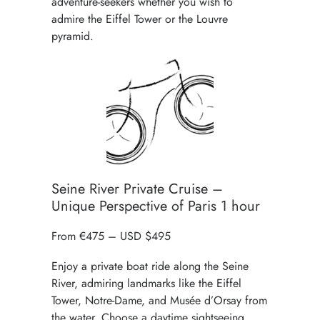
adventure-seekers whether you wish to
admire the Eiffel Tower or the Louvre
pyramid.
Seine River Private Cruise –
Unique Perspective of Paris 1 hour
From €475 – USD $495
Enjoy a
private boat ride along the Seine
River
, admiring landmarks like the Eiffel
Tower, Notre-Dame, and Musée d’Orsay from
the water. Choose a daytime sightseeing