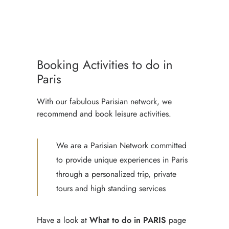
PARIS TOUR WITH LICENSED
PRIVATE GUIDE
PRIVATE CAR TOUR PARIS
Booking Activities to do in
WITH GUIDE & DRIVER
Paris
With our fabulous Parisian network, we
recommend and book leisure activities.
We are a Parisian Network committed
to provide unique experiences in Paris
through a personalized trip, private
tours and high standing services
Have a look at
What to do in PARIS
page