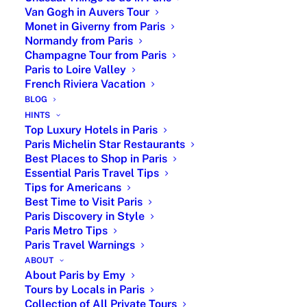
Versailles private
Van Gogh in Auvers Tour
tour booking,
Monet in Giverny from Paris
hotel and
Normandy from Paris
restaurant
Champagne Tour from Paris
Paris to Loire Valley
recommendations
French Riviera Vacation
with reservation,
BLOG
private tour
HINTS
guide in Paris,
Top Luxury Hotels in Paris
airport transfer
Paris Michelin Star Restaurants
Best Places to Shop in Paris
Full
From
Full stay itinerary
Essential Paris Travel Tips
Service
1,500
and online
Tips for Americans
Package
Euros
support, activity
Best Time to Visit Paris
booking, hotel
Paris Discovery in Style
and restaurant
Paris Metro Tips
Paris Travel Warnings
recommendations
ABOUT
with reservation,
About Paris by Emy
private tour
Tours by Locals in Paris
guide
Collection of All Private Tours