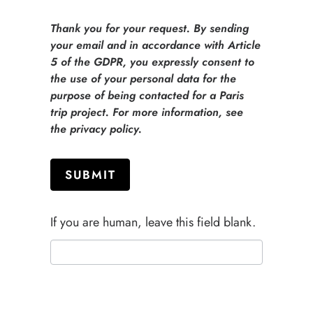
Thank you for your request. By sending
your email and in accordance with Article
5 of the GDPR, you expressly consent to
the use of your personal data for the
purpose of being contacted for a Paris
trip project. For more information, see
the privacy policy.
SUBMIT
If you are human, leave this field blank.