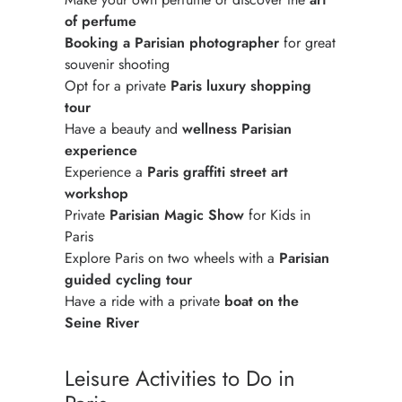
of perfume
Booking a Parisian photographer
for great
souvenir shooting
Opt for a private
Paris luxury shopping
tour
Have a beauty and
wellness Parisian
experience
Experience a
Paris graffiti street art
workshop
Private
Parisian Magic Show
for Kids in
Paris
Explore Paris on two wheels with a
Parisian
guided cycling tour
Have a ride with a private
boat on the
Seine River
Leisure Activities to Do in