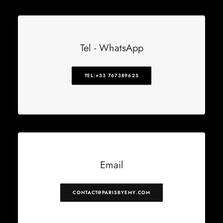
Tel - WhatsApp
TEL:+33 767389625
Email
CONTACT@PARISBYEMY.COM