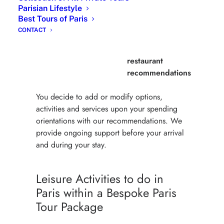
Parisian Lifestyle
Premium
From 650
Online support
Best Tours of Paris
Package
Euros
during full stay,
CONTACT
full stay Itinerary,
hotel and
restaurant
recommendations
You decide to add or modify options,
activities and services upon your spending
orientations with our recommendations. We
provide ongoing support before your arrival
and during your stay.
Leisure Activities to do in
Paris within a Bespoke Paris
Tour Package