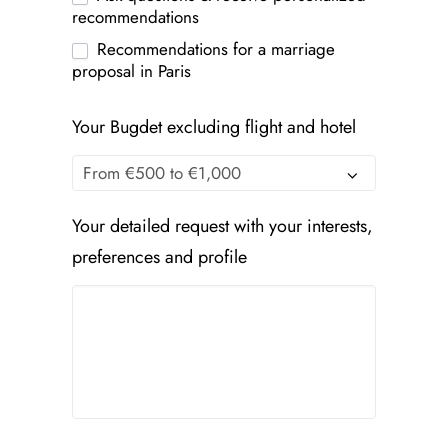
recommendations
Recommendations for a marriage
proposal in Paris
Your Bugdet excluding flight and hotel
Your detailed request with your interests,
preferences and profile