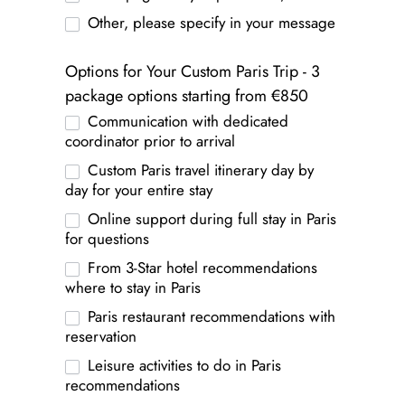
Other, please specify in your message
Options for Your Custom Paris Trip - 3
package options starting from €850
Communication with dedicated
coordinator prior to arrival
Custom Paris travel itinerary day by
day for your entire stay
Online support during full stay in Paris
for questions
From 3-Star hotel recommendations
where to stay in Paris
Paris restaurant recommendations with
reservation
Leisure activities to do in Paris
recommendations