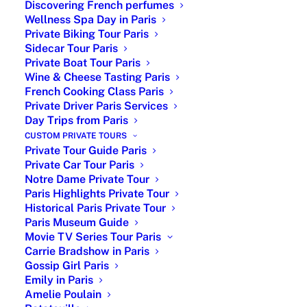
Discovering French perfumes
Wellness Spa Day in Paris
Private Biking Tour Paris
Sidecar Tour Paris
Private Boat Tour Paris
Wine & Cheese Tasting Paris
French Cooking Class Paris
Private Driver Paris Services
Day Trips from Paris
Activities to do in Paris : Find out top
CUSTOM PRIVATE TOURS
activities to do in Paris. While it’s
Private Tour Guide Paris
impossible to experience everything in a
Private Car Tour Paris
single visit, there’s no need to worry.
Notre Dame Private Tour
Based in Paris with a trusted local
Paris Highlights Private Tour
network, we help you explore the City of
Historical Paris Private Tour
Lights in a way that matches your
Paris Museum Guide
Movie TV Series Tour Paris
interests and your budget.
Carrie Bradshow in Paris
Gossip Girl Paris
Emily in Paris
Leisure activities booking is possible
Amelie Poulain
ONLY
within a
Paris Tour Package.