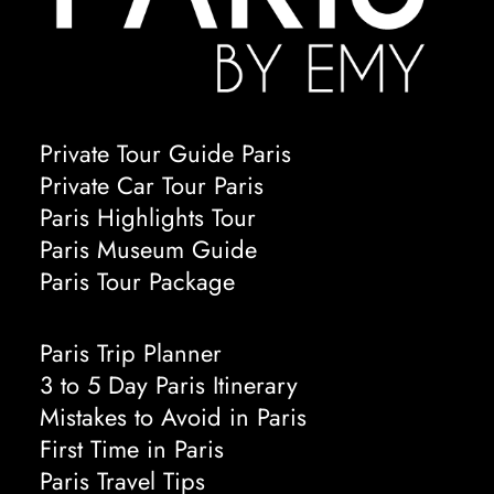
Private Tour Guide Paris
Private Car Tour Paris
Paris Highlights Tour
Paris Museum Guide
Paris Tour Package
Paris Trip Planner
3 to 5 Day Paris Itinerary
Mistakes to Avoid in Paris
First Time in Paris
Paris Travel Tips