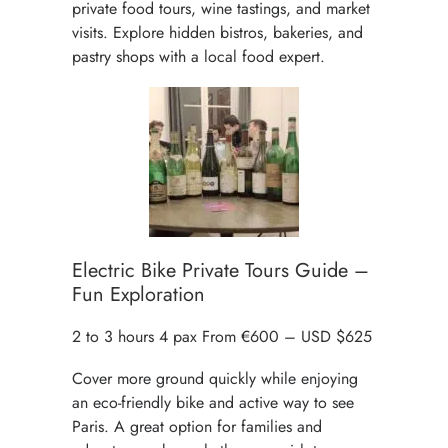
private
food tours
,
wine tastings
, and market
visits. Explore hidden bistros, bakeries, and
pastry shops with a local food expert.
Electric Bike Private Tours Guide –
Fun Exploration
2 to 3 hours 4 pax From €600 – USD $625
Cover more ground quickly while enjoying
an
eco-friendly bike
and active way to see
Paris. A great option for families and