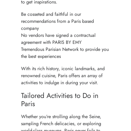
to get inspirations.
Be cosseted and faithful in our
recommendations from a Paris based
company
No vendors have signed a contractual
agreement with PARIS BY EMY
Tremendous Parisian Network to provide you
the best experiences
With its rich history, iconic landmarks, and
renowned cuisine, Paris offers an array of
activities to indulge in during your visit.
Tailored Activities to Do in
Paris
Whether you’re strolling along the Seine,
sampling French delicacies, or exploring
world-class museums,
Paris
never fails to