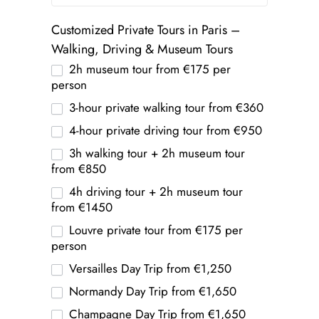
Customized Private Tours in Paris –
Walking, Driving & Museum Tours
2h museum tour from €175 per
person
3-hour private walking tour from €360
4-hour private driving tour from €950
3h walking tour + 2h museum tour
from €850
4h driving tour + 2h museum tour
from €1450
Louvre private tour from €175 per
person
Versailles Day Trip from €1,250
Normandy Day Trip from €1,650
Champagne Day Trip from €1,650