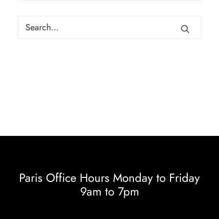
Paris Office Hours Monday to Friday
9am to 7pm