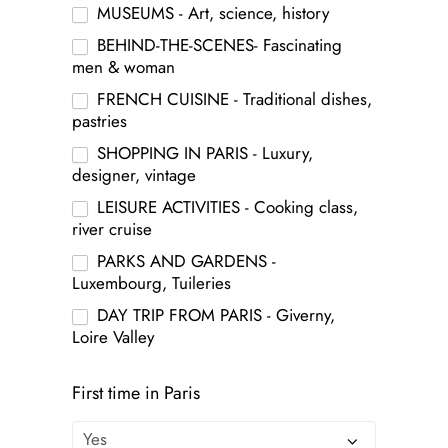
MUSEUMS - Art, science, history
BEHIND-THE-SCENES- Fascinating
men & woman
FRENCH CUISINE - Traditional dishes,
pastries
SHOPPING IN PARIS - Luxury,
designer, vintage
LEISURE ACTIVITIES - Cooking class,
river cruise
PARKS AND GARDENS -
Luxembourg, Tuileries
DAY TRIP FROM PARIS - Giverny,
Loire Valley
First time in Paris