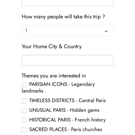
How many people will take this trip ?
Your Home City & Country
Themes you are interested in
PARISIAN ICONS - Legendary
landmarks
TIMELESS DISTRICTS - Central Paris
UNUSUAL PARIS - Hidden gems
HISTORICAL PARIS - French history
SACRED PLACES - Paris churches