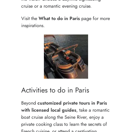
cruise or a romantic evening cruise.
Visit the
What to do in Paris
page for more
inspirations.
Activities to do in Paris
Beyond
customized private tours in Paris
with licensed local guides
, take a romantic
boat cruise along the Seine River, enjoy a
private cooking class to learn the secrets of
French cuisine, or attend a captivating