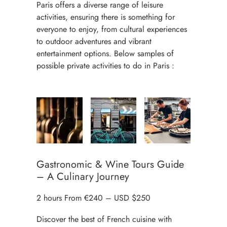
Paris offers a diverse range of leisure
activities, ensuring there is something for
everyone to enjoy, from cultural experiences
to outdoor adventures and vibrant
entertainment options. Below samples of
possible private activities to do in Paris :
Gastronomic & Wine Tours Guide
– A Culinary Journey
2 hours From €240 – USD $250
Discover the best of French cuisine with