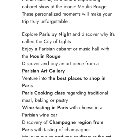
cabaret show at the iconic Moulin Rouge.
These personalized moments will make your
trip truly unforgettable :
Explore
Paris by Night
and discover why it’s
called the City of Lights
Enjoy a Parisian cabaret or music hall with
the
Moulin Rouge
Discover and buy an art piece from a
Parisian Art Gallery
Venture into
the best places to shop in
Paris
Paris Cooking class
regarding traditional
meal, baking or pastry
Wine tasting in Paris
with cheese in a
Parisian wine bar
Discovery of
Champagne region from
Paris
with tasting of champagnes
Make your own perfume or discover the
art