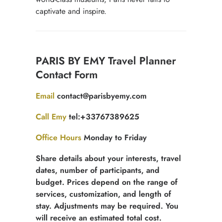
captivate and inspire.
Contact
PARIS BY EMY Travel Planner
for
Contact Form
free
quotation
Email
contact@parisbyemy.com
Call Emy
tel:+33767389625
Office Hours
Monday to Friday
Share details about your interests, travel
dates, number of participants, and
budget. Prices depend on the range of
services, customization, and length of
stay. Adjustments may be required. You
will receive an estimated total cost.