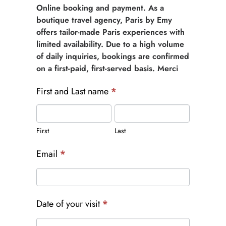
Online booking and payment. As a
boutique travel agency, Paris by Emy
offers tailor-made Paris experiences with
limited availability. Due to a high volume
of daily inquiries, bookings are confirmed
on a first-paid, first-served basis. Merci
First and Last name
*
First
Last
First
Last
Email
*
Date of your visit
*