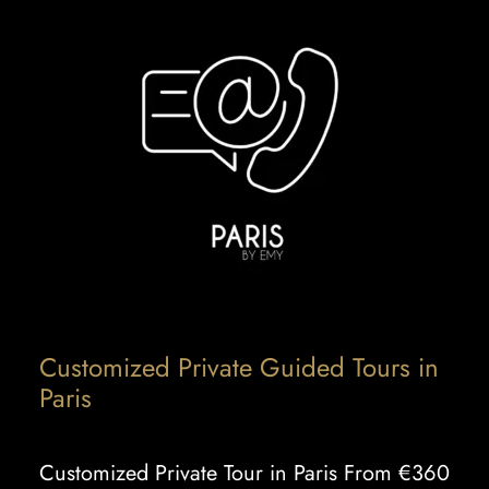
Customized Private Guided Tours in
Paris
Customized Private Tour in Paris From €360