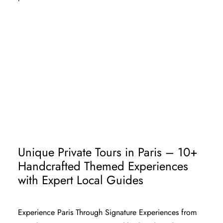
SOLO TRAVELER TO PARIS
PARIS TOUR PACKAGE FOR COUPLE
PARIS TOURS FOR FAMILIES
PARIS CHURCHES - CHRISTIAN
TRAVELERS
Unique Private Tours in Paris – 10+
Handcrafted Themed Experiences
with Expert Local Guides
Experience Paris Through
Signature
Experiences from