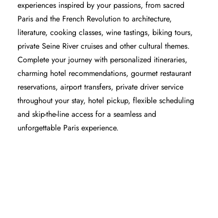
experiences inspired by your passions, from sacred
Paris and the French Revolution to architecture,
literature, cooking classes, wine tastings, biking tours,
private Seine River cruises and other cultural themes.
Complete your journey with personalized itineraries,
charming hotel recommendations, gourmet restaurant
reservations, airport transfers, private driver service
throughout your stay, hotel pickup, flexible scheduling
and skip-the-line access for a seamless and
unforgettable Paris experience.
PARIS HOTELS - WHERE TO STAY IN
PARIS
BEST RESTAURANTS IN PARIS
BEST PRIVATE GUIDED TOURS IN PARIS