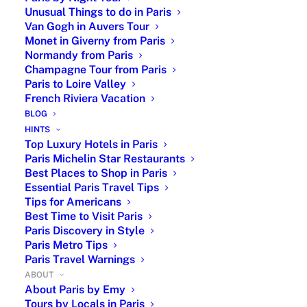
guides. Enjoy exclusive experiences combining
Unusual Things to do in Paris
authentic districts, l’Art de Vivre à la Française, cultural
Van Gogh in Auvers Tour
tours, art museums, famous landmarks, foodie walks,
Monet in Giverny from Paris
Normandy from Paris
unique day trips, and leisure activities such as a
Champagne Tour from Paris
cooking class, private boat river cruise or a biking tour.
Paris to Loire Valley
Each itinerary is tailored to your personal preferences
French Riviera Vacation
and includes premium support from your dedicated
BLOG
HINTS
Paris trip planner
with insider advice to help you
Top Luxury Hotels in Paris
experience the very
best of Paris
.
Paris Michelin Star Restaurants
Best Places to Shop in Paris
Essential Paris Travel Tips
Paris Travel Planner - Custom Travel
Tips for Americans
Itinerary
Best Time to Visit Paris
Paris Discovery in Style
Paris Metro Tips
Paris Travel Warnings
Licensed Experts, a Personal Touch and
ABOUT
Exclusive VIP Service
About Paris by Emy
Tours by Locals in Paris