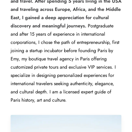
and travel. After spending 5 years living in the USA
and traveling across Europe, Africa, and the Middle
East, I gained a deep appreciation for cultural
discovery and meaningful journeys.
Postgraduate
and after 15 years of experience in international
corporations, I chose the path of entrepreneurship, first
joining a startup incubator before founding Paris by
Emy, my boutique travel agency in Paris offering
customized private tours and exclusive VIP services. I
specialize in designing personalized experiences for
international travelers seeking authenticity, elegance,
and cultural depth. I am a licensed expert guide of
Paris history, art and culture.