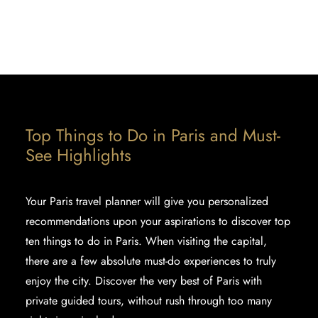
FOR FIRST TIMERS
ENTERTAINMENT - ACTIVITIES TO DO IN
PARIS
Top Things to Do in Paris and Must-
See Highlights
Your Paris travel planner will give you personalized
recommendations upon your aspirations to discover
top
ten things to do in Paris
. When visiting the capital,
there are a few absolute must-do experiences to truly
enjoy the city. Discover the very best of Paris with
private guided tours, without rush through too many