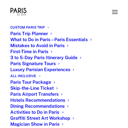
CUSTOM PARIS TRIP
Paris Trip Planner
What to Do in Paris – Paris Essentials
Mistakes to Avoid in Paris
First-Time in Paris
3 to 5-Day Paris Itinerary Guide
Paris Signature Tours
Luxury Parisian Experiences
ALL INCLUSIVE
Paris Travel Planner -
Paris Tour Package
Skip-the-Line Ticket
Customized Private Tours
Paris Airport Transfers
Hotels Recommendations
& VIP Experiences
Dining Recommendations
Activities to Do in Paris
Graffiti Street Art Workshop
Magician Show in Paris