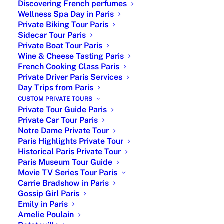
Discovering French perfumes
Wellness Spa Day in Paris
Private Biking Tour Paris
Sidecar Tour Paris
Private Boat Tour Paris
Wine & Cheese Tasting Paris
French Cooking Class Paris
Private Driver Paris Services
Day Trips from Paris
CUSTOM PRIVATE TOURS
Private Tour Guide Paris
Private Car Tour Paris
Notre Dame Private Tour
Paris Highlights Private Tour
Historical Paris Private Tour
Paris Museum Tour Guide
Movie TV Series Tour Paris
Carrie Bradshow in Paris
Trip to Paris Tailored to Your Travel
Gossip Girl Paris
Style
Emily in Paris
Amelie Poulain