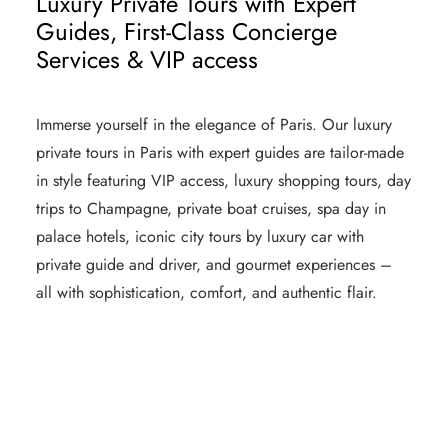
Luxury Private Tours with Expert
Guides, First-Class Concierge
Services & VIP access
Immerse yourself in the elegance of Paris. Our
luxury
private tours
in Paris with expert guides are tailor-made
in style featuring VIP access, luxury shopping tours, day
trips to Champagne, private boat cruises, spa day in
palace hotels, iconic
city tours by luxury car
with
private guide and driver, and gourmet experiences –
all with sophistication, comfort, and authentic flair.
LUXURY PRIVATE TOURS IN PARIS
TOP LUXURY HOTELS IN PARIS