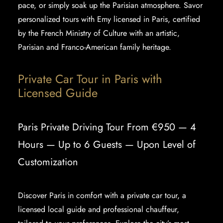
pace, or simply soak up the Parisian atmosphere. Savor
personalized tours with Emy licensed in Paris, certified
by the French Ministry of Culture with an artistic,
Parisian and Franco-American family heritage.
Private Car Tour in Paris with
Licensed Guide
Paris Private Driving Tour From €950 — 4
Hours — Up to 6 Guests — Upon Level of
Customization
Discover Paris in comfort with a private car tour, a
licensed local guide and professional chauffeur,