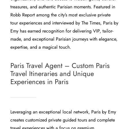
treasures, and authentic Parisian moments. Featured in
Robb Report
among the city’s most exclusive private
tour experiences and interviewed by
The Times
, Paris by
Emy has earned recognition for delivering VIP, tailor-
made, and exceptional Parisian journeys with elegance,
expertise, and a magical touch.
Paris Travel Agent – Custom Paris
Travel Itineraries and Unique
Experiences in Paris
Leveraging an exceptional local network, Paris by Emy
creates customized private guided tours and complete
travel experiences with a focus on premium,