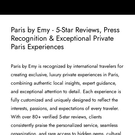
Paris by Emy - 5-Star Reviews, Press
Recognition & Exceptional Private
Paris Experiences
Paris by Emy is recognized by international travelers for
creating exclusive, luxury private experiences in Paris,
combining authentic local insights, expert guidance,
and exceptional attention to detail. Each experience is
fully customized and uniquely designed to reflect the
interests, passions, and expectations of every traveler.
With over
80+ verified 5-star reviews
, clients
consistently praise the personalized service, seamless
organization, and rare access to hidden gems, cultural