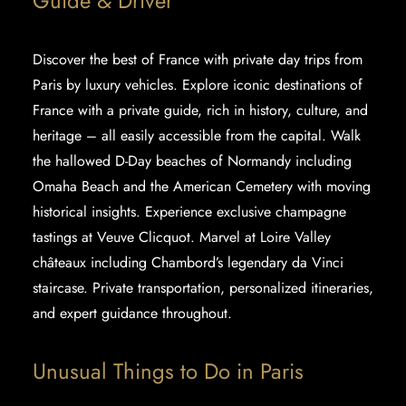
Guide & Driver
Discover the best of France with
private day trips
from
Paris by luxury vehicles. Explore iconic destinations of
France with a private guide, rich in history, culture, and
heritage – all easily accessible from the capital. Walk
the hallowed D-Day beaches of Normandy including
Omaha Beach and the American Cemetery with moving
historical insights. Experience exclusive champagne
tastings at Veuve Clicquot. Marvel at Loire Valley
châteaux including Chambord’s legendary da Vinci
staircase. Private transportation, personalized itineraries,
and expert guidance throughout.
Unusual Things to Do in Paris