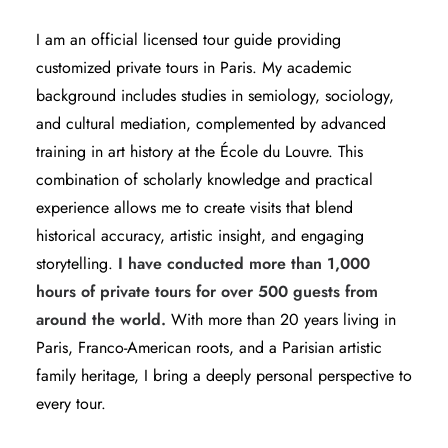
I am an
official licensed tour guide
providing
customized private tours in Paris. My academic
background includes studies in semiology, sociology,
and cultural mediation, complemented by advanced
training in art history at the École du Louvre. This
combination of scholarly knowledge and practical
experience allows me to create visits that blend
historical accuracy, artistic insight, and engaging
storytelling.
I have conducted more than 1,000
hours of private tours for over 500 guests from
around the world.
With more than 20 years living in
Paris, Franco-American roots, and a Parisian artistic
family heritage, I bring a deeply personal perspective to
every tour.