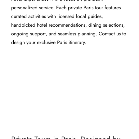
personalized service. Each private Paris tour features
curated activities with licensed local guides,
handpicked hotel recommendations, dining selections,
ongoing support, and seamless planning. Contact us to
design your exclusive Paris itinerary.
PARIS TRIP PLANNER - CUSTOM TRAVEL
ITINERARY
PARIS TOUR WITH LICENSED PRIVATE
GUIDE
PRIVATE CAR TOUR PARIS WITH GUIDE
& DRIVER
PARIS MUSEUM TOUR GUIDE