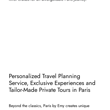
FIRST TIME IN PARIS
PARIS TRAVEL GUIDE - ART & HISTORY
PARIS SIGHTSEEING - TIMELESS
DISTRICTS
PARIS ESSENTIALS - MUST-SEES
Personalized Travel Planning
Service, Exclusive Experiences and
Tailor-Made Private Tours in Paris
Beyond the classics, Paris by Emy creates unique