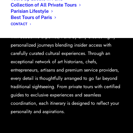
Collection of All Private Tours
Parisian Lifestyle
Planning a trip to Paris becomes effortless with a
Best Tours of Paris
dedicated travel planner based in the French capital.
CONTACT
Combining more than two decades of local knowledge
with academic expertise, Paris by Emy creates highly
personalized journeys blending insider access with
carefully curated cultural experiences. Through an
exceptional network of art historians, chefs,
entrepreneurs, artisans and premium service providers,
every detail is thoughtfully arranged to go far beyond
traditional sightseeing. From private tours with certified
guides to exclusive experiences and seamless
coordination, each itinerary is designed to reflect your
personality and aspirations.