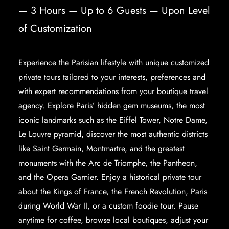
— 3 Hours — Up to 6 Guests — Upon Level
of Customization
Experience the
Parisian lifestyle
with unique customized
private tours tailored to your interests, preferences and
with expert recommendations from your boutique travel
agency. Explore Paris’ hidden gem museums, the most
iconic landmarks
such as the Eiffel Tower, Notre Dame,
Le Louvre pyramid, discover the most authentic districts
like Saint Germain, Montmartre, and the greatest
monuments with the Arc de Triomphe, the Pantheon,
and the Opera Garnier. Enjoy a historical private tour
about the Kings of France, the French Revolution, Paris
during World War II, or a custom foodie tour. Pause
anytime for coffee, browse local boutiques, adjust your