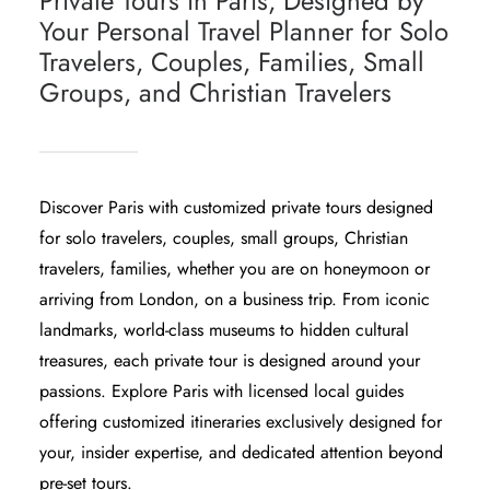
Private Tours in Paris, Designed by
Your Personal Travel Planner for Solo
Travelers, Couples, Families, Small
Groups, and Christian Travelers
Discover Paris with customized private tours designed
for solo travelers, couples, small groups, Christian
travelers, families, whether you are on honeymoon or
arriving from London, on a business trip. From iconic
landmarks, world-class museums to hidden cultural
treasures, each private tour is designed around your
passions. Explore Paris with licensed local guides
offering customized itineraries exclusively designed for
your, insider expertise, and dedicated attention beyond
pre-set tours.