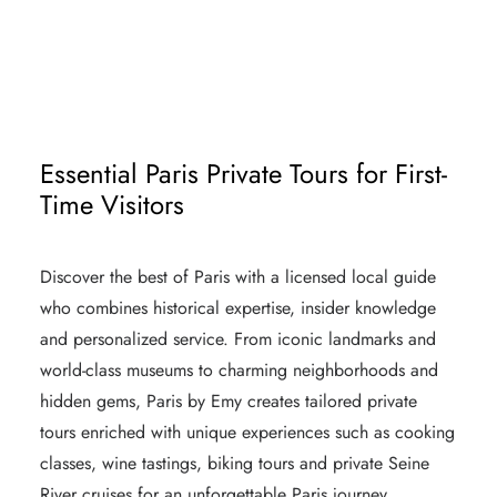
PARIS MICHELIN STAR RESTAURANTS
LUXURY SHOPPING IN PARIS MAISONS
Essential Paris Private Tours for First-
Time Visitors
Discover the best of Paris with a licensed local guide
who combines historical expertise, insider knowledge
and personalized service. From iconic landmarks and
world-class museums to charming neighborhoods and
hidden gems, Paris by Emy creates tailored private
tours enriched with unique experiences such as cooking
classes, wine tastings, biking tours and private Seine
River cruises for an unforgettable Paris journey.