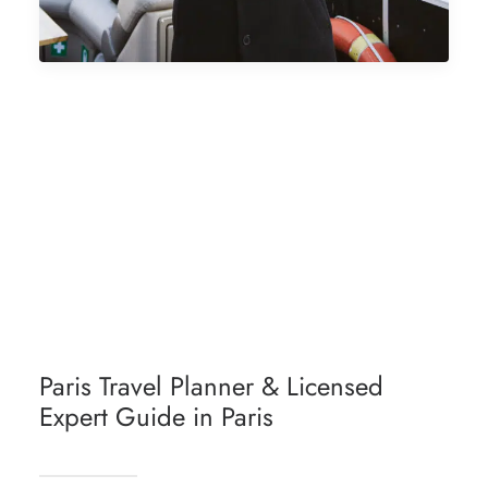
ABOUT PARIS BY EMY
PARIS DISCOVERY WITH STYLE
PARIS LIFESTYLE
PARIS HIDDEN GEMS
Paris Travel Planner & Licensed
Expert Guide in Paris