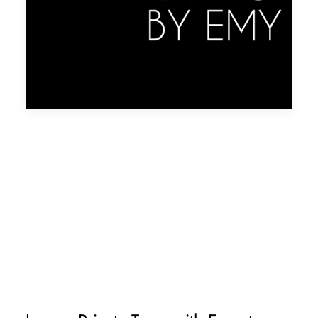
ALL INCLUSIVE PARIS VACATION
CUSTOM TRIP TO PARIS
PRIVATE TOURS FOR EVERY TRAVEL
STYLE
BEST PRIVATE TOUR GUIDES IN PARIS