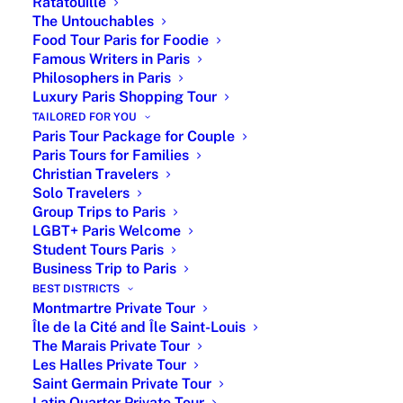
Ratatouille
Unique Private Tours in Paris – Featured in
The Untouchables
Food Tour Paris for Foodie
Robb Report, and 5-Star Rated on Google
Famous Writers in Paris
Philosophers in Paris
Luxury Paris Shopping Tour
Like a wedding planner, Paris by Emy offers customized
TAILORED FOR YOU
Paris Tour Package for Couple
private tours in Paris with licensed experts, VIP museum
Paris Tours for Families
access and personalized itineraries covering iconic
Christian Travelers
landmarks, art, history, culture and hidden gems. From
Solo Travelers
Group Trips to Paris
gourmet experiences and private city tours by luxury car
LGBT+ Paris Welcome
to exclusive museum visits, each experience is tailored
Student Tours Paris
to your interests and travel style. Discover the Louvre
Business Trip to Paris
BEST DISTRICTS
Museum, Versailles Palace, Notre-Dame Cathedral and
Montmartre Private Tour
the Eiffel Tower while enjoying high-end services,
Île de la Cité and Île Saint-Louis
including priority access, curated hotel
The Marais Private Tour
Les Halles Private Tour
recommendations, gourmet dining reservations, airport
Saint Germain Private Tour
transfers, private driver service and seamless
Latin Quarter Private Tour