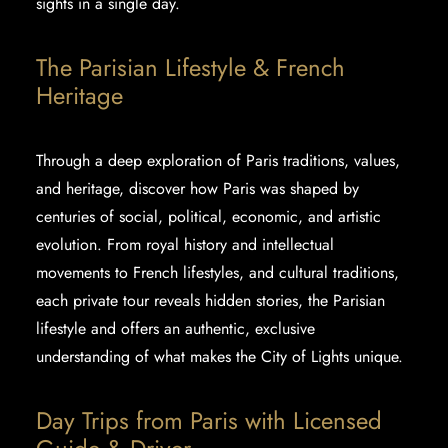
sights in a single day.
The Parisian Lifestyle & French
Heritage
Through a deep exploration of Paris traditions, values,
and heritage, discover how Paris was shaped by
centuries of social, political, economic, and artistic
evolution. From royal history and intellectual
movements to French lifestyles, and cultural traditions,
each private tour reveals hidden stories, the
Parisian
lifestyle
and offers an authentic, exclusive
understanding of what makes the City of Lights unique.
Day Trips from Paris with Licensed