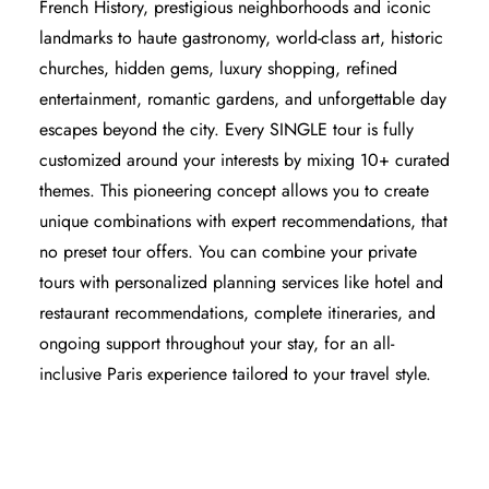
French History, prestigious neighborhoods and iconic
landmarks to haute gastronomy, world-class art, historic
churches, hidden gems, luxury shopping, refined
entertainment, romantic gardens, and unforgettable day
escapes beyond the city. Every SINGLE tour is fully
customized around your interests by mixing 10+ curated
themes. This pioneering concept allows you to create
unique combinations with expert recommendations, that
no preset tour offers. You can combine your private
tours with
personalized planning services
like hotel and
restaurant recommendations, complete itineraries, and
ongoing support throughout your stay, for an
all-
inclusive Paris experience
tailored to your
travel style
.
PARIS BY EMY SIGNATURE TOURS