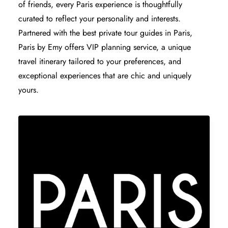
of friends, every Paris experience is thoughtfully
curated to reflect your personality and interests.
Partnered with the
best private tour guides in Paris
,
Paris by Emy offers VIP planning service, a unique
travel itinerary tailored to your preferences, and
exceptional experiences that are chic and uniquely
yours.