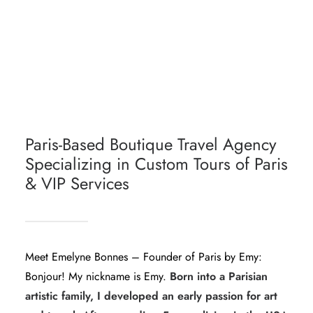
PARIS ESSENTIALS - MUST-SEES
DAY TRIPS FROM PARIS
TOURS BY LOCALS IN PARIS
Paris-Based Boutique Travel Agency
Specializing in Custom Tours of Paris
& VIP Services
Meet Emelyne Bonnes – Founder of Paris by Emy:
Bonjour! My nickname is Emy.
Born into a Parisian
artistic family, I developed an early passion for art