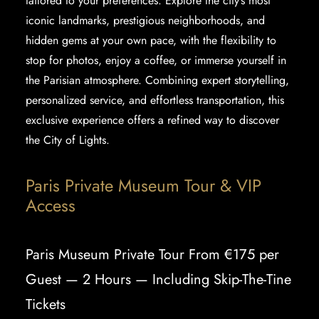
tailored to your preferences. Explore the city’s most
iconic landmarks, prestigious neighborhoods, and
hidden gems at your own pace, with the flexibility to
stop for photos, enjoy a coffee, or immerse yourself in
the Parisian atmosphere. Combining expert storytelling,
personalized service, and effortless transportation, this
exclusive experience offers a refined way to discover
the City of Lights.
Paris Private Museum Tour & VIP
Access
Paris Museum Private Tour From €175 per
Guest — 2 Hours — Including Skip-The-Tine
Tickets