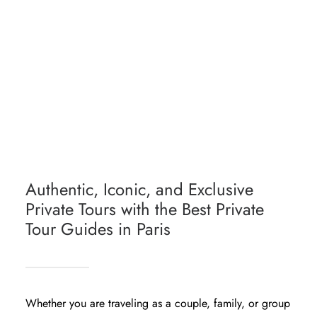
PARIS HIGHLIGHTS PRIVATE TOUR
HISTORICAL PARIS PRIVATE TOUR
PARIS PRIVATE TOUR COLLECTION
PERSONALIZED PARIS TOUR PACKAGE
Authentic, Iconic, and Exclusive
Private Tours with the Best Private
Tour Guides in Paris
Whether you are traveling as a couple, family, or group