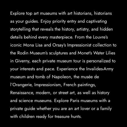
Explore
top art museums
with art historians, historians
as your guides. Enjoy priority entry and captivating
storytelling that reveals the history, artistry, and hidden
details behind every masterpiece. From the Louvre’s
iconic Mona Lisa and Orsay’s Impressionist collection to
the Rodin Museum’s sculptures and Monet’s Water Lilies
in Giverny, each private museum tour is personalized to
your interests and pace. Experience the Invalides-Army
museum and tomb of Napoleon, the musée de
l’Orangerie, Impressionism, French paintings,
Renaissance, modern, or street art, as well as history
and science museums. Explore
Paris museums with a
private guide
whether you are an art lover or a family
with children ready for treasure hunts.