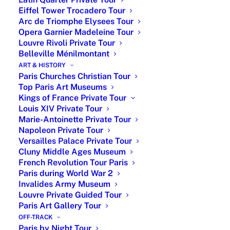
coordination. As a boutique travel agency, Paris by
Eiffel Tower Trocadero Tour
Arc de Triomphe Elysees Tour
Emy offers
all inclusive Paris vacations
, for
solo
Opera Garnier Madeleine Tour
travelers
,
couples
,
families
,
small groups
,
Christian
Louvre Rivoli Private Tour
travelers
and
business travelers
, with
the finest Parisian
Belleville Ménilmontant
network of local expert guides.
ART & HISTORY
Paris Churches Christian Tour
Top Paris Art Museums
Personalized Paris Tour Packages
Kings of France Private Tour
Louis XIV Private Tour
Marie-Antoinette Private Tour
Napoleon Private Tour
Price by Level of Customization, Number of
Versailles Palace Private Tour
Guest and Duration
Cluny Middle Ages Museum
French Revolution Tour Paris
Paris during World War 2
Invalides Army Museum
Paris by Emy offers
personalized Paris tour packages
,
Louvre Private Guided Tour
from one-day escapes to multi-day journeys, designed
Paris Art Gallery Tour
around your interests and led by licensed private tour
OFF-TRACK
Paris by Night Tour