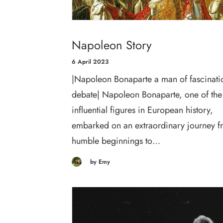
Napoleon Story
6 April 2023
|Napoleon Bonaparte a man of fascinati
debate| Napoleon Bonaparte, one of the
influential figures in European history,
embarked on an extraordinary journey f
humble beginnings to…
by Emy