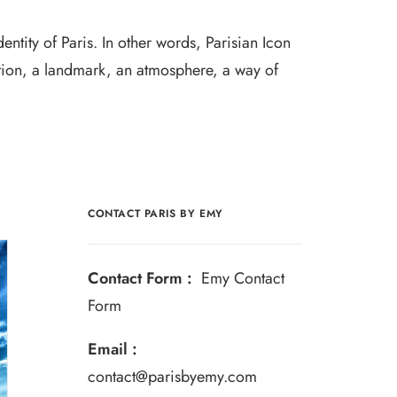
entity of Paris. In other words, Parisian Icon
ion, a landmark, an atmosphere, a way of
CONTACT PARIS BY EMY
Contact Form :
Emy Contact
Form
Email :
contact@parisbyemy.com