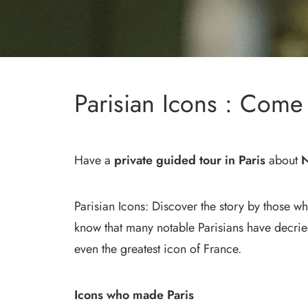
Parisian Icons : Co
Have a
private guided tour in Paris
about
N
Parisian Icons: Discover the story by those w
know that many notable Parisians have decri
even the greatest icon of France.
Icons who made Paris