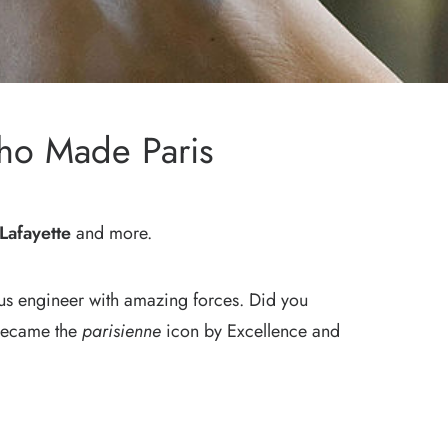
ho Made Paris
Lafayette
and more.
lous engineer with amazing forces. Did you
r became the
parisienne
icon by Excellence and