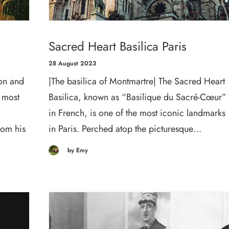
Sacred Heart Basilica Paris
28 August 2023
on and
|The basilica of Montmartre| The Sacred Heart
 most
Basilica, known as “Basilique du Sacré-Cœur”
in French, is one of the most iconic landmarks
rom his
in Paris. Perched atop the picturesque…
by Emy