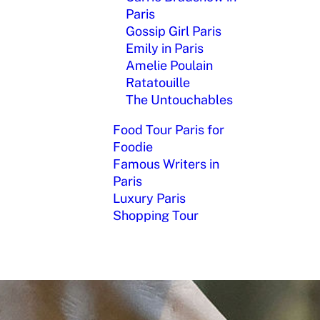
Paris
Gossip Girl Paris
Emily in Paris
Amelie Poulain
Ratatouille
The Untouchables
Food Tour Paris for
Foodie
Famous Writers in
Paris
Luxury Paris
Shopping Tour