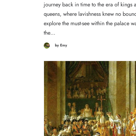
journey back in time to the era of kings 
queens, where lavishness knew no bounds
explore the must-see within the palace w
the…
by Emy