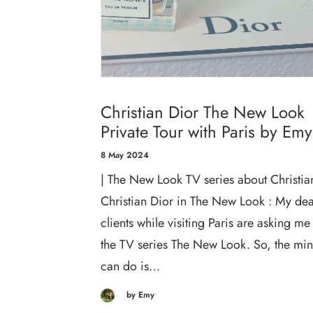
Christian Dior The New Look
Private Tour with Paris by Emy
8 May 2024
| The New Look TV series about Christian
Christian Dior in The New Look : My de
clients while visiting Paris are asking me
the TV series The New Look. So, the mi
can do is…
by Emy