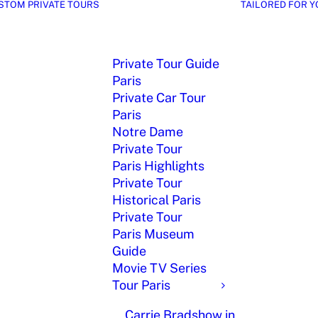
STOM PRIVATE TOURS
TAILORED FOR Y
Private Tour Guide
Paris
Private Car Tour
Paris
Notre Dame
Private Tour
Paris Highlights
Private Tour
Historical Paris
Private Tour
Paris Museum
Guide
Movie TV Series
Tour Paris
Carrie Bradshow in