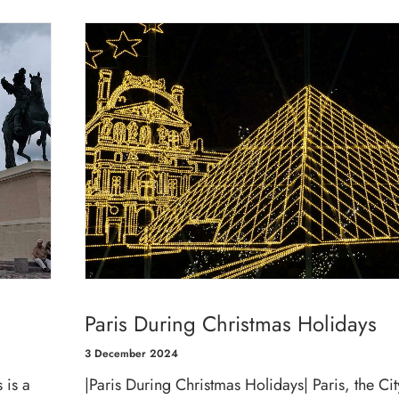
Paris During Christmas Holidays
3 December 2024
 is a
|Paris During Christmas Holidays| Paris, the Cit