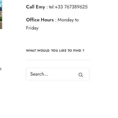
Call Emy
:
tel:+33 767389625
Office Hours
: Monday to
Friday
WHAT WOULD YOU LIKE TO FIND ?
b