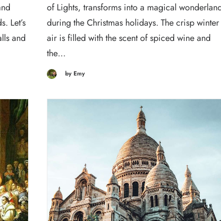
and
of Lights, transforms into a magical wonderlan
. Let’s
during the Christmas holidays. The crisp winter
alls and
air is filled with the scent of spiced wine and
the…
by Emy