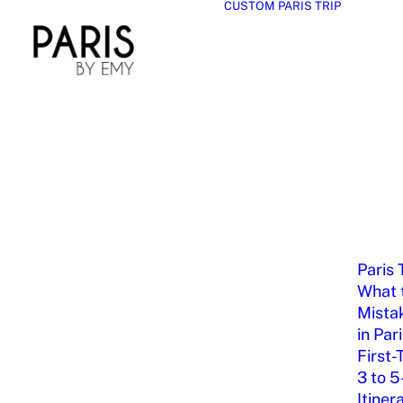
CUSTOM PARIS TRIP
Paris 
What t
Mista
in Par
First-
3 to 5
Itiner