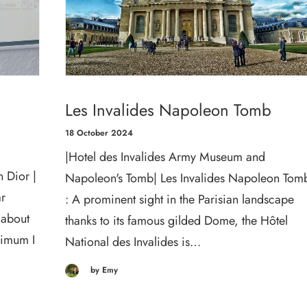
Les Invalides Napoleon Tomb
18 October 2024
|Hotel des Invalides Army Museum and
 Dior |
Napoleon's Tomb| Les Invalides Napoleon Tom
ar
: A prominent sight in the Parisian landscape
 about
thanks to its famous gilded Dome, the Hôtel
nimum I
National des Invalides is…
by Emy