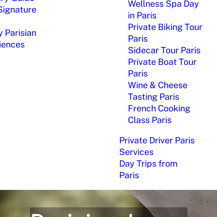
Wellness Spa Day
Signature
in Paris
Private Biking Tour
 Parisian
Paris
iences
Sidecar Tour Paris
Private Boat Tour
Paris
Wine & Cheese
Tasting Paris
French Cooking
Class Paris
Private Driver Paris
Services
Day Trips from
Paris