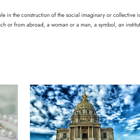
e in the construction of the social imaginary or collective id
h or from abroad, a woman or a man, a symbol, an institut