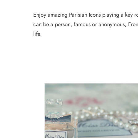
Enjoy amazing Parisian Icons playing a key rol
can be a person, famous or anonymous, Frenc
life.