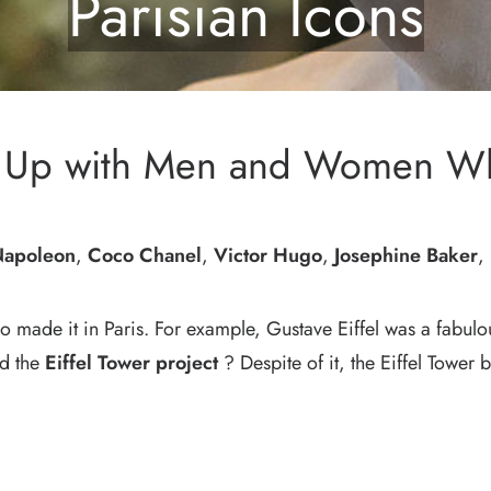
Parisian Icons
me Up with Men and Women W
apoleon
,
Coco Chanel
,
Victor Hugo
,
Josephine Baker
,
ho made it in Paris. For example, Gustave Eiffel was a fabu
ed the
Eiffel Tower project
? Despite of it, the Eiffel Towe