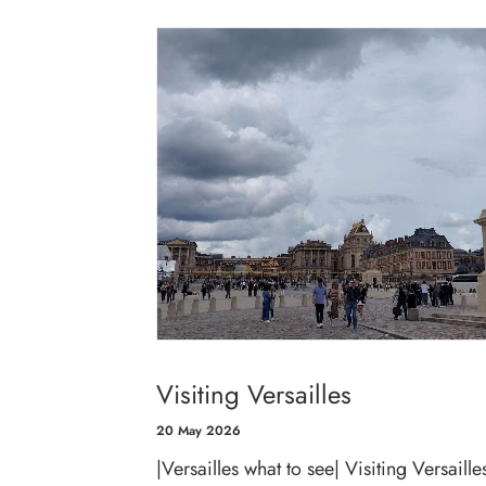
Visiting Versailles
20 May 2026
|Versailles what to see| Visiting Versailles