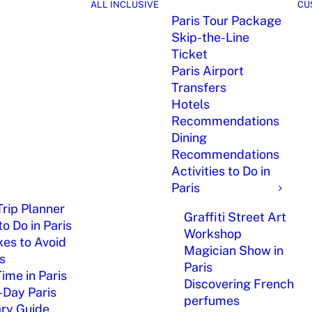
ALL INCLUSIVE
CU
Paris Tour Package
Skip-the-Line
Ticket
Paris Airport
Transfers
Hotels
Recommendations
Dining
Recommendations
Activities to Do in
Paris
Trip Planner
Graffiti Street Art
o Do in Paris
Workshop
kes to Avoid
Magician Show in
is
Paris
Time in Paris
Discovering French
-Day Paris
perfumes
ary Guide