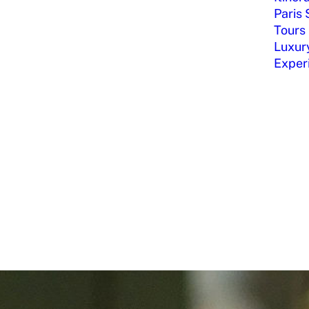
Paris 
Tours
Luxury
Exper