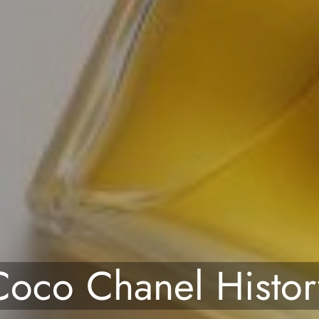
Coco Chanel Histor