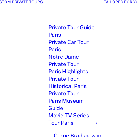
STOM PRIVATE TOURS
TAILORED FOR Y
Private Tour Guide
Paris
Private Car Tour
Paris
Notre Dame
Private Tour
Paris Highlights
Private Tour
Historical Paris
Private Tour
Paris Museum
Guide
Movie TV Series
Tour Paris
Carrie Bradshow in