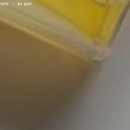
POTS
|
BY
EMY