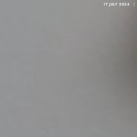
17 JULY 2024
|