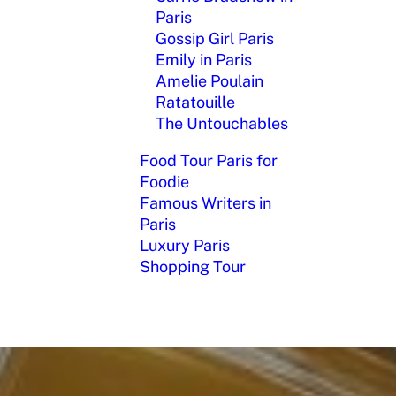
Paris
Gossip Girl Paris
Emily in Paris
Amelie Poulain
Ratatouille
The Untouchables
Food Tour Paris for
Foodie
Famous Writers in
Paris
Luxury Paris
Shopping Tour