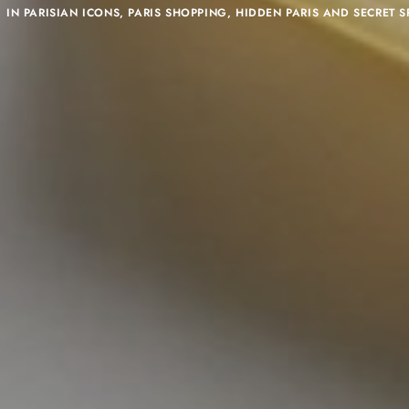
IN
PARISIAN ICONS
,
PARIS SHOPPING
,
HIDDEN PARIS AND SECRET S