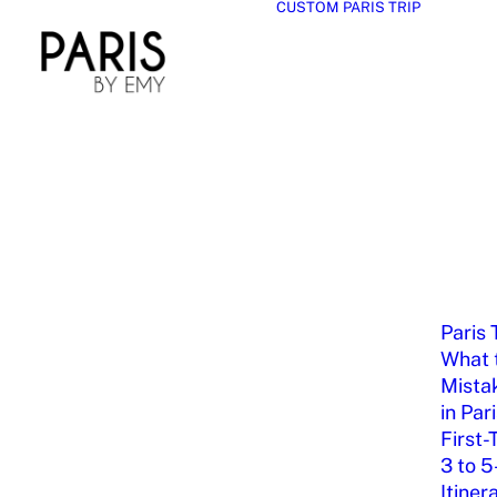
CUSTOM PARIS TRIP
Paris 
What t
Mista
in Par
First-
3 to 5
Itiner