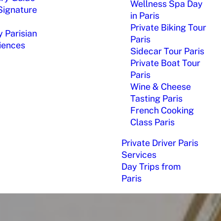
Wellness Spa Day
Signature
in Paris
Private Biking Tour
 Parisian
Paris
iences
Sidecar Tour Paris
Private Boat Tour
Paris
Wine & Cheese
Tasting Paris
French Cooking
Class Paris
Private Driver Paris
Services
Day Trips from
Paris