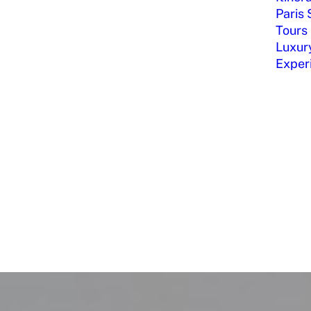
Paris 
Tours
Luxury
Exper