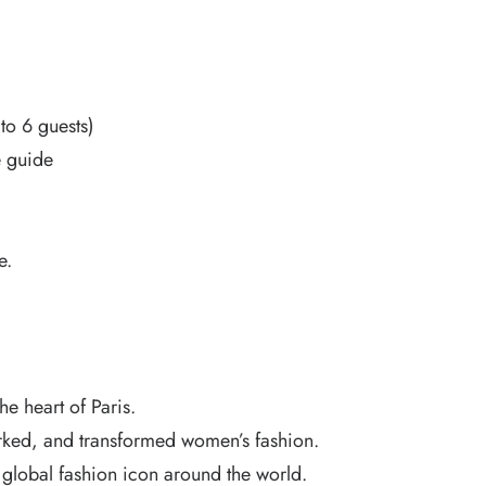
to 6 guests)
e guide
e.
e heart of Paris.
rked, and transformed women’s fashion.
lobal fashion icon around the world.