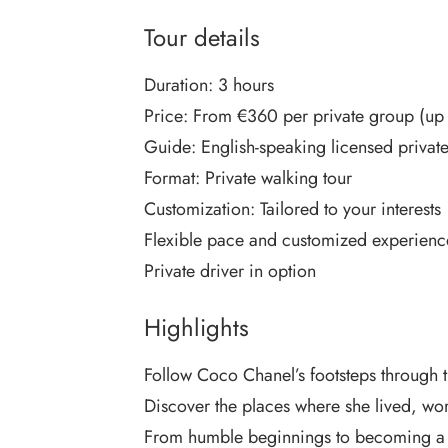
Tour details
Duration: 3 hours
Price: From €360 per private group (up 
Guide: English-speaking licensed privat
Format: Private walking tour
Customization: Tailored to your interests
Flexible pace and customized experienc
Private driver in option
Highlights
Follow Coco Chanel’s footsteps through th
Discover the places where she lived, wo
From humble beginnings to becoming a g