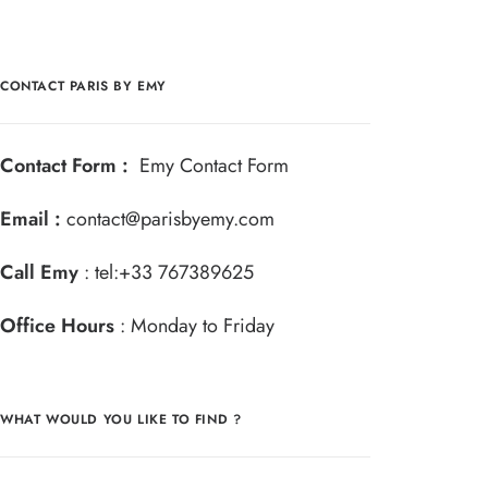
CONTACT PARIS BY EMY
Contact Form :
Emy Contact Form
Email :
contact@parisbyemy.com
Call Emy
:
tel:+33 767389625
Office Hours
: Monday to Friday
WHAT WOULD YOU LIKE TO FIND ?