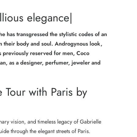
lious elegance|
he has transgressed the stylistic codes of an
in their body and soul. Androgynous look,
ts previously reserved for men, Coco
n, as a designer, perfumer, jeweler and
 Tour with Paris by
onary vision, and timeless legacy of Gabrielle
de through the elegant streets of Paris.