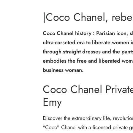
|Coco Chanel, rebel
Coco Chanel history : Parisian icon, s
ultra-corseted era to liberate women 
through straight dresses and the pan
embodies the free and liberated woma
business woman.
Coco Chanel Private
Emy
Discover the extraordinary life, revoluti
“Coco” Chanel with a licensed private gui