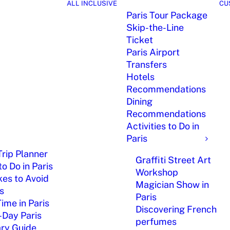
ALL INCLUSIVE
CU
Paris Tour Package
Skip-the-Line
Ticket
Paris Airport
Transfers
Hotels
Recommendations
Dining
Recommendations
Activities to Do in
Paris
Trip Planner
Graffiti Street Art
o Do in Paris
Workshop
kes to Avoid
Magician Show in
is
Paris
Time in Paris
Discovering French
-Day Paris
perfumes
ary Guide