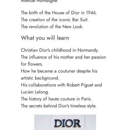
Avenue Montaigne
The birth of the House of Dior in 1946.
The creation of the iconic Bar Suit.
The revolution of the New Look.
What you will learn
Christian Dior’s childhood in Normandy.
The influence of his mother and her passion
for flowers.
How he became a couturier despite his
artistic background.
His collaborations with Robert Piguet and
Lucien Lelong.
The history of haute couture in Paris.
The secrets behind Dior’s timeless style.