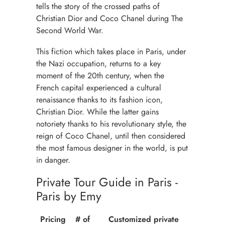
tells the story of the crossed paths of
Christian Dior and Coco Chanel during The
Second World War.
This fiction which takes place in Paris, under
the Nazi occupation, returns to a key
moment of the 20th century, when the
French capital experienced a cultural
renaissance thanks to its fashion icon,
Christian Dior. While the latter gains
notoriety thanks to his revolutionary style, the
reign of Coco Chanel, until then considered
the most famous designer in the world, is put
in danger.
Private Tour Guide in Paris -
Paris by Emy
Pricing
# of
Customized private