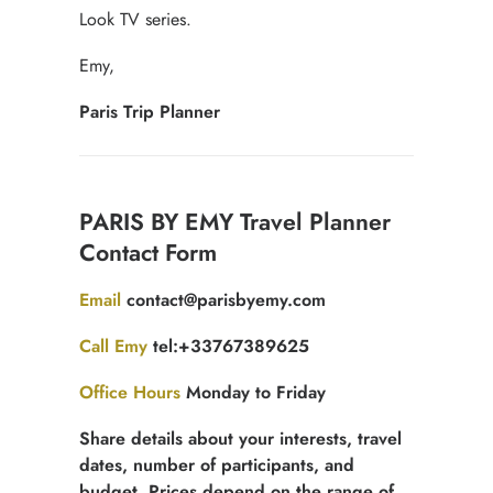
Look TV series.
Emy,
Paris Trip Planner
Contact
PARIS BY EMY Travel Planner
for
Contact Form
free
quotation
Email
contact@parisbyemy.com
Call Emy
tel:+33767389625
Office Hours
Monday to Friday
Share details about your interests, travel
dates, number of participants, and
budget. Prices depend on the range of