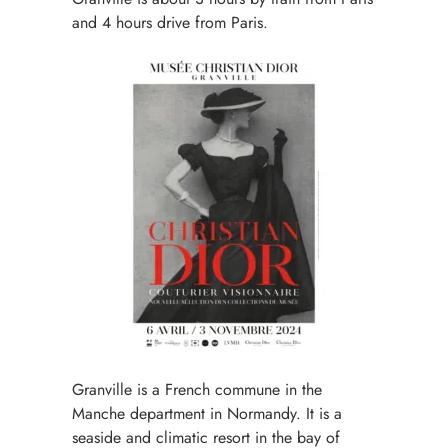
and 4 hours drive from Paris.
Granville is a French commune in the
Manche department in Normandy. It is a
seaside and climatic resort in the bay of