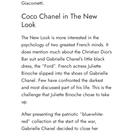
Giacometti.
Coco Chanel in The New
Look
The New Look is more interested in the
psychology of two greatest French minds. It
does mention much about the Christian Dior’s
Bar suit and Gabrielle Chanel’s little black
dress, the “Ford”. French actress Juliette
Binoche slipped into the shoes of Gabrielle
Chanel. Few have confronted the darkest
and most discussed part of his life. This is the
challenge that Juliette Binoche chose to take
up.
After presenting the patriotic “blue-white-
red” collection at the start of the war,
Gabrielle Chanel decided to close her