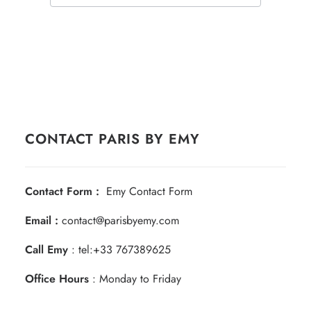
CONTACT PARIS BY EMY
Contact Form :
Emy Contact Form
Email :
contact@parisbyemy.com
Call Emy
:
tel:+33 767389625
Office Hours
: Monday to Friday