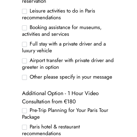
reservation
Leisure activities to do in Paris
recommendations
Booking assistance for museums,
activities and services
Full stay with a private driver and a
luxury vehicle
Airport transfer with private driver and
greeter in option
Other please specify in your message
Additional Option - 1 Hour Video
Consultation from €180
Pre-Trip Planning for Your Paris Tour
Package
Paris hotel & restaurant
recommendations