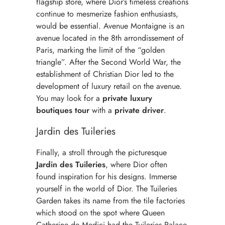
flagship store, where Dior’s timeless creations
continue to mesmerize fashion enthusiasts,
would be essential. Avenue Montaigne is an
avenue located in the 8th arrondissement of
Paris, marking the limit of the “golden
triangle”. After the Second World War, the
establishment of Christian Dior led to the
development of luxury retail on the avenue.
You may look for a
private luxury
boutiques tour
with a
private driver
.
Jardin des Tuileries
Finally, a stroll through the picturesque
Jardin des Tuileries
, where Dior often
found inspiration for his designs. Immerse
yourself in the world of Dior. The Tuileries
Garden takes its name from the tile factories
which stood on the spot where Queen
Catherine de Medici had the Tuileries Palace