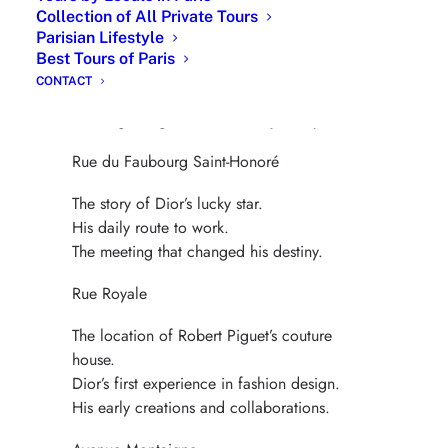
Collection of All Private Tours
Avenue Matignon
Parisian Lifestyle
Best Tours of Paris
Dior’s first steps in the Paris art world.
CONTACT
Surrealist influences and artistic friendships.
The beginning of his creative journey.
Rue du Faubourg Saint-Honoré
The story of Dior’s lucky star.
His daily route to work.
The meeting that changed his destiny.
Rue Royale
The location of Robert Piguet’s couture
house.
Dior’s first experience in fashion design.
His early creations and collaborations.