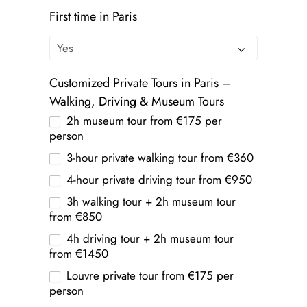
First time in Paris
Customized Private Tours in Paris –
Walking, Driving & Museum Tours
2h museum tour from €175 per
person
3-hour private walking tour from €360
4-hour private driving tour from €950
3h walking tour + 2h museum tour
from €850
4h driving tour + 2h museum tour
from €1450
Louvre private tour from €175 per
person