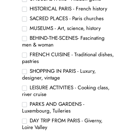
HISTORICAL PARIS - French history
SACRED PLACES - Paris churches
MUSEUMS - Art, science, history
BEHIND-THE-SCENES- Fascinating
men & woman
FRENCH CUISINE - Traditional dishes,
pastries
SHOPPING IN PARIS - Luxury,
designer, vintage
LEISURE ACTIVITIES - Cooking class,
river cruise
PARKS AND GARDENS -
Luxembourg, Tuileries
DAY TRIP FROM PARIS - Giverny,
Loire Valley