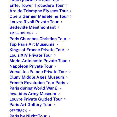
Eiffel Tower Trocadero Tour
Arc de Triomphe Elysees Tour
Opera Garnier Madeleine Tour
Louvre Rivoli Private Tour
Belleville Ménilmontant
ART & HISTORY
Paris Churches Christian Tour
Top Paris Art Museums
Kings of France Private Tour
The Hidden Story behind
Louis XIV Private Tour
Christian Dior
Marie-Antoinette Private Tour
Napoleon Private Tour
Versailles Palace Private Tour
Join a private walking tour through the streets
Cluny Middle Ages Museum
of Paris and discover the life, inspirations,
French Revolution Tour Paris
and legacy of one of France’s most iconic
Paris during World War 2
fashion designers. Beyond haute couture and
Invalides Army Museum
perfumes, uncover the fascinating journey of
Louvre Private Guided Tour
Paris Art Gallery Tour
Christian Dior, from his childhood in
Normandy to the creation of his legendary
OFF-TRACK
Paris by Night Tour