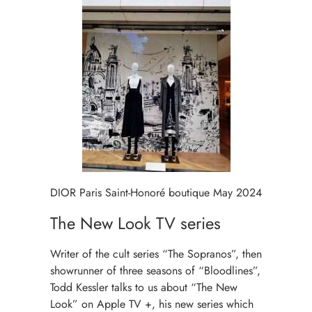
DIOR Paris Saint-Honoré boutique May 2024
The New Look TV series
Writer of the cult series “The Sopranos”, then
showrunner of three seasons of “Bloodlines”,
Todd Kessler talks to us about “The New
Look” on Apple TV +, his new series which