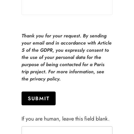
Thank you for your request. By sending
your email and in accordance with Article
5 of the GDPR, you expressly consent to
the use of your personal data for the
purpose of being contacted for a Paris
trip project. For more information, see
the privacy policy.
SUBMIT
If you are human, leave this field blank.