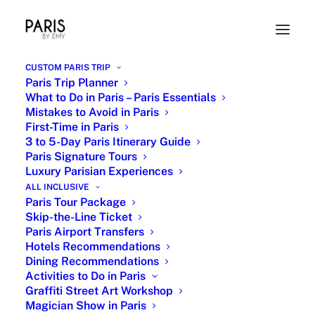
CUSTOM PARIS TRIP
Paris Trip Planner
What to Do in Paris – Paris Essentials
Mistakes to Avoid in Paris
First-Time in Paris
3 to 5-Day Paris Itinerary Guide
Paris Signature Tours
Luxury Parisian Experiences
Christian Dior The New Look
ALL INCLUSIVE
Private Tour with Paris by Emy
Paris Tour Package
Skip-the-Line Ticket
Paris Airport Transfers
8 MAY 2024
|
IN
PARIS SHOPPING
,
PARISIAN ICONS
,
HIDDEN PARIS
AND SECRET SPOTS
|
BY
EMY
Hotels Recommendations
Dining Recommendations
Activities to Do in Paris
Graffiti Street Art Workshop
Magician Show in Paris