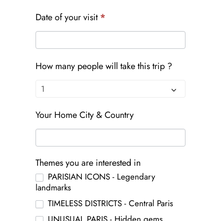
Date of your visit
*
How many people will take this trip ?
Your Home City & Country
Themes you are interested in
PARISIAN ICONS - Legendary
landmarks
TIMELESS DISTRICTS - Central Paris
UNUSUAL PARIS - Hidden gems