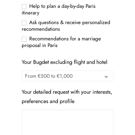
Help to plan a day-by-day Paris
itinerary
Ask questions & receive personalized
recommendations
Recommendations for a marriage
proposal in Paris
Your Bugdet excluding flight and hotel
Your detailed request with your interests,
preferences and profile