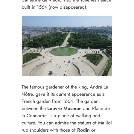
built in 1564 (now disappeared).
The famous gardener of the king, André Le
Nôtre, gave it its current appearance as a
French garden from 1664. The garden,
between the
Louvre Museum
and Place de
la Concorde, is a place of walking and
culture. You can admire the statues of Maillol
rub shoulders with those of
Rodin
or