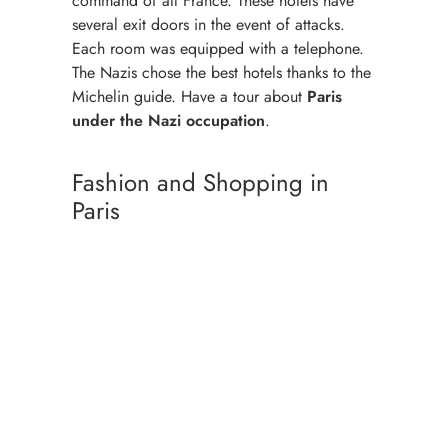
command of all France. These hotels have
several exit doors in the event of attacks.
Each room was equipped with a telephone.
The Nazis chose the best hotels thanks to the
Michelin guide. Have a tour about
Paris
under the Nazi occupation
.
Fashion and Shopping in
Paris
BEST PLACES TO SHOP
COCO CHANEL
PARISIAN WOMAN STYLE