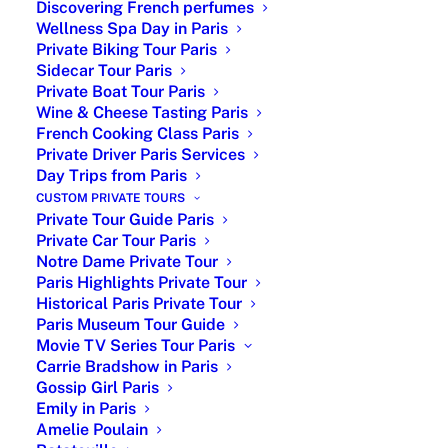
Discovering French perfumes
Wellness Spa Day in Paris
Private Biking Tour Paris
Sidecar Tour Paris
Private Boat Tour Paris
Wine & Cheese Tasting Paris
| The New Look TV series
French Cooking Class Paris
Private Driver Paris Services
about Christian Dior |
Day Trips from Paris
CUSTOM PRIVATE TOURS
Christian Dior in The New Look : My dear
Private Tour Guide Paris
clients while visiting Paris are asking me
Private Car Tour Paris
about the TV series The New Look. So,
Notre Dame Private Tour
the minimum I can do is starting to watch
Paris Highlights Private Tour
Historical Paris Private Tour
the series and writing an article about it. I
Paris Museum Tour Guide
am a Coco Chanel fan for many reasons
Movie TV Series Tour Paris
and I discovered the famulous story of
Carrie Bradshow in Paris
Christian Dior. I loved it ! Dior, the
Gossip Girl Paris
renowned French haute couture
Emily in Paris
designer, left an indelible mark on the
Amelie Poulain