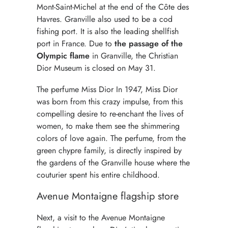
Mont-Saint-Michel at the end of the Côte des
Havres. Granville also used to be a cod
fishing port. It is also the leading shellfish
port in France. Due to
the passage of the
Olympic flame
in Granville, the Christian
Dior Museum is closed on May 31.
The perfume Miss Dior In 1947, Miss Dior
was born from this crazy impulse, from this
compelling desire to re-enchant the lives of
women, to make them see the shimmering
colors of love again. The perfume, from the
green chypre family, is directly inspired by
the gardens of the Granville house where the
couturier spent his entire childhood.
Avenue Montaigne flagship store
Next, a visit to the Avenue Montaigne