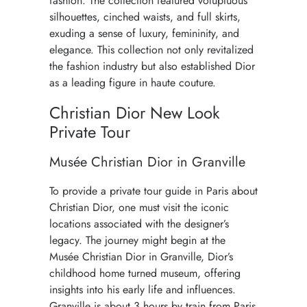
fashion. The collection featured voluptuous
silhouettes, cinched waists, and full skirts,
exuding a sense of luxury, femininity, and
elegance. This collection not only revitalized
the fashion industry but also established Dior
as a leading figure in haute couture.
Christian Dior New Look
Private Tour
Musée Christian Dior in Granville
To provide a private tour guide in Paris about
Christian Dior, one must visit the iconic
locations associated with the designer’s
legacy. The journey might begin at the
Musée Christian Dior in Granville
, Dior’s
childhood home turned museum, offering
insights into his early life and influences.
Granville is about 3 hours by train from Paris