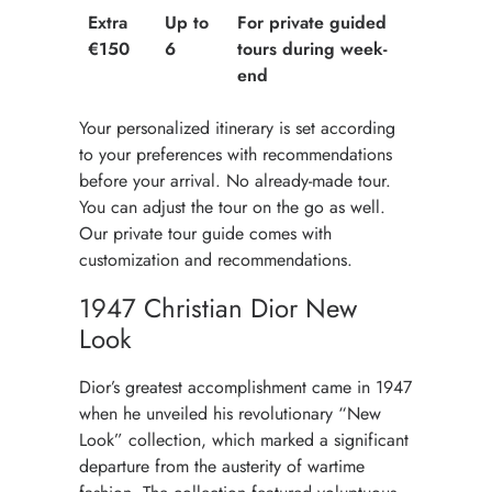
Extra
Up to
For private guided
€150
6
tours during week-
end
Your personalized itinerary is set according
to your preferences with recommendations
before your arrival. No already-made tour.
You can adjust the tour on the go as well.
Our private tour guide comes with
customization and recommendations.
1947 Christian Dior New
Look
Dior’s greatest accomplishment came in 1947
when he unveiled his revolutionary “New
Look” collection, which marked a significant
departure from the austerity of wartime