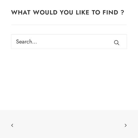
WHAT WOULD YOU LIKE TO FIND ?