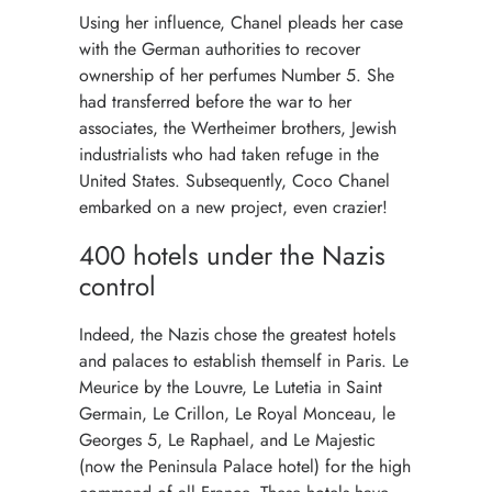
Using her influence, Chanel pleads her case
with the German authorities to recover
ownership of her perfumes Number 5. She
had transferred before the war to her
associates, the Wertheimer brothers, Jewish
industrialists who had taken refuge in the
United States. Subsequently, Coco Chanel
embarked on a new project, even crazier!
400 hotels under the Nazis
control
Indeed, the Nazis chose the greatest hotels
and palaces to establish themself in Paris. Le
Meurice by the Louvre, Le Lutetia in Saint
Germain, Le Crillon, Le Royal Monceau, le
Georges 5, Le Raphael, and Le Majestic
(now the Peninsula Palace hotel) for the high