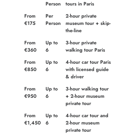
Person
tours in Paris
From
Per
2-hour private
€175
Person
museum tour + skip-
the-line
From
Up to
3-hour private
€360
6
walking tour Paris
From
Up to
4-hour car tour Paris
€850
6
with licensed guide
& driver
From
Up to
3-hour walking tour
€950
6
+ 2-hour museum
private tour
From
Up to
4-hour car tour and
€1,450
6
2-hour museum
private tour