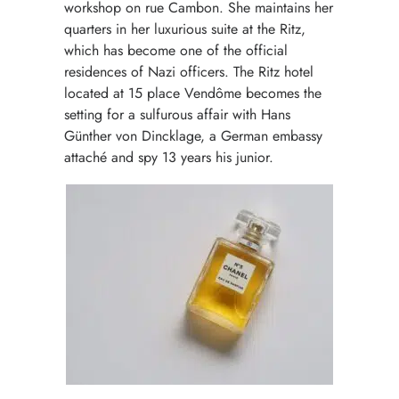
workshop on rue Cambon. She maintains her
quarters in her luxurious suite at the Ritz,
which has become one of the official
residences of Nazi officers. The Ritz hotel
located at 15 place Vendôme becomes the
setting for a sulfurous affair with Hans
Günther von Dincklage, a German embassy
attaché and spy 13 years his junior.