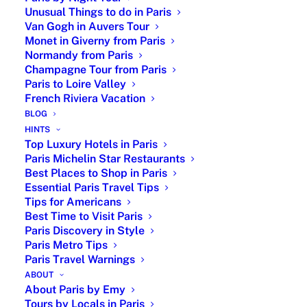
fashion house on Avenue Montaigne.
Unusual Things to do in Paris
Tour highlights
Van Gogh in Auvers Tour
Monet in Giverny from Paris
Normandy from Paris
Explore the neighborhoods where Christian
Champagne Tour from Paris
Dior lived and worked.
Paris to Loire Valley
Discover the artistic circles that shaped his
French Riviera Vacation
creativity.
BLOG
Learn how Dior transitioned from art galleries
HINTS
to haute couture.
Top Luxury Hotels in Paris
Visit the key locations linked to his career
Paris Michelin Star Restaurants
and personal life.
Best Places to Shop in Paris
Essential Paris Travel Tips
Understand the origins of the famous “New
Tips for Americans
Look”.
Best Time to Visit Paris
Hear the story behind Dior’s lucky star and
Paris Discovery in Style
his superstitions.
Paris Metro Tips
Discover the history of Avenue Montaigne
Paris Travel Warnings
and Parisian luxury.
ABOUT
About Paris by Emy
Key stops
Tours by Locals in Paris