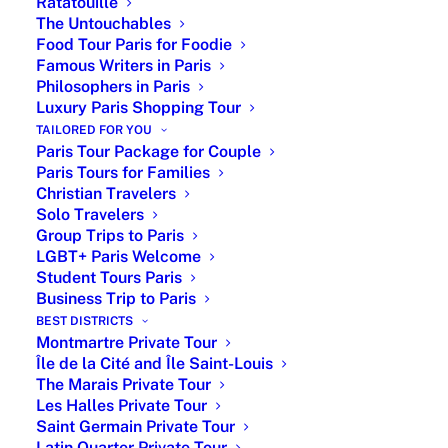
world of fashion with his iconic creations
Ratatouille
The Untouchables
and visionary designs. Born on January
Food Tour Paris for Foodie
21, 1905, in Granville, France, Dior’s
Famous Writers in Paris
journey to becoming a fashion icon
Philosophers in Paris
began with his artistic inclinations and a
Luxury Paris Shopping Tour
passion for design.
TAILORED FOR YOU
Paris Tour Package for Couple
Tour details
Paris Tours for Families
Christian Travelers
Duration: 3 hours
Solo Travelers
Price: From €360 per private group (up to 6
Group Trips to Paris
guests)
LGBT+ Paris Welcome
Guide: English-speaking licensed private
Student Tours Paris
guide
Business Trip to Paris
Format: Private walking tour
BEST DISTRICTS
Montmartre Private Tour
Private car tour in option
Île de la Cité and Île Saint-Louis
Meeting point: Central Paris
The Marais Private Tour
Languages: English and French
Les Halles Private Tour
Customization: Tailored to your interests
Saint Germain Private Tour
Latin Quarter Private Tour