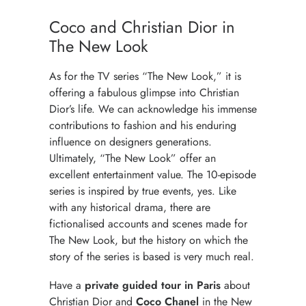
LUXURY SHOPPING IN PARIS
Coco and Christian Dior in
MAISONS
The New Look
As for the TV series “The New Look,” it is
offering a fabulous glimpse into Christian
Dior’s life. We can acknowledge his immense
contributions to fashion and his enduring
influence on designers generations.
Ultimately, “The New Look” offer an
excellent entertainment value. The 10-episode
series is inspired by true events, yes. Like
with any historical drama, there are
fictionalised accounts and scenes made for
The New Look, but the history on which the
story of the series is based is very much real.
Have a
private guided tour in Paris
about
Christian Dior and
Coco Chanel
in the New