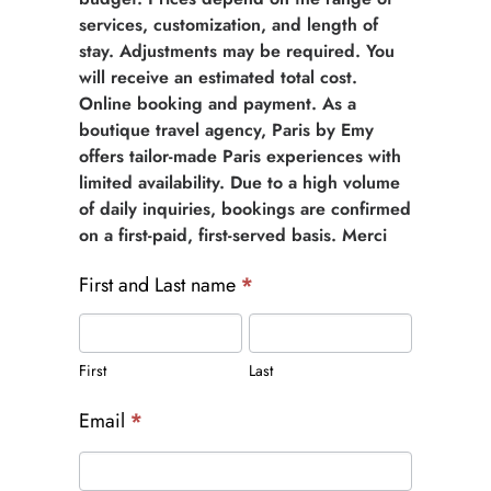
services, customization, and length of
stay. Adjustments may be required. You
will receive an estimated total cost.
Online booking and payment. As a
boutique travel agency, Paris by Emy
offers tailor-made Paris experiences with
limited availability. Due to a high volume
of daily inquiries, bookings are confirmed
on a first-paid, first-served basis. Merci
First and Last name
*
First
Last
First
Last
Email
*