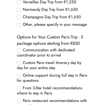
Versailles Day Trip from €1,250
Normandy Day Trip from €1,650
Champagne Day Trip from €1,650
Other, please specify in your message
Options for Your Custom Paris Trip - 3
package options starting from €850
Communication with dedicated
coordinator prior to arrival
Custom Paris travel itinerary day by
day for your entire stay
Online support during full stay in Paris
for questions
From 3-Star hotel recommendations
where to stay in Paris
Paris restaurant recommendations with