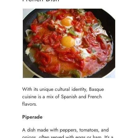
With its unique cultural identity, Basque
cuisine is a mix of Spanish and French
flavors.
Piperade
A dish made with peppers, tomatoes, and
onions, often served with eggs or ham. It’s a