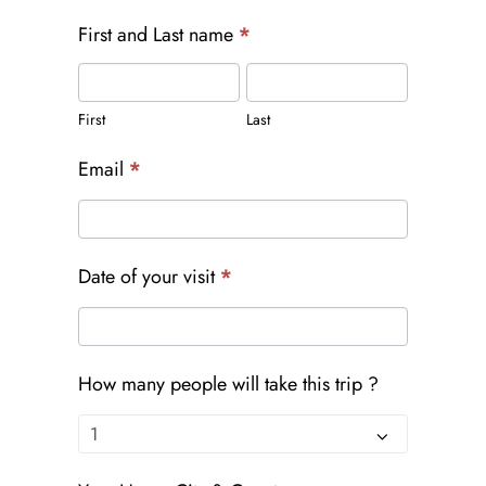
First and Last name
*
First
Last
First
Last
Email
*
Date of your visit
*
How many people will take this trip ?