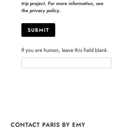
trip project. For more information, see
the privacy policy.
SUBMIT
If you are human, leave this field blank.
CONTACT PARIS BY EMY