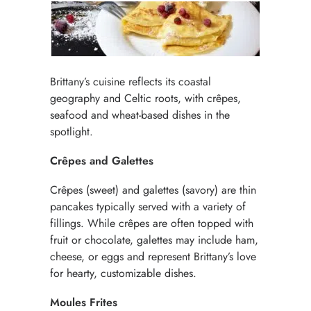
Brittany’s cuisine reflects its coastal
geography and Celtic roots, with crêpes,
seafood and wheat-based dishes in the
spotlight.
Crêpes and Galettes
Crêpes (sweet) and galettes (savory) are thin
pancakes typically served with a variety of
fillings. While crêpes are often topped with
fruit or chocolate, galettes may include ham,
cheese, or eggs and represent Brittany’s love
for hearty, customizable dishes.
Moules Frites