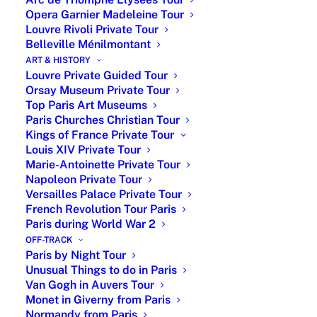
Opera Garnier Madeleine Tour
Louvre Rivoli Private Tour
Belleville Ménilmontant
ART & HISTORY
Louvre Private Guided Tour
Orsay Museum Private Tour
Top Paris Art Museums
Paris Churches Christian Tour
Kings of France Private Tour
Louis XIV Private Tour
Marie-Antoinette Private Tour
The Cuisine of Normandy is famous for its
Napoleon Private Tour
dairy products, cheeses and seafood, brings
Versailles Palace Private Tour
together a blend of creamy, rich flavors with
French Revolution Tour Paris
coastal ingredients.
Paris during World War 2
OFF-TRACK
Coquilles Saint-Jacques
Paris by Night Tour
Unusual Things to do in Paris
Scallops cooked in a white wine sauce with
Van Gogh in Auvers Tour
mushrooms, then baked with breadcrumbs
Monet in Giverny from Paris
and cheese on top, is a classic Normandy
Normandy from Paris