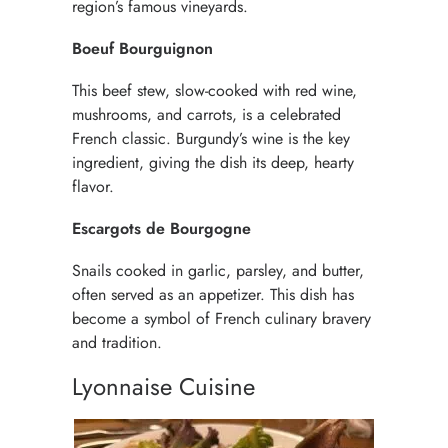
region’s famous vineyards.
Boeuf Bourguignon
This beef stew, slow-cooked with red wine,
mushrooms, and carrots, is a celebrated
French classic. Burgundy’s wine is the key
ingredient, giving the dish its deep, hearty
flavor.
Escargots de Bourgogne
Snails cooked in garlic, parsley, and butter,
often served as an appetizer. This dish has
become a symbol of French culinary bravery
and tradition.
Lyonnaise Cuisine