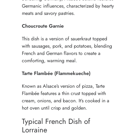
Germanic influences, characterized by hearty
meats and savory pastries.
Choucroute Garnie
This dish is a version of sauerkraut topped
with sausages, pork, and potatoes, blending
French and German flavors to create a
comforting, warming meal.
Tarte Flambée (Flammekueche)
Known as Alsace’s version of pizza, Tarte
Flambée features a thin crust topped with
cream, onions, and bacon. It’s cooked in a
hot oven until crisp and golden.
Typical French Dish of
Lorraine