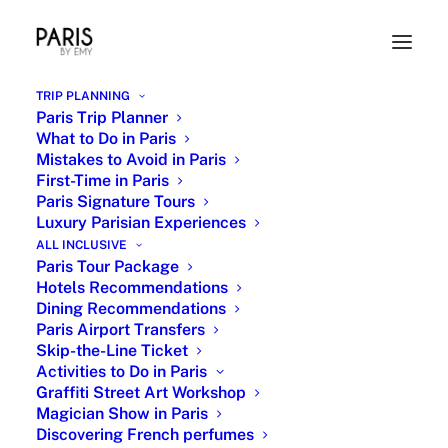
TRIP PLANNING
Paris Trip Planner
What to Do in Paris
Mistakes to Avoid in Paris
First-Time in Paris
Paris Signature Tours
Luxury Parisian Experiences
ALL INCLUSIVE
Paris Tour Package
Typical French Dish
Hotels Recommendations
Dining Recommendations
16 JANUARY 2024
|
IN
FRENCH CUISINE
|
BY
EMY
Paris Airport Transfers
Skip-the-Line Ticket
Activities to Do in Paris
Graffiti Street Art Workshop
Magician Show in Paris
Discovering French perfumes