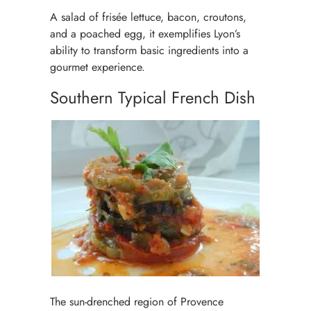
A salad of frisée lettuce, bacon, croutons,
and a poached egg, it exemplifies Lyon’s
ability to transform basic ingredients into a
gourmet experience.
Southern Typical French Dish
The sun-drenched region of Provence