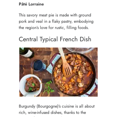
Pâté Lorraine
This savory meat pie is made with ground
pork and veal in a flaky pastry, embodying
the region’s love for rustic, filling foods.
Central Typical French Dish
Burgundy (Bourgogne)’s cuisine is all about
rich, wine-infused dishes, thanks to the