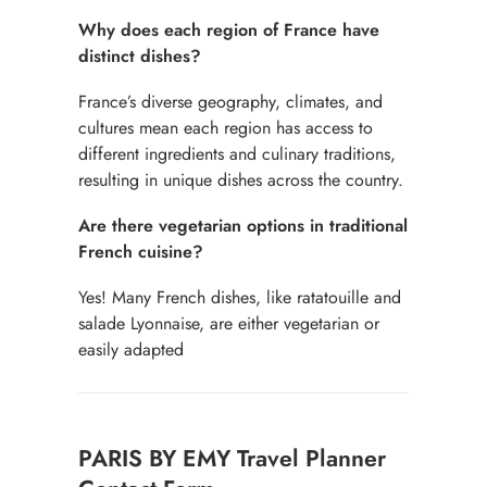
Why does each region of France have
distinct dishes?
France’s diverse geography, climates, and
cultures mean each region has access to
different ingredients and culinary traditions,
resulting in unique dishes across the country.
Are there vegetarian options in traditional
French cuisine?
Yes! Many French dishes, like ratatouille and
salade Lyonnaise, are either vegetarian or
easily adapted
Contact
PARIS BY EMY Travel Planner
for
free