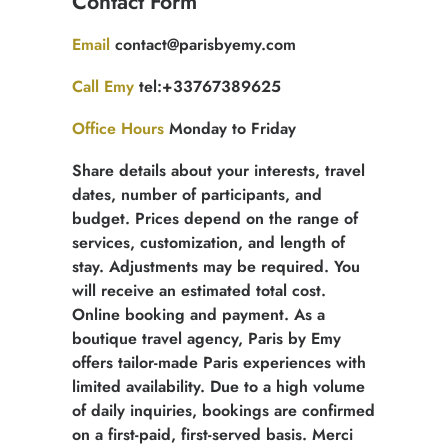
Contact Form
quotation
Email
contact@parisbyemy.com
Call Emy
tel:+33767389625
Office Hours
Monday to Friday
Share details about your interests, travel
dates, number of participants, and
budget. Prices depend on the range of
services, customization, and length of
stay. Adjustments may be required. You
will receive an estimated total cost.
Online booking and payment. As a
boutique travel agency, Paris by Emy
offers tailor-made Paris experiences with
limited availability. Due to a high volume
of daily inquiries, bookings are confirmed
on a first-paid, first-served basis. Merci