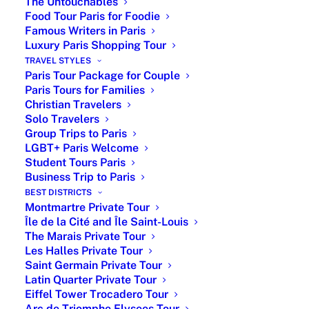
The Untouchables
to flavorful Southern recipes, French
Food Tour Paris for Foodie
cuisine is as diverse as its regions.
Famous Writers in Paris
Luxury Paris Shopping Tour
Top Paris Places for Typical
TRAVEL STYLES
Paris Tour Package for Couple
French Dishes
Paris Tours for Families
Christian Travelers
Solo Travelers
PARIS MICHELIN STAR
Group Trips to Paris
RESTAURANTS
LGBT+ Paris Welcome
Student Tours Paris
GOURMET RESTAURANTS IN
Business Trip to Paris
PARIS
BEST DISTRICTS
Montmartre Private Tour
FAMOUS RESTAURANTS IN
Île de la Cité and Île Saint-Louis
PARIS
The Marais Private Tour
Les Halles Private Tour
FOOD TOUR IN PARIS FOR
Saint Germain Private Tour
Northern French Cuisine
FOODIE
Latin Quarter Private Tour
Eiffel Tower Trocadero Tour
Arc de Triomphe Elysees Tour