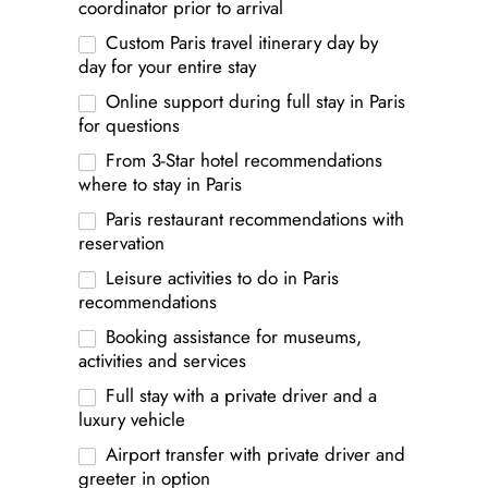
coordinator prior to arrival
Custom Paris travel itinerary day by
day for your entire stay
Online support during full stay in Paris
for questions
From 3-Star hotel recommendations
where to stay in Paris
Paris restaurant recommendations with
reservation
Leisure activities to do in Paris
recommendations
Booking assistance for museums,
activities and services
Full stay with a private driver and a
luxury vehicle
Airport transfer with private driver and
greeter in option