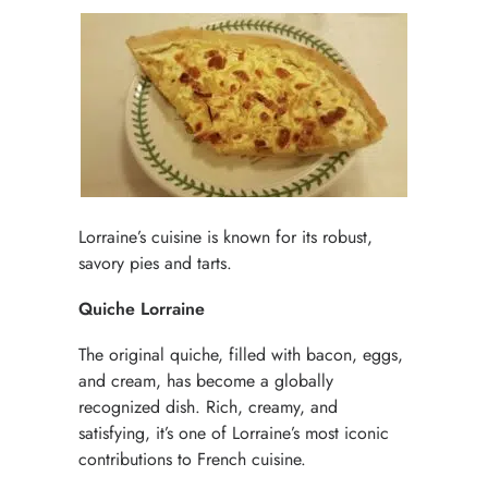
Lorraine’s cuisine is known for its robust,
savory pies and tarts.
Quiche Lorraine
The original quiche, filled with bacon, eggs,
and cream, has become a globally
recognized dish. Rich, creamy, and
satisfying, it’s one of Lorraine’s most iconic
contributions to French cuisine.