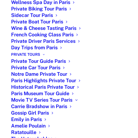
Wellness Spa Day in Paris
Private Biking Tour Paris
Sidecar Tour Paris
Private Boat Tour Paris
Wine & Cheese Tasting Paris
French Cooking Class Paris
| What are the Typical French
Private Driver Paris Services
Day Trips from Paris
Dishes, French Traditional
PRIVATE TOURS
Cuisine, and From What Part
Private Tour Guide Paris
of France Are They From? |
Private Car Tour Paris
Notre Dame Private Tour
Paris Highlights Private Tour
Typical French Dish : French cuisine is
Historical Paris Private Tour
renowned worldwide for its refined
Paris Museum Tour Guide
flavors, expert techniques, and rich
Movie TV Series Tour Paris
culinary heritage. With a deep-rooted
Carrie Bradshow in Paris
history and regional diversity, each area
Gossip Girl Paris
of France contributes unique dishes that
Emily in Paris
Amelie Poulain
make up the country’s vibrant culinary
Ratatouille
landscape. From hearty Northern dishes