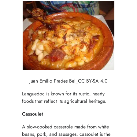
Juan Emilio Prades Bel_CC BY-SA 4.0
Languedoc is known for its rustic, hearty
foods that reflect its agricultural heritage.
Cassoulet
A slow-cooked casserole made from white
beans, pork, and sausages, cassoulet is the