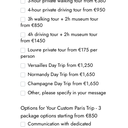
3-hour private walking tour from €360
4-hour private driving tour from €950
3h walking tour + 2h museum tour
from €850
4h driving tour + 2h museum tour
from €1450
Louvre private tour from €175 per
person
Versailles Day Trip from €1,250
Normandy Day Trip from €1,650
Champagne Day Trip from €1,650
Other, please specify in your message
Options for Your Custom Paris Trip - 3
package options starting from €850
Communication with dedicated