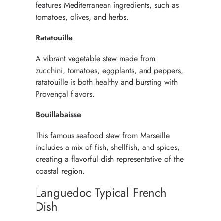
features Mediterranean ingredients, such as
tomatoes, olives, and herbs.
Ratatouille
A vibrant vegetable stew made from
zucchini, tomatoes, eggplants, and peppers,
ratatouille is both healthy and bursting with
Provençal flavors.
Bouillabaisse
This famous seafood stew from Marseille
includes a mix of fish, shellfish, and spices,
creating a flavorful dish representative of the
coastal region.
Languedoc Typical French
Dish