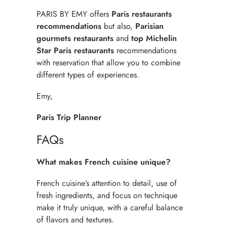
PARIS BY EMY offers
Paris restaurants
recommendations
but also,
Parisian
gourmets restaurants
and
top Michelin
Star Paris restaurants
recommendations
with reservation that allow you to combine
different types of experiences.
Emy,
Paris Trip Planner
FAQs
What makes French cuisine unique?
French cuisine’s attention to detail, use of
fresh ingredients, and focus on technique
make it truly unique, with a careful balance
of flavors and textures.