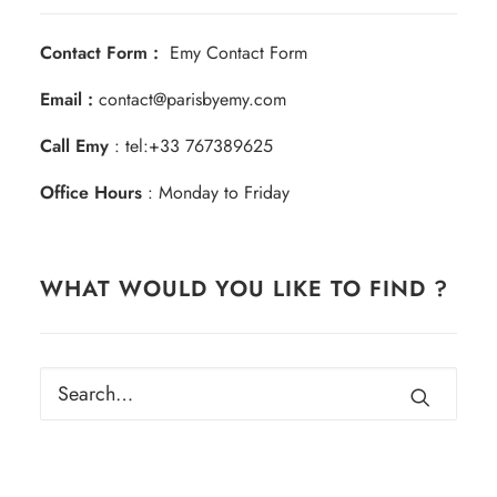
Contact Form :
Emy Contact Form
Email :
contact@parisbyemy.com
Call Emy
:
tel:+33 767389625
Office Hours
: Monday to Friday
WHAT WOULD YOU LIKE TO FIND ?