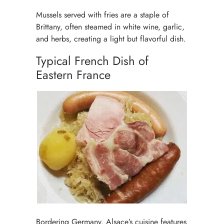
Mussels served with fries are a staple of
Brittany, often steamed in white wine, garlic,
and herbs, creating a light but flavorful dish.
Typical French Dish of
Eastern France
Bordering Germany, Alsace’s cuisine features