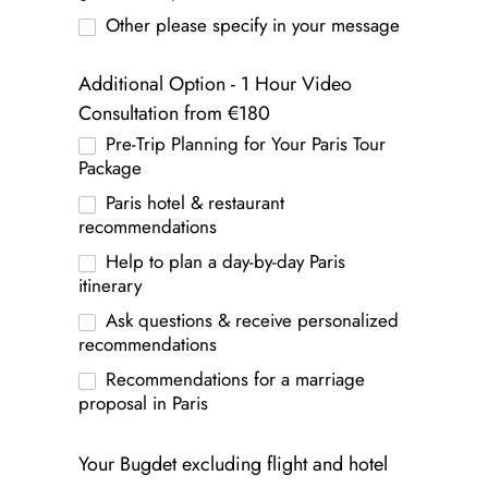
Other please specify in your message
Additional Option - 1 Hour Video
Consultation from €180
Pre-Trip Planning for Your Paris Tour
Package
Paris hotel & restaurant
recommendations
Help to plan a day-by-day Paris
itinerary
Ask questions & receive personalized
recommendations
Recommendations for a marriage
proposal in Paris
Your Bugdet excluding flight and hotel