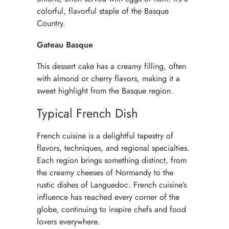
colorful, flavorful staple of the Basque
Country.
Gateau Basque
This dessert cake has a creamy filling, often
with almond or cherry flavors, making it a
sweet highlight from the Basque region.
Typical French Dish
French cuisine
is a delightful tapestry of
flavors, techniques, and regional specialties.
Each region brings something distinct, from
the creamy cheeses of Normandy to the
rustic dishes of Languedoc. French cuisine’s
influence has reached every corner of the
globe, continuing to inspire chefs and food
lovers everywhere.