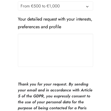
Your detailed request with your interests,
preferences and profile
Thank you for your request. By sending
your email and in accordance with Article
5 of the GDPR, you expressly consent to
the use of your personal data for the
purpose of being contacted for a Paris