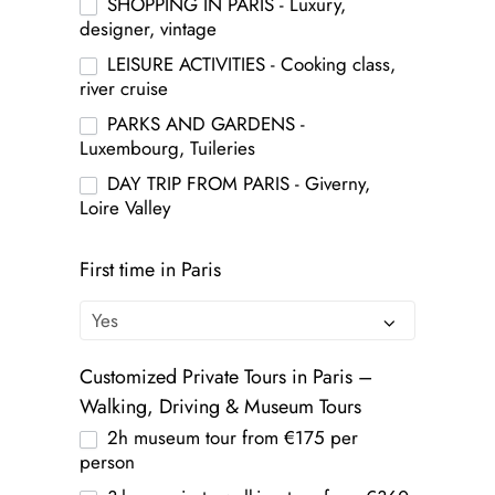
SHOPPING IN PARIS - Luxury,
designer, vintage
LEISURE ACTIVITIES - Cooking class,
river cruise
PARKS AND GARDENS -
Luxembourg, Tuileries
DAY TRIP FROM PARIS - Giverny,
Loire Valley
First time in Paris
Customized Private Tours in Paris –
Walking, Driving & Museum Tours
2h museum tour from €175 per
person