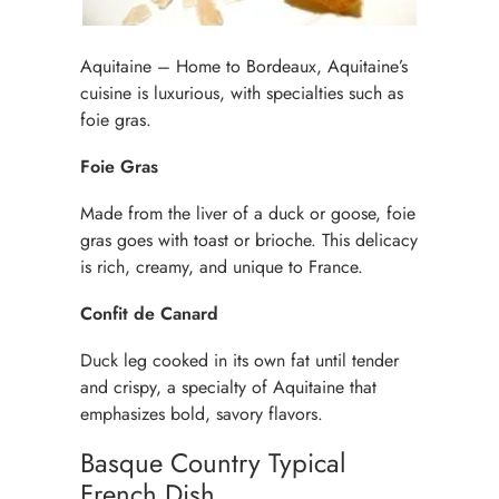
Aquitaine – Home to Bordeaux, Aquitaine’s
cuisine is luxurious, with specialties such as
foie gras.
Foie Gras
Made from the liver of a duck or goose, foie
gras goes with toast or brioche. This delicacy
is rich, creamy, and unique to France.
Confit de Canard
Duck leg cooked in its own fat until tender
and crispy, a specialty of Aquitaine that
emphasizes bold, savory flavors.
Basque Country Typical
French Dish