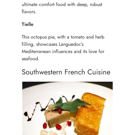
ultimate comfort food with deep, robust
flavors.
Tielle
This octopus pie, with a tomato and herb
filling, showcases Languedoc’s
Mediterranean influences and its love for
seafood.
Southwestern French Cuisine