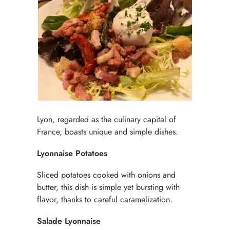
Lyon, regarded as the culinary capital of
France, boasts unique and simple dishes.
Lyonnaise Potatoes
Sliced potatoes cooked with onions and
butter, this dish is simple yet bursting with
flavor, thanks to careful caramelization.
Salade Lyonnaise