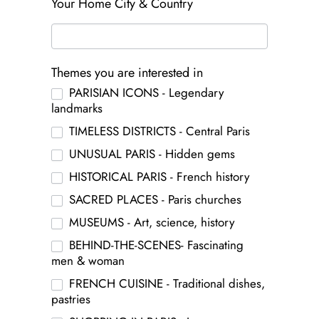
Your Home City & Country
Themes you are interested in
PARISIAN ICONS - Legendary
landmarks
TIMELESS DISTRICTS - Central Paris
UNUSUAL PARIS - Hidden gems
HISTORICAL PARIS - French history
SACRED PLACES - Paris churches
MUSEUMS - Art, science, history
BEHIND-THE-SCENES- Fascinating
men & woman
FRENCH CUISINE - Traditional dishes,
pastries