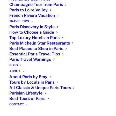
Champagne Tour from Paris
dish. Known for its rich flavors, this dish
Paris to Loire Valley
showcases the region’s seafood and dairy
French Riviera Vacation
excellence.
TRAVEL TIPS
Paris Discovery in Style
Camembert Cheese and Its Origins
How to Choose a Guide
Top Luxury Hotels in Paris
Perhaps one of the most famous French
Paris Michelin Star Restaurants
cheeses, Camembert originated in
Best Places to Shop in Paris
Normandy. Soft, creamy, and slightly
Essential Paris Travel Tips
pungent, this cheese is enjoyed globally and
Paris Travel Warnings
often served with apples, bread, and wine.
BLOG
ABOUT
Brittany’s Typical French Dish
About Paris by Emy
Tours by Locals in Paris
All Classic & Unique Paris Tours
Parisian Lifestyle
Best Tours of Paris
CONTACT