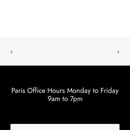
Paris Office Hours Monday to Friday
9am to 7pm