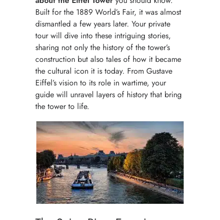
about the Eiffel Tower
you should know.
Built for the 1889 World’s Fair, it was almost
dismantled a few years later. Your private
tour will dive into these intriguing stories,
sharing not only the history of the tower’s
construction but also tales of how it became
the cultural icon it is today. From Gustave
Eiffel’s vision to its role in wartime, your
guide will unravel layers of history that bring
the tower to life.