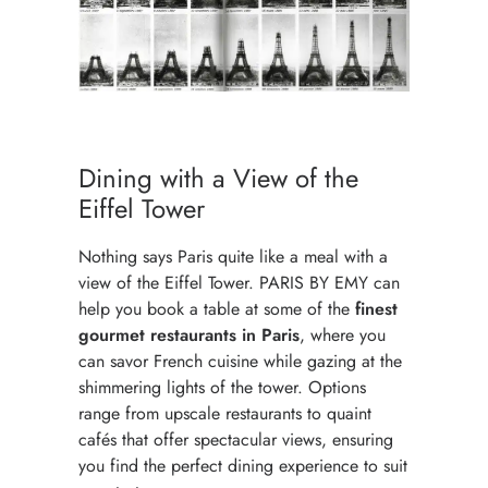
Dining with a View of the
Eiffel Tower
Nothing says Paris quite like a meal with a
view of the Eiffel Tower. PARIS BY EMY can
help you book a table at some of the
finest
gourmet restaurants in Paris
, where you
can savor French cuisine while gazing at the
shimmering lights of the tower. Options
range from upscale restaurants to quaint
cafés that offer spectacular views, ensuring
you find the perfect dining experience to suit