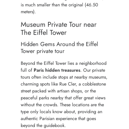
is much smaller than the original (46.50
meters).
Museum Private Tour near
The Eiffel Tower
Hidden Gems Around the Eiffel
Tower private tour
Beyond the Eiffel Tower lies a neighborhood
full of
Paris hidden treasures
. Our private
tours often include stops at nearby museums,
charming spots like Rue Cler, a cobblestone
street packed with artisan shops, or the
peaceful parks nearby that offer great views
without the crowds. These locations are the
type only locals know about, providing an
authentic Parisian experience that goes
beyond the guidebook.