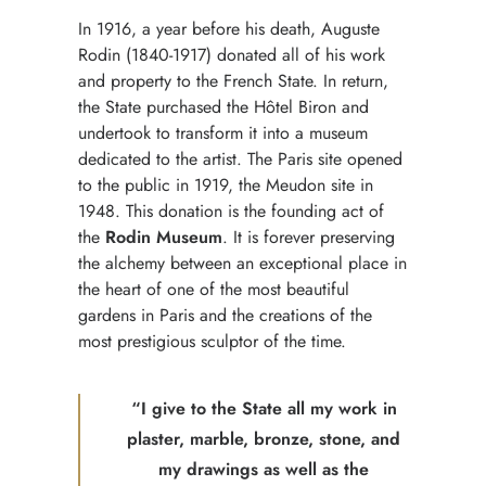
In 1916, a year before his death, Auguste
Rodin (1840-1917) donated all of his work
and property to the French State. In return,
the State purchased the Hôtel Biron and
undertook to transform it into a museum
dedicated to the artist. The Paris site opened
to the public in 1919, the Meudon site in
1948. This donation is the founding act of
the
Rodin Museum
. It is forever preserving
the alchemy between an exceptional place in
the heart of one of the most beautiful
gardens in Paris and the creations of the
most prestigious sculptor of the time.
“I give to the State all my work in
plaster, marble, bronze, stone, and
my drawings as well as the