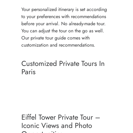
Your personalized itinerary is set according
to your preferences with recommendations
before your arrival. No already-made tour.
You can adjust the tour on the go as well.
Our private tour guide comes with
customization and recommendations.
Customized Private Tours In
Paris
PARIS TRAVEL PLANNER WITH
PRIVATE TOURS
PERSONALIZED PARIS TOUR
Eiffel Tower Private Tour –
PACKAGE
Iconic Views and Photo