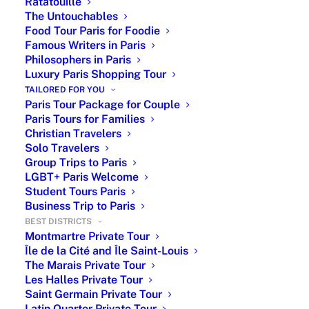
surroundings offer a rich blend of history,
Ratatouille
The Untouchables
beauty, and Parisian culture.
Food Tour Paris for Foodie
Famous Writers in Paris
Philosophers in Paris
Eiffel Tower booking with or without a
Luxury Paris Shopping Tour
private guide is possible
ONLY
within
TAILORED FOR YOU
a
Paris Tour Package.
PARIS BY EMY
Paris Tour Package for Couple
specializes in offering complete and
Paris Tours for Families
Christian Travelers
customized packages.
Solo Travelers
Group Trips to Paris
LGBT+ Paris Welcome
Student Tours Paris
Business Trip to Paris
BEST DISTRICTS
Montmartre Private Tour
Île de la Cité and Île Saint-Louis
The Marais Private Tour
Les Halles Private Tour
Saint Germain Private Tour
Latin Quarter Private Tour