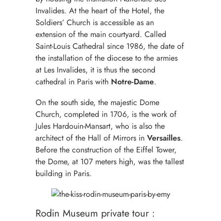
Invalides. At the heart of the Hotel, the
Soldiers’ Church is accessible as an
extension of the main courtyard. Called
Saint-Louis Cathedral since 1986, the date of
the installation of the diocese to the armies
at Les Invalides, it is thus the second
cathedral in Paris with
Notre-Dame
.
On the south side, the majestic Dome
Church, completed in 1706, is the work of
Jules Hardouin-Mansart, who is also the
architect of the Hall of Mirrors in
Versailles
.
Before the construction of the Eiffel Tower,
the Dome, at 107 meters high, was the tallest
building in Paris.
Rodin Museum private tour :