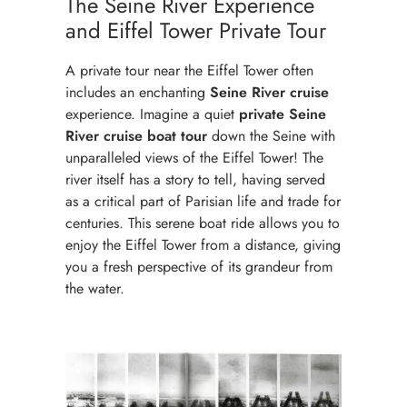
The Seine River Experience
and Eiffel Tower Private Tour
A private tour near the Eiffel Tower often
includes an enchanting
Seine River
cruise
experience. Imagine a quiet
private Seine
River cruise boat tour
down the Seine with
unparalleled views of the Eiffel Tower! The
river itself has a story to tell, having served
as a critical part of Parisian life and trade for
centuries. This serene boat ride allows you to
enjoy the Eiffel Tower from a distance, giving
you a fresh perspective of its grandeur from
the water.