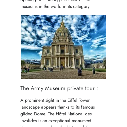
museums in the world in its category.
The Army Museum private tour :
A prominent sight in the Eiffel Tower
landscape appears thanks to its famous
gilded Dome. The Hôtel National des
Invalides is an exceptional monument.