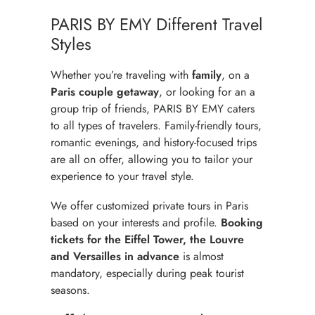
PARIS BY EMY Different Travel
Styles
Whether you’re traveling with
family
, on a
Paris couple getaway
, or looking for an
a
group trip of friends
, PARIS BY EMY caters
to all types of travelers. Family-friendly tours,
romantic evenings, and history-focused trips
are all on offer, allowing you to tailor your
experience to your travel style.
We offer customized private tours in Paris
based on your interests and profile.
Booking
tickets for the Eiffel Tower,
the Louvre
and Versailles in advance
is almost
mandatory, especially during peak tourist
seasons.