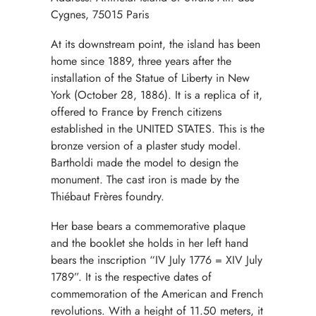
Cygnes, 75015 Paris
At its downstream point, the island has been
home since 1889, three years after the
installation of the Statue of Liberty in New
York (October 28, 1886). It is a replica of it,
offered to France by French citizens
established in the UNITED STATES. This is the
bronze version of a plaster study model.
Bartholdi made the model to design the
monument. The cast iron is made by the
Thiébaut Frères foundry.
Her base bears a commemorative plaque
and the booklet she holds in her left hand
bears the inscription “IV July 1776 = XIV July
1789”. It is the respective dates of
commemoration of the American and French
revolutions. With a height of 11.50 meters, it