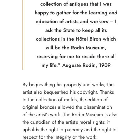
collection of antiques that I was
happy to gather for the learning and
education of artists and workers – I
ask the State to keep all its
collections in the Hôtel Biron which
will be the Rodin Museum,
reserving for me to reside there all
my life.” Auguste Rodin, 1909
By bequeathing his property and works, the
artist also bequeathed his copyright. Thanks
to the collection of molds, the edition of
original bronzes allowed the dissemination
of the artist’s work. The Rodin Museum is also
the custodian of the artist’s moral rights: it
upholds the right to paternity and the right to
respect for the integrity of the work.