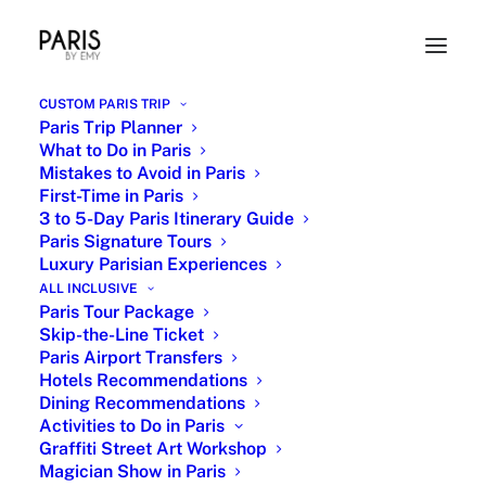
CUSTOM PARIS TRIP
Paris Trip Planner
What to Do in Paris
Mistakes to Avoid in Paris
First-Time in Paris
3 to 5-Day Paris Itinerary Guide
Paris Signature Tours
Luxury Parisian Experiences
ALL INCLUSIVE
Eiffel Tower Private Tour - Iconic
Paris Tour Package
Skip-the-Line Ticket
Paris
Paris Airport Transfers
Hotels Recommendations
Dining Recommendations
Activities to Do in Paris
Graffiti Street Art Workshop
Magician Show in Paris