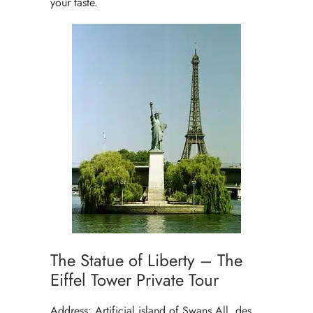
your taste.
The Statue of Liberty – The
Eiffel Tower Private Tour
Address: Artificial island of Swans All. des