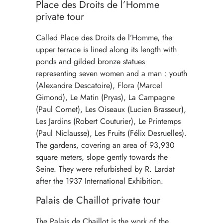
Place des Droits de l’Homme
private tour
Called Place des Droits de l’Homme, the
upper terrace is lined along its length with
ponds and gilded bronze statues
representing seven women and a man : youth
(Alexandre Descatoire), Flora (Marcel
Gimond), Le Matin (Pryas), La Campagne
(Paul Cornet), Les Oiseaux (Lucien Brasseur),
Les Jardins (Robert Couturier), Le Printemps
(Paul Niclausse), Les Fruits (Félix Desruelles).
The gardens, covering an area of 93,930
square meters, slope gently towards the
Seine. They were refurbished by R. Lardat
after the 1937 International Exhibition.
Palais de Chaillot private tour
The Palais de Chaillot is the work of the