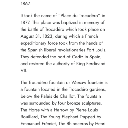
1867.
It took the name of “Place du Trocadéro” in
1877. This place was baptized in memory of
the battle of Trocadéro which took place on
August 31, 1823, during which a French
expeditionary force took from the hands of
the Spanish liberal revolutionaries Fort Louis.
They defended the port of Cadiz in Spain,
and restored the authority of King Ferdinand
VII.
The Trocadéro fountain or Warsaw fountain is
a fountain located in the Trocadéro gardens,
below the Palais de Chaillot. The fountain
was surrounded by four bronze sculptures,
The Horse with a Harrow by Pierre Louis
Rouillard, The Young Elephant Trapped by
Emmanuel Frémiet, The Rhinoceros by Henri-