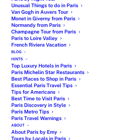
Unusual Things to do in Paris
guests)
Van Gogh in Auvers Tour
Available year-round with flexible start times
Monet in Giverny from Paris
Hotel or central Paris pick-up meeting point
Normandy from Paris
Champagne Tour from Paris
3 Hour Walking Tour from €360
Paris to Loire Valley
French Riviera Vacation
3 hours private tour guide with stops and
BLOG
highlights
HINTS
Option to visit inside the Eiffel Tower
Top Luxury Hotels in Paris
Official Licensed English Speaking Guides
Paris Michelin Star Restaurants
Best Places to Shop in Paris
4 Hour City Tour by Car from €850
Essential Paris Travel Tips
Tips for Americans
Personal driver and licensed tour guide in
Best Time to Visit Paris
Mercedes van
Paris Discovery in Style
Upon level of customization up to 6 persons
Paris Metro Tips
Combination possible with the
Arc de
Paris Travel Warnings
Triomphe
ABOUT
About Paris by Emy
Tours by Locals in Paris