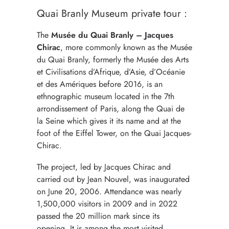
Quai Branly Museum private tour :
The
Musée du Quai Branly – Jacques
Chirac
, more commonly known as the Musée
du Quai Branly, formerly the Musée des Arts
et Civilisations d’Afrique, d’Asie, d’Océanie
et des Amériques before 2016, is an
ethnographic museum located in the 7th
arrondissement of Paris, along the Quai de
la Seine which gives it its name and at the
foot of the Eiffel Tower, on the Quai Jacques-
Chirac.
The project, led by Jacques Chirac and
carried out by Jean Nouvel, was inaugurated
on June 20, 2006. Attendance was nearly
1,500,000 visitors in 2009 and in 2022
passed the 20 million mark since its
opening. It is among the most visited