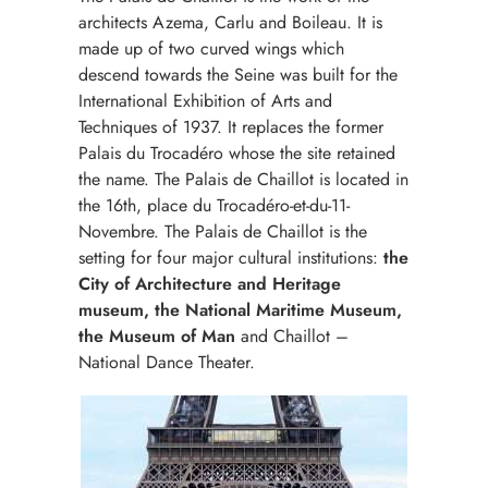
architects Azema, Carlu and Boileau. It is
made up of two curved wings which
descend towards the Seine was built for the
International Exhibition of Arts and
Techniques of 1937. It replaces the former
Palais du Trocadéro whose the site retained
the name. The Palais de Chaillot is located in
the 16th, place du Trocadéro-et-du-11-
Novembre. The Palais de Chaillot is the
setting for four major cultural institutions:
the
City of Architecture and Heritage
museum, the National Maritime Museum,
the Museum of Man
and Chaillot –
National Dance Theater.