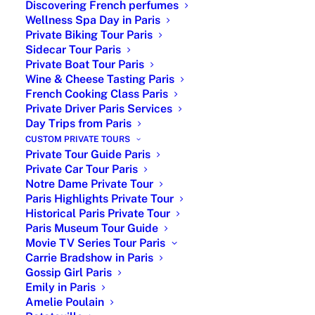
Discovering French perfumes
Wellness Spa Day in Paris
Private Biking Tour Paris
Sidecar Tour Paris
Private Boat Tour Paris
Wine & Cheese Tasting Paris
French Cooking Class Paris
Private Driver Paris Services
Day Trips from Paris
Eiffel Tower Private Tour with
CUSTOM PRIVATE TOURS
Licensed English-Speaking
Private Tour Guide Paris
Guide
Private Car Tour Paris
Notre Dame Private Tour
Eiffel Tower Private Tour: Uncover the
Paris Highlights Private Tour
Historical Paris Private Tour
famous
Eiffel Tower story
, secrets and
Paris Museum Tour Guide
hidden gems with a
customized private
Movie TV Series Tour Paris
tour and licensed guide
for a unique
Carrie Bradshow in Paris
experience in Paris. The Eiffel Tower is
Gossip Girl Paris
undoubtedly one of the world’s most
Emily in Paris
iconic landmarks in Paris.
Its
Amelie Poulain