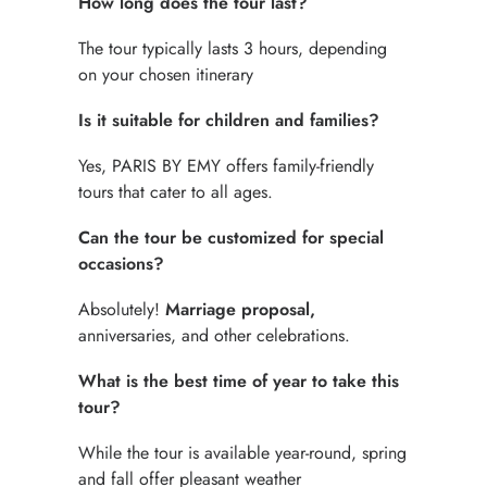
How long does the tour last?
The tour typically lasts 3 hours, depending
on your chosen itinerary
Is it suitable for children and families?
Yes, PARIS BY EMY offers family-friendly
tours that cater to all ages.
Can the tour be customized for special
occasions?
Absolutely!
Marriage proposal,
anniversaries, and other celebrations.
What is the best time of year to take this
tour?
While the tour is available year-round, spring
and fall offer pleasant weather