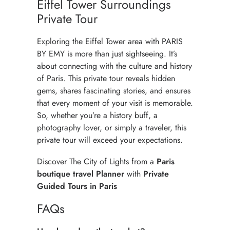
Eiffel Tower Surroundings
Private Tour
Exploring the Eiffel Tower area with PARIS
BY EMY is more than just sightseeing. It’s
about connecting with the culture and history
of Paris. This private tour reveals hidden
gems, shares fascinating stories, and ensures
that every moment of your visit is memorable.
So, whether you’re a history buff, a
photography lover, or simply a traveler, this
private tour will exceed your expectations.
Discover
The City of Lights
from a
Paris
boutique travel Planner
with
Private
Guided Tours in Paris
FAQs