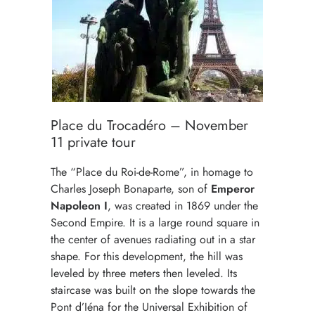
Place du Trocadéro – November
11 private tour
The “Place du Roi-de-Rome”, in homage to
Charles Joseph Bonaparte, son of
Emperor
Napoleon I
, was created in 1869 under the
Second Empire. It is a large round square in
the center of avenues radiating out in a star
shape. For this development, the hill was
leveled by three meters then leveled. Its
staircase was built on the slope towards the
Pont d’Iéna for the Universal Exhibition of