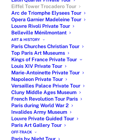
Eiffel Tower Trocadero Tour
Arc de Triomphe Elysees Tour
Opera Garnier Madeleine Tour
Louvre Rivoli Private Tour
Belleville Ménilmontant
ART & HISTORY
Paris Churches Christian Tour
Top Paris Art Museums
Kings of France Private Tour
Explore the Eiffel Tower with
Louis XIV Private Tour
Private Guide & Skip-the-Line
Marie-Antoinette Private Tour
Napoleon Private Tour
Access
Versailles Palace Private Tour
Cluny Middle Ages Museum
Enjoy a customized private walking tour
French Revolution Tour Paris
covering 2–3 nearby districts, with the
Paris during World War 2
option of a private driving experience for
Invalides Army Museum
greater comfort and flexibility.
Louvre Private Guided Tour
Paris Art Gallery Tour
From €360 for a 3-hour private walking tour
OFF-TRACK
From €950 for a private driving tour (up to 6
Paris by Night Tour