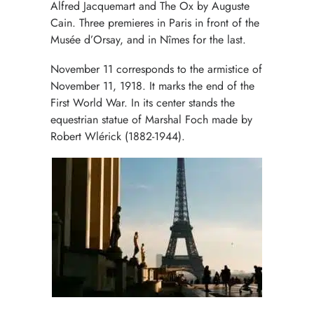
Alfred Jacquemart and The Ox by Auguste
Cain. Three premieres in Paris in front of the
Musée d’Orsay, and in Nîmes for the last.
November 11 corresponds to the armistice of
November 11, 1918. It marks the end of the
First World War. In its center stands the
equestrian statue of Marshal Foch made by
Robert Wlérick (1882-1944).