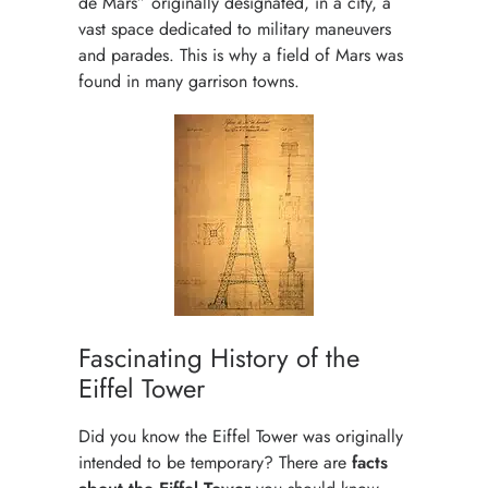
de Mars” originally designated, in a city, a
vast space dedicated to military maneuvers
and parades. This is why a field of Mars was
found in many garrison towns.
Fascinating History of the
Eiffel Tower
Did you know the Eiffel Tower was originally
intended to be temporary? There are
facts