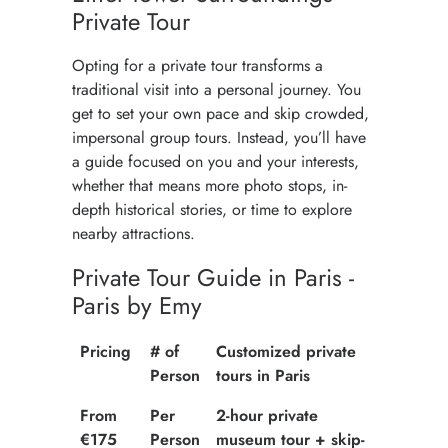
Private Tour
Opting for a private tour transforms a
traditional visit into a personal journey. You
get to set your own pace and skip crowded,
impersonal group tours. Instead, you’ll have
a guide focused on you and your interests,
whether that means more photo stops, in-
depth historical stories, or time to explore
nearby attractions.
Private Tour Guide in Paris -
Paris by Emy
Pricing
# of
Customized private
Person
tours in Paris
From
Per
2-hour private
€175
Person
museum tour + skip-