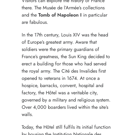
Visitors can explore the history of France
there. The Musée de l’Armée’s collections
and the
Tomb of Napoleon I
in particular
are fabulous.
In the 17th century, Louis XIV was the head
of Europe’s greatest army. Aware that
soldiers were the primary guardians of
France’s greatness, the Sun King decided to
erect a building for those who had served
the royal army. The Cité des Invalides first
opened to veterans in 1674. At once a
hospice, barracks, convent, hospital and
factory, the Hôtel was a veritable city,
governed by a military and religious system.
Over 4,000 boarders lived within the site’s
walls.
Today, the Hôtel still fulfils its initial function
by housing the Institution Nationale des