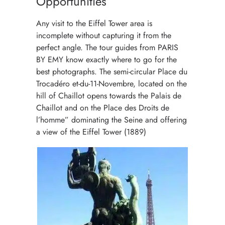
Opportunities
Any visit to the Eiffel Tower area is
incomplete without capturing it from the
perfect angle. The tour guides from PARIS
BY EMY know exactly where to go for the
best photographs. The semi-circular Place du
Trocadéro et-du-11-Novembre, located on the
hill of Chaillot opens towards the Palais de
Chaillot and on the Place des Droits de
l’homme” dominating the Seine and offering
a view of the Eiffel Tower (1889)