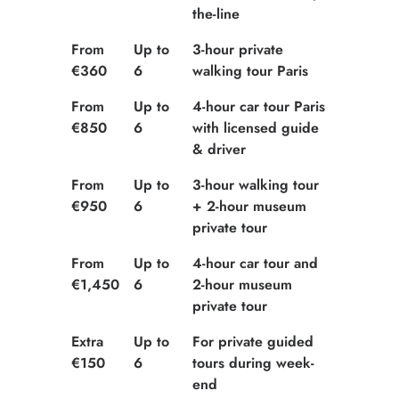
the-line
From
Up to
3-hour private
€360
6
walking tour Paris
From
Up to
4-hour car tour Paris
€850
6
with licensed guide
& driver
From
Up to
3-hour walking tour
€950
6
+ 2-hour museum
private tour
From
Up to
4-hour car tour and
€1,450
6
2-hour museum
private tour
Extra
Up to
For private guided
€150
6
tours during week-
end