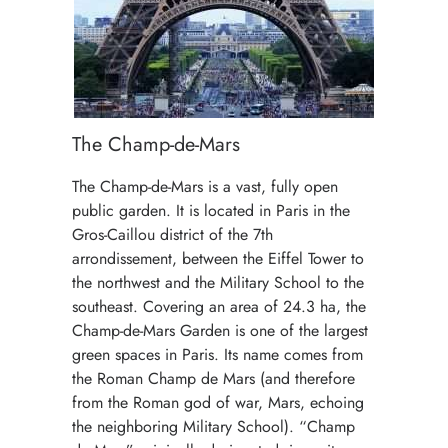
The Champ-de-Mars
The Champ-de-Mars is a vast, fully open
public garden. It is located in Paris in the
Gros-Caillou district of the 7th
arrondissement, between the Eiffel Tower to
the northwest and the Military School to the
southeast. Covering an area of 24.3 ha, the
Champ-de-Mars Garden is one of the largest
green spaces in Paris. Its name comes from
the Roman Champ de Mars (and therefore
from the Roman god of war, Mars, echoing
the neighboring Military School). “Champ