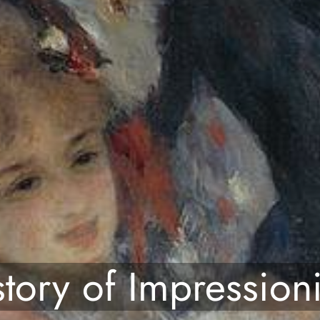
story of Impression