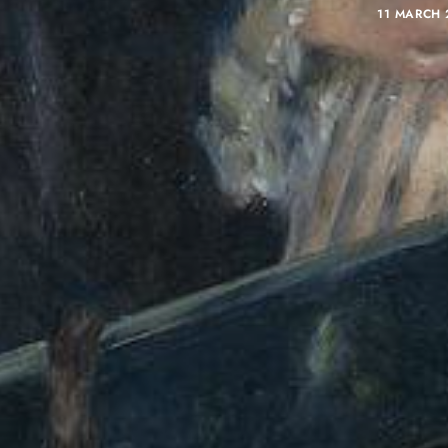
11 MARCH