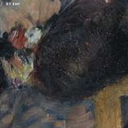
|
BY
EMY