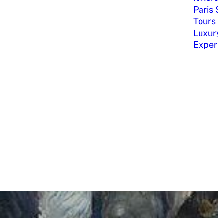
Paris 
Tours
Luxury
Exper