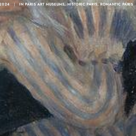
 2024
|
IN
PARIS ART MUSEUMS
,
HISTORIC PARIS
,
ROMANTIC PARIS