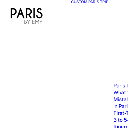
CUSTOM PARIS TRIP
Paris 
What t
Mista
in Par
First-
3 to 5
Itiner