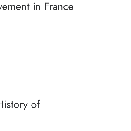
ement in France
RDEN IN GIVERNY
N AUVERS SUR OISE
PRIVATE TOUR
SSIONISM ART
History of