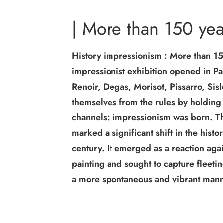
| More than 150 yea
History impressionism : More than 150
impressionist exhibition opened in P
Renoir, Degas, Morisot, Pissarro, Sis
themselves from the rules by holding t
channels: impressionism was born. 
marked a significant shift in the histo
century. It emerged as a reaction aga
painting and sought to capture fleet
a more spontaneous and vibrant mann