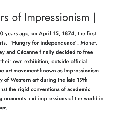
rs of Impressionism |
 years ago, on April 15, 1874, the first
aris. “Hungry for independence”, Monet,
ley and Cézanne finally decided to free
heir own exhibition, outside official
The art movement known as Impressionism
ry of Western art during the late 19th
inst the rigid conventions of academic
ing moments and impressions of the world in
er.