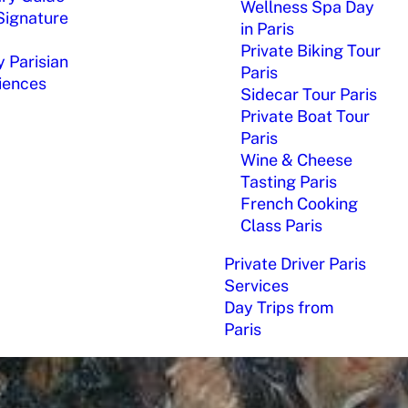
Wellness Spa Day
Signature
in Paris
Private Biking Tour
 Parisian
Paris
iences
Sidecar Tour Paris
Private Boat Tour
Paris
Wine & Cheese
Tasting Paris
French Cooking
Class Paris
Private Driver Paris
Services
Day Trips from
Paris