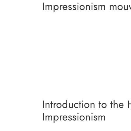
Impressionism mouv
MONET GA
VAN GOGH I
ORSAY 
IMPRE
Introduction to the 
Impressionism