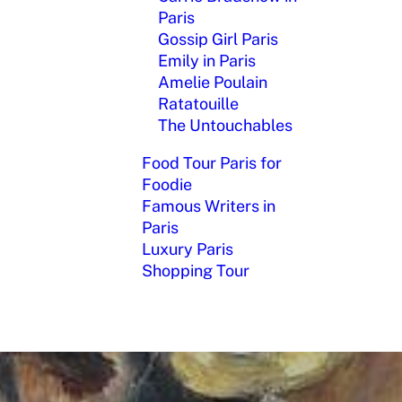
Paris
Gossip Girl Paris
Emily in Paris
Amelie Poulain
Ratatouille
The Untouchables
Food Tour Paris for
Foodie
Famous Writers in
Paris
Luxury Paris
Shopping Tour