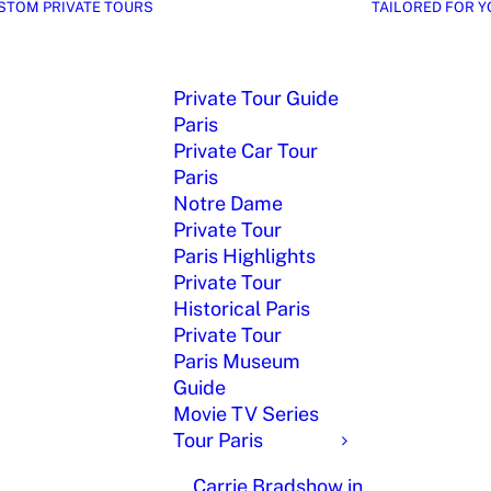
STOM PRIVATE TOURS
TAILORED FOR Y
Private Tour Guide
Paris
Private Car Tour
Paris
Notre Dame
Private Tour
Paris Highlights
Private Tour
Historical Paris
Private Tour
Paris Museum
Guide
Movie TV Series
Tour Paris
Carrie Bradshow in