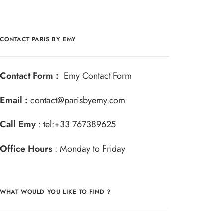
CONTACT PARIS BY EMY
Contact Form :
Emy Contact Form
Email :
contact@parisbyemy.com
Call Emy
:
tel:+33 767389625
Office Hours
: Monday to Friday
WHAT WOULD YOU LIKE TO FIND ?