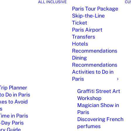
ALL INCLUSIVE
CU
Paris Tour Package
Skip-the-Line
Ticket
Paris Airport
Transfers
Hotels
Recommendations
Dining
Recommendations
Activities to Do in
Paris
Trip Planner
Graffiti Street Art
o Do in Paris
Workshop
kes to Avoid
Magician Show in
is
Paris
Time in Paris
Discovering French
-Day Paris
perfumes
ary Guide