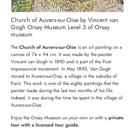
Church of Auvers-sur-Oise by Vincent van
Gogh Orsay Museum Level 5 of Orsay
museum
The
Church of Auvers-sur-Oise
is an oil painting on a
canvas of 74 × 94 cm. It was made by the painter
Vincent van Gogh in 1890 and is part of the Post-
Impressionist movement. In May 1890, Van Gogh
moved to Auvers-sur-Oise, a village in the suburbs of
Paris. This work is one of the eighty paintings that the
painter made during the last two months of his life.
Indeed, it was during the time he spent in the village of
Auvers-sur-Oise.
Enjoy the Orsay Museum on your own or with a
private
tour with a licensed tour guide.