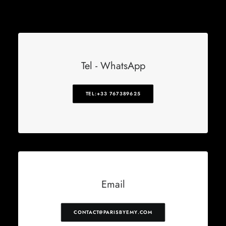
Tel - WhatsApp
TEL:+33 767389625
Email
CONTACT@PARISBYEMY.COM