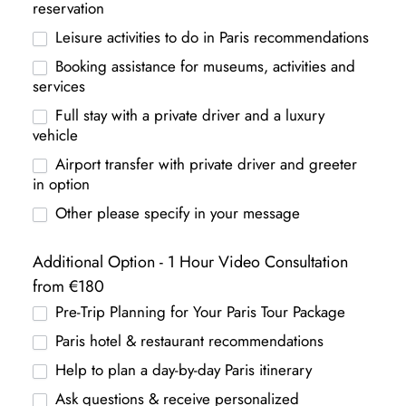
reservation
Leisure activities to do in Paris recommendations
Booking assistance for museums, activities and
services
Full stay with a private driver and a luxury
vehicle
Airport transfer with private driver and greeter
in option
Other please specify in your message
Additional Option - 1 Hour Video Consultation
from €180
Pre-Trip Planning for Your Paris Tour Package
Paris hotel & restaurant recommendations
Help to plan a day-by-day Paris itinerary
Ask questions & receive personalized