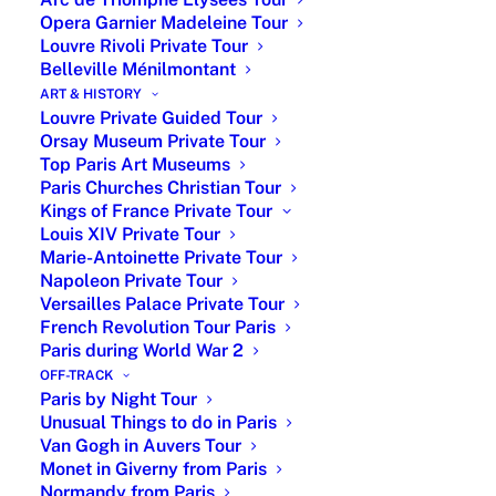
Opera Garnier Madeleine Tour
What to see at Orsay Museum ?
Louvre Rivoli Private Tour
Belleville Ménilmontant
The Musée d’Orsay in Paris houses an extensive
ART & HISTORY
Louvre Private Guided Tour
collection of Impressionist masterpieces by renowned
Orsay Museum Private Tour
artists. These artworks are primarily displayed on Level
Top Paris Art Museums
5 of the museum, which is dedicated to Impressionist
Paris Churches Christian Tour
paintings. For the most accurate and up-to-date
Kings of France Private Tour
information on the location of specific artworks, it’s
Louis XIV Private Tour
advisable to consult the museum’s official floor plan or
Marie-Antoinette Private Tour
inquire at the information desk upon arrival.
Napoleon Private Tour
Versailles Palace Private Tour
I would recommend my 4 Orsay museum’s masterpieces
French Revolution Tour Paris
Paris during World War 2
:
OFF-TRACK
Paris by Night Tour
Unusual Things to do in Paris
Van Gogh in Auvers Tour
Monet in Giverny from Paris
Normandy from Paris