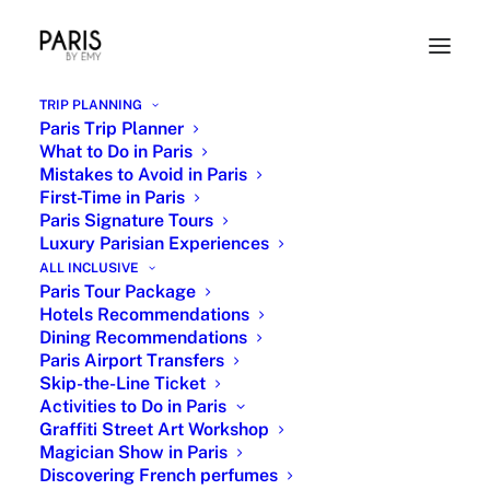
TRIP PLANNING
Paris Trip Planner
What to Do in Paris
Mistakes to Avoid in Paris
First-Time in Paris
Paris Signature Tours
Luxury Parisian Experiences
ALL INCLUSIVE
Paris Tour Package
Orsay Museum Masterpieces
Hotels Recommendations
Dining Recommendations
25 OCTOBER 2022
|
IN
PARIS MUSEUMS
|
BY
EMY
Paris Airport Transfers
Skip-the-Line Ticket
Activities to Do in Paris
Graffiti Street Art Workshop
Magician Show in Paris
Discovering French perfumes