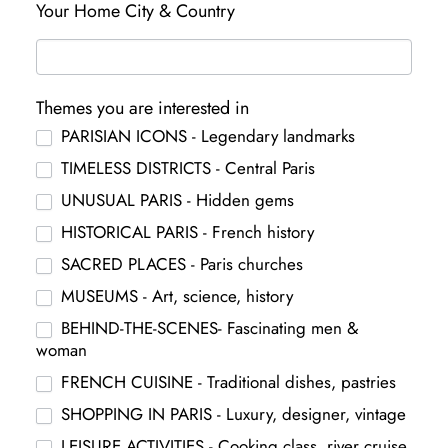
Your Home City & Country
Themes you are interested in
PARISIAN ICONS - Legendary landmarks
TIMELESS DISTRICTS - Central Paris
UNUSUAL PARIS - Hidden gems
HISTORICAL PARIS - French history
SACRED PLACES - Paris churches
MUSEUMS - Art, science, history
BEHIND-THE-SCENES- Fascinating men &
woman
FRENCH CUISINE - Traditional dishes, pastries
SHOPPING IN PARIS - Luxury, designer, vintage
LEISURE ACTIVITIES - Cooking class, river cruise