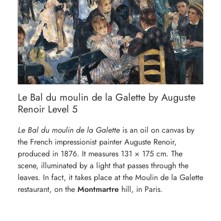
Le Bal du moulin de la Galette by Auguste
Renoir Level 5
Le Bal du moulin de la Galette
is an oil on canvas by
the French impressionist painter Auguste Renoir,
produced in 1876. It measures 131 × 175 cm. The
scene, illuminated by a light that passes through the
leaves. In fact, it takes place at the Moulin de la Galette
restaurant, on the
Montmartre
hill, in Paris.