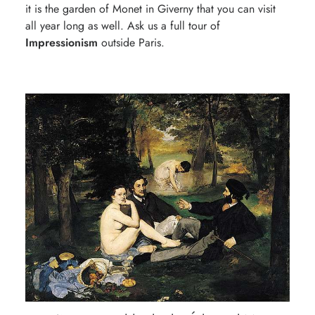
it is the garden of Monet in Giverny that you can visit
all year long as well. Ask us a full tour of
Impressionism
outside Paris.