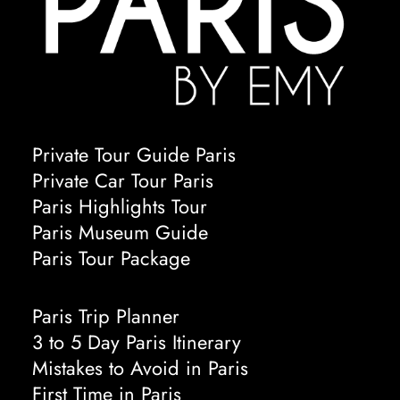
Private Tour Guide Paris
Private Car Tour Paris
Paris Highlights Tour
Paris Museum Guide
Paris Tour Package
Paris Trip Planner
3 to 5 Day Paris Itinerary
Mistakes to Avoid in Paris
First Time in Paris