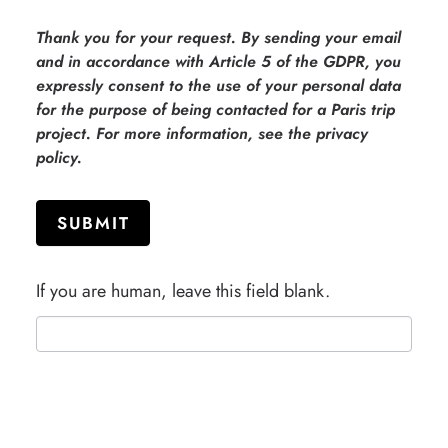
Thank you for your request. By sending your email
and in accordance with Article 5 of the GDPR, you
expressly consent to the use of your personal data
for the purpose of being contacted for a Paris trip
project. For more information, see the privacy
policy.
SUBMIT
If you are human, leave this field blank.