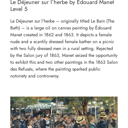
Le Déjeuner sur l’herbe by Édouard Manet
Level 5
Le Déjeuner sur l’herbe – originally titled Le Bain (The
Bath) – is a large oil on canvas painting by Édouard
Manet created in 1862 and 1863. It depicts a female
nude and a scantily dressed female bather on a picnic
with two fully dressed men in a rural setting. Rejected
by the Salon jury of 1863, Manet seized the opportunity
to exhibit this and two other paintings in the 1863 Salon
des Refusés, where the painting sparked public
notoriety and controversy.