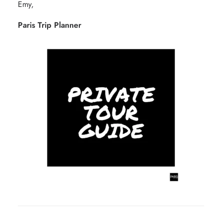
Emy,
Paris Trip Planner