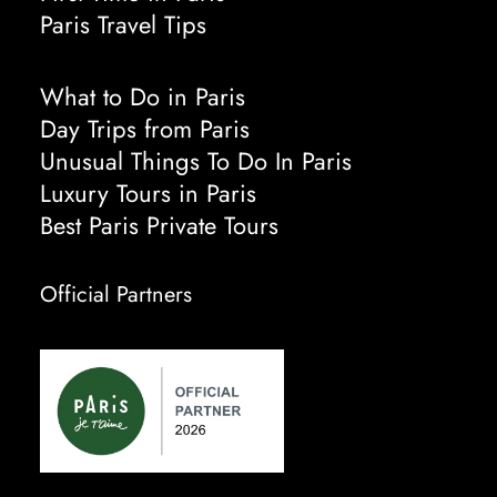
Paris Travel Tips
What to Do in Paris
Day Trips from Paris
Unusual Things To Do In Paris
Luxury Tours in Paris
Best Paris Private Tours
Official Partners