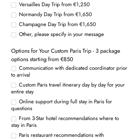
Versailles Day Trip from €1,250
Normandy Day Trip from €1,650
Champagne Day Trip from €1,650
Other, please specify in your message
Options for Your Custom Paris Trip - 3 package
options starting from €850
Communication with dedicated coordinator prior
to arrival
Custom Paris travel itinerary day by day for your
entire stay
Online support during full stay in Paris for
questions
From 3-Star hotel recommendations where to
stay in Paris
Paris restaurant recommendations with