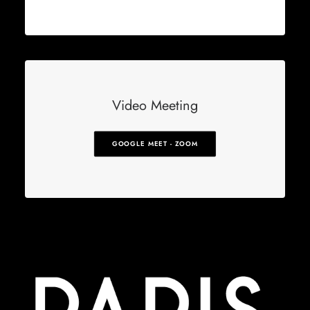
Video Meeting
GOOGLE MEET - ZOOM