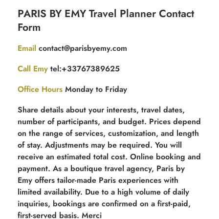
Contact
PARIS BY EMY Travel Planner Contact
for
Form
free
quotation
Email
contact@parisbyemy.com
Call Emy
tel:+33767389625
Office Hours
Monday to Friday
Share details about your interests, travel dates,
number of participants, and budget. Prices depend
on the range of services, customization, and length
of stay. Adjustments may be required. You will
receive an estimated total cost. Online booking and
payment. As a boutique travel agency, Paris by
Emy offers tailor-made Paris experiences with
limited availability. Due to a high volume of daily
inquiries, bookings are confirmed on a first-paid,
first-served basis. Merci