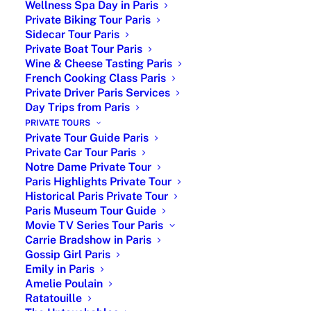
Wellness Spa Day in Paris
Private Biking Tour Paris
Sidecar Tour Paris
Private Boat Tour Paris
Wine & Cheese Tasting Paris
French Cooking Class Paris
Private Driver Paris Services
Day Trips from Paris
|Museum of Impressionism|
PRIVATE TOURS
Private Tour Guide Paris
Orsay Museum is a museum in
Paris
, on the Left
Private Car Tour Paris
Notre Dame Private Tour
Bank of the Seine. It is housed in the former Gare
Paris Highlights Private Tour
d’Orsay, a Beaux-Arts railway station built between
Historical Paris Private Tour
1898 and 1900. The museum holds mainly French
Paris Museum Tour Guide
art dating from 1848 to 1914, including paintings,
Movie TV Series Tour Paris
sculptures, furniture, and photography.
Carrie Bradshow in Paris
Gossip Girl Paris
Orsay Museum Must See
Emily in Paris
Amelie Poulain
It houses the largest collection of Impressionist and
Ratatouille