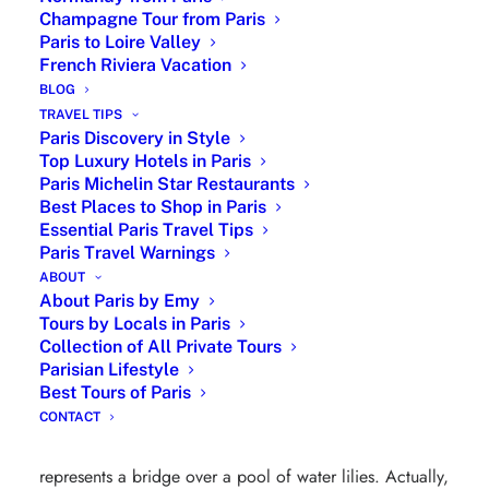
Champagne Tour from Paris
Paris to Loire Valley
French Riviera Vacation
BLOG
TRAVEL TIPS
Paris Discovery in Style
Top Luxury Hotels in Paris
Paris Michelin Star Restaurants
Best Places to Shop in Paris
Essential Paris Travel Tips
Paris Travel Warnings
ABOUT
About Paris by Emy
Le Bassin aux nymphéas, harmonie verte by
Tours by Locals in Paris
Collection of All Private Tours
Claude Monet Level 5
Parisian Lifestyle
Best Tours of Paris
Le Bassin aux nymphéas, harmonie verte
is a painting
CONTACT
produced by the impressionist painter Claude Monet in
1899. Belonging to the series of Water Lilies, it
represents a bridge over a pool of water lilies. Actually,