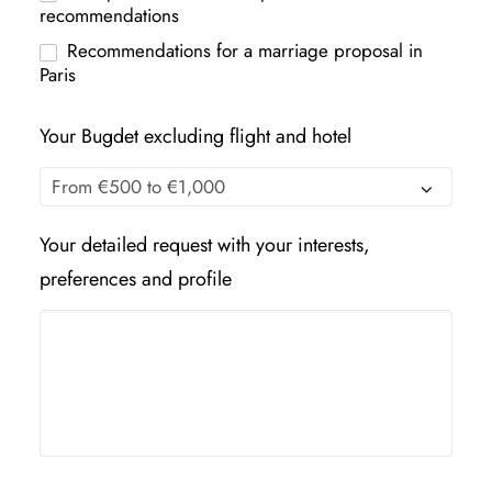
recommendations
Recommendations for a marriage proposal in
Paris
Your Bugdet excluding flight and hotel
Your detailed request with your interests,
preferences and profile