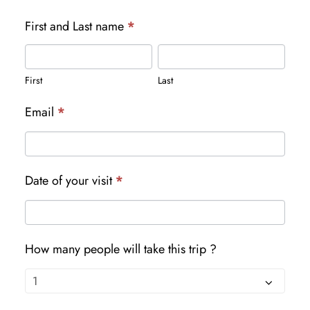
First and Last name
*
First
Last
First
Last
Email
*
Date of your visit
*
How many people will take this trip ?