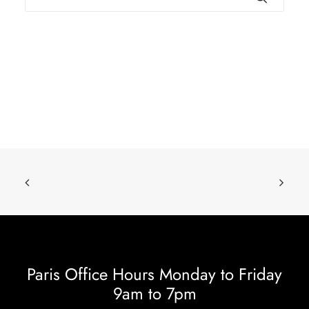
Paris Office Hours Monday to Friday
9am to 7pm