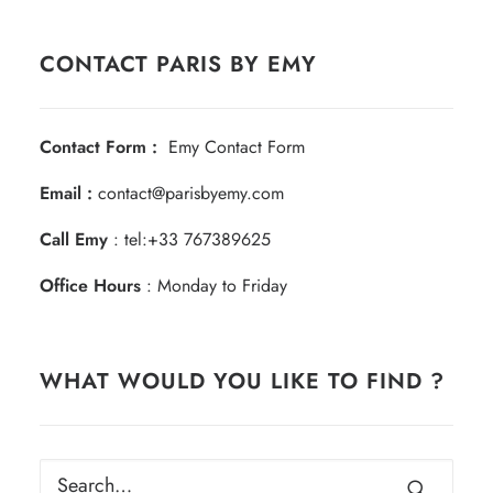
CONTACT PARIS BY EMY
Contact Form :
Emy Contact Form
Email :
contact@parisbyemy.com
Call Emy
:
tel:+33 767389625
Office Hours
: Monday to Friday
WHAT WOULD YOU LIKE TO FIND ?