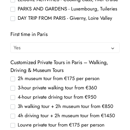
PARKS AND GARDENS - Luxembourg, Tuileries
DAY TRIP FROM PARIS - Giverny, Loire Valley
First time in Paris
Customized Private Tours in Paris – Walking,
Driving & Museum Tours
2h museum tour from €175 per person
3-hour private walking tour from €360
4-hour private driving tour from €950
3h walking tour + 2h museum tour from €850
4h driving tour + 2h museum tour from €1450
Louvre private tour from €175 per person