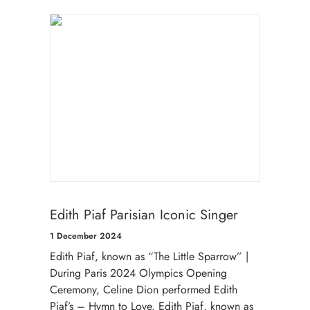
Edith Piaf Parisian Iconic Singer
1 December 2024
Edith Piaf, known as “The Little Sparrow” |
During Paris 2024 Olympics Opening
Ceremony, Celine Dion performed Edith
Piaf’s – Hymn to Love. Edith Piaf, known as