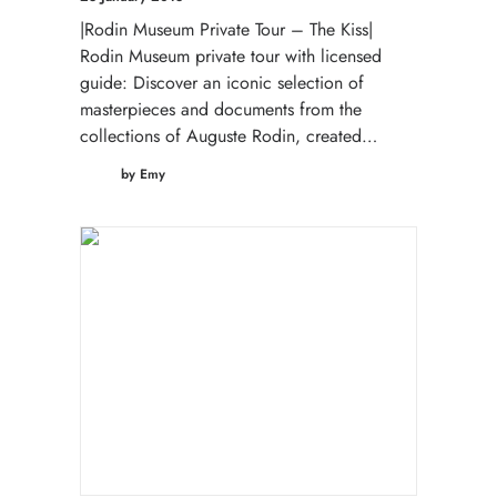
|Rodin Museum Private Tour – The Kiss|
Rodin Museum private tour with licensed
guide: Discover an iconic selection of
masterpieces and documents from the
collections of Auguste Rodin, created…
by Emy