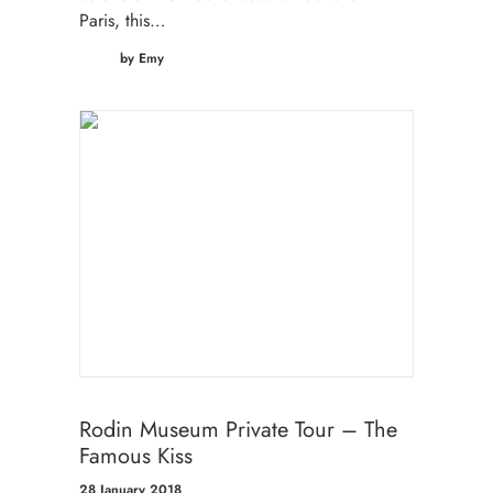
Paris, this…
by Emy
Rodin Museum Private Tour – The
Famous Kiss
28 January 2018