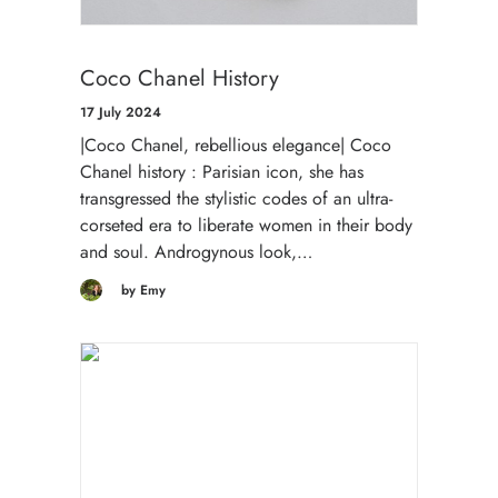
Coco Chanel History
17 July 2024
|Coco Chanel, rebellious elegance| Coco
Chanel history : Parisian icon, she has
transgressed the stylistic codes of an ultra-
corseted era to liberate women in their body
and soul. Androgynous look,…
by Emy