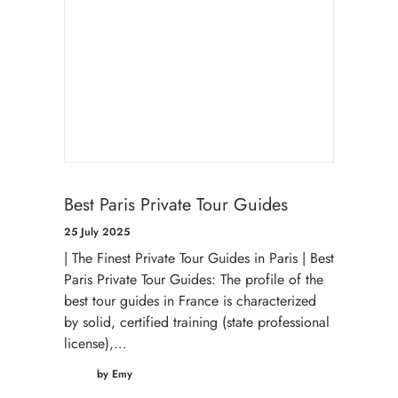
Best Paris Private Tour Guides
25 July 2025
| The Finest Private Tour Guides in Paris | Best
Paris Private Tour Guides: The profile of the
best tour guides in France is characterized
by solid, certified training (state professional
license),…
by Emy