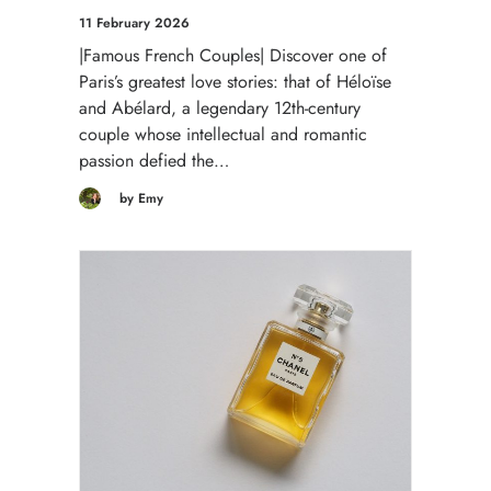
11 February 2026
|Famous French Couples| Discover one of
Paris’s greatest love stories: that of Héloïse
and Abélard, a legendary 12th-century
couple whose intellectual and romantic
passion defied the…
by Emy