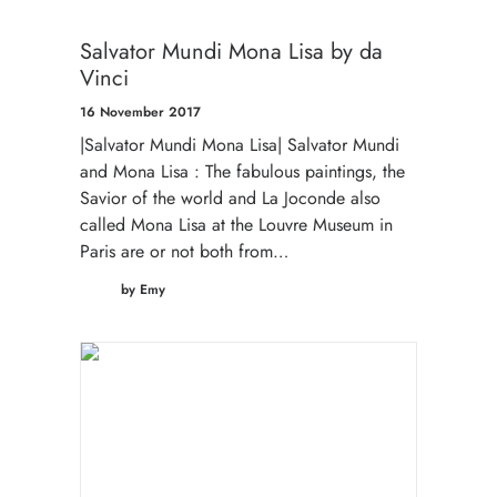
Salvator Mundi Mona Lisa by da
Vinci
16 November 2017
|Salvator Mundi Mona Lisa| Salvator Mundi
and Mona Lisa : The fabulous paintings, the
Savior of the world and La Joconde also
called Mona Lisa at the Louvre Museum in
Paris are or not both from…
by Emy