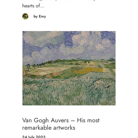
hearts of…
by Emy
Van Gogh Auvers – His most
remarkable artworks
24 July 2023