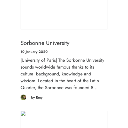
Sorbonne University
10 January 2020
|University of Paris| The Sorbonne University
sounds worldwide famous thanks to its
cultural background, knowledge and
wisdom. Located in the heart of the Latin
Quarter, the Sorbonne was founded 8…
by Emy