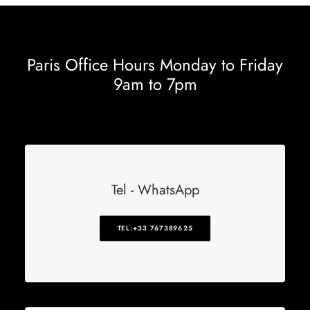
Paris Office Hours Monday to Friday
9am to 7pm
Tel - WhatsApp
TEL:+33 767389625