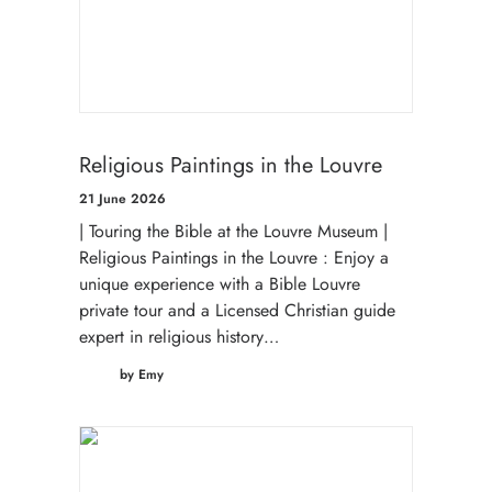
Religious Paintings in the Louvre
21 June 2026
| Touring the Bible at the Louvre Museum |
Religious Paintings in the Louvre : Enjoy a
unique experience with a Bible Louvre
private tour and a Licensed Christian guide
expert in religious history…
by Emy