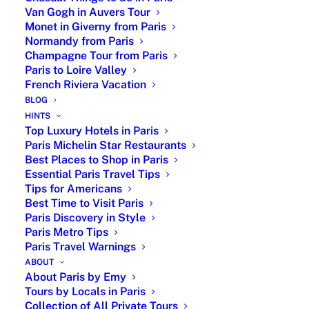
Place des Conquests, Place Louis-le-Grand
Van Gogh in Auvers Tour
Monet in Giverny from Paris
from 1699 and Place des…
Normandy from Paris
by Emy
Champagne Tour from Paris
Paris to Loire Valley
French Riviera Vacation
BLOG
HINTS
Top Luxury Hotels in Paris
Paris Michelin Star Restaurants
Best Places to Shop in Paris
Essential Paris Travel Tips
Tips for Americans
Best Time to Visit Paris
Paris Discovery in Style
Paris Metro Tips
Paris Travel Warnings
ABOUT
About Paris by Emy
Christian Dior The New Look
Tours by Locals in Paris
Private Tour with Paris by Emy
Collection of All Private Tours