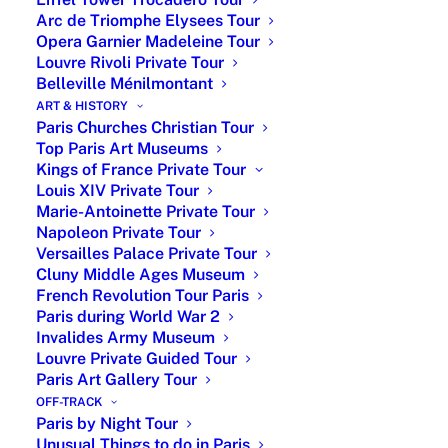
Arc de Triomphe Elysees Tour
Opera Garnier Madeleine Tour
Louvre Rivoli Private Tour
Belleville Ménilmontant
ART & HISTORY
Paris Churches Christian Tour
Top Paris Art Museums
Kings of France Private Tour
Louis XIV Private Tour
Marie-Antoinette Private Tour
Napoleon Private Tour
Versailles Palace Private Tour
Cluny Middle Ages Museum
French Revolution Tour Paris
Paris during World War 2
Place Vendome Paris
Invalides Army Museum
Louvre Private Guided Tour
15 February 2026
Paris Art Gallery Tour
|Symbol of French Luxury & Refinement|
OFF-TRACK
Place Vendome Paris, named this way since
Paris by Night Tour
1799 after having successively been called
Unusual Things to do in Paris