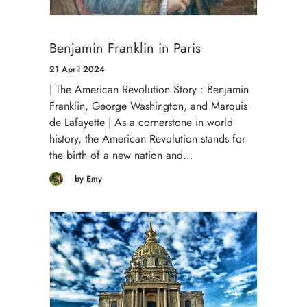
Benjamin Franklin in Paris
21 April 2024
| The American Revolution Story : Benjamin
Franklin, George Washington, and Marquis
de Lafayette | As a cornerstone in world
history, the American Revolution stands for
the birth of a new nation and…
by Emy