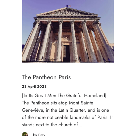
The Pantheon Paris
23 April 2023
|To Its Great Men The Grateful Homeland|
The Pantheon sits atop Mont Sainte
Geneviève, in the Latin Quarter, and is one
of the more noticeable landmarks of Paris. It
stands next to the church of…
by Emy