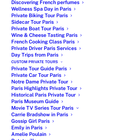
Discovering French perfumes
Wellness Spa Day in Paris
Private Biking Tour Paris
Sidecar Tour Paris
Private Boat Tour Paris
Wine & Cheese Tasting Paris
French Cooking Class Paris
Private Driver Paris Services
Day Trips from Paris
Hidden Paris and Secret Spots
CUSTOM PRIVATE TOURS
Private Tour Guide Paris
Private Car Tour Paris
Hidden Paris and Secret Spots: Beyond the iconic
Notre Dame Private Tour
Paris Highlights Private Tour
landmarks lies a quieter, more mysterious side of Paris
Historical Paris Private Tour
waiting to be discovered. Slip away from the crowds.
Paris Museum Guide
Wander the vine-covered lanes. Discover Rue des
Movie TV Series Tour Paris
Carrie Bradshow in Paris
Thermopyles, where pastel façades and pocket gardens
Gossip Girl Paris
feel frozen in time. Seek out the hidden vineyard of
Emily in Paris
Clos Montmartre, still producing small batches of
Amelie Poulain