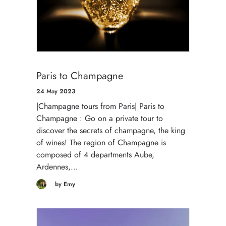
Paris to Champagne
24 May 2023
|Champagne tours from Paris| Paris to
Champagne : Go on a private tour to
discover the secrets of champagne, the king
of wines! The region of Champagne is
composed of 4 departments Aube,
Ardennes,…
by Emy