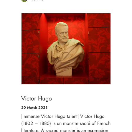
Victor Hugo
20 March 2023
|Immense Victor Hugo talent| Victor Hugo
(1802 – 1885) is un monstre sacré of French
literature. A sacred monster is an expression