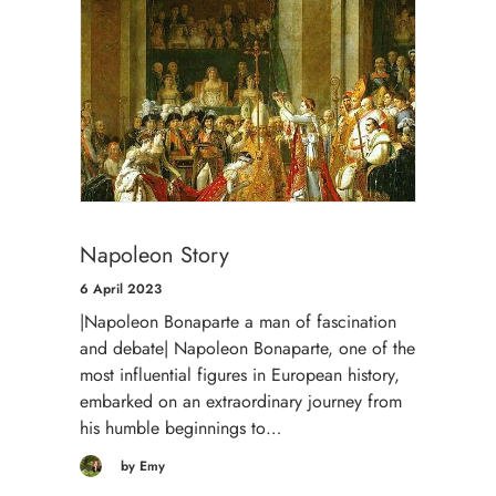
Napoleon Story
6 April 2023
|Napoleon Bonaparte a man of fascination
and debate| Napoleon Bonaparte, one of the
most influential figures in European history,
embarked on an extraordinary journey from
his humble beginnings to…
by Emy