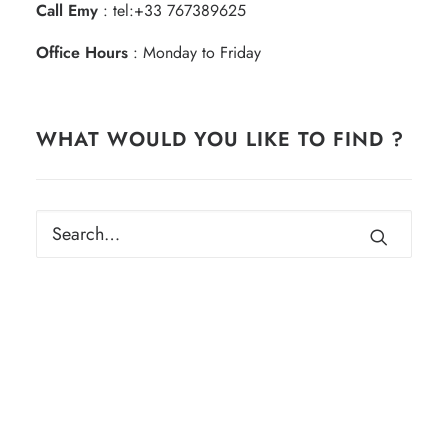
Call Emy
:
tel:+33 767389625
Office Hours
: Monday to Friday
WHAT WOULD YOU LIKE TO FIND ?