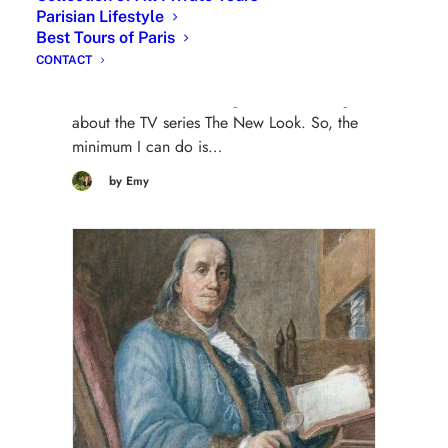
Parisian Lifestyle
8 May 2024
Best Tours of Paris
| The New Look TV series about Christian
CONTACT
Dior | Christian Dior in The New Look : My
dear clients while visiting Paris are asking me
about the TV series The New Look. So, the
minimum I can do is…
by Emy