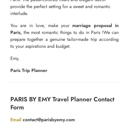
provide the perfect setting for a sweet and romantic
interlude.
You are in love, make your
marriage proposal in
Paris,
the most
romantic things to do in Paris
!We can
prepare together a genuine tailor-made trip according
to your aspirations and budget.
Emy,
Paris Trip Planner
Contact
PARIS BY EMY Travel Planner Contact
for
Form
free
quotation
Email
contact@parisbyemy.com