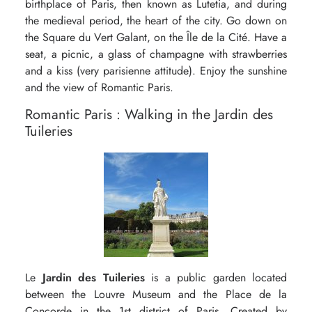
birthplace of Paris, then known as Lutetia, and during
the medieval period, the heart of the city. Go down on
the Square du Vert Galant, on the Île de la Cité. Have a
seat, a picnic, a glass of champagne with strawberries
and a kiss (very parisienne attitude). Enjoy the sunshine
and the view of Romantic Paris.
Romantic Paris : Walking in the Jardin des
Tuileries
Le
Jardin des Tuileries
is a public garden located
between the Louvre Museum and the Place de la
Concorde in the 1st district of Paris. Created by