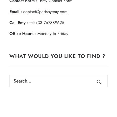
Contact Form :
Emy Contact Form
Email :
contact@parisbyemy.com
Call Emy
:
tel:+33 767389625
Office Hours
: Monday to Friday
WHAT WOULD YOU LIKE TO FIND ?