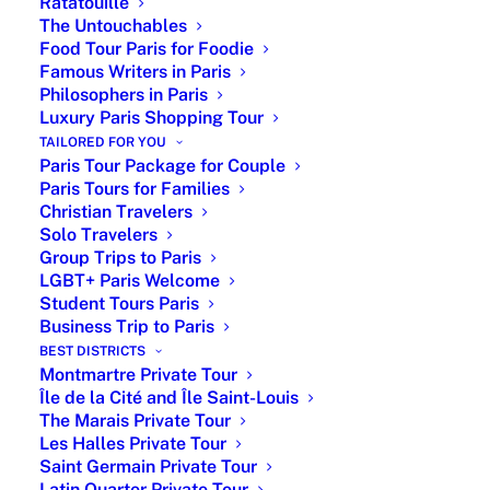
Ratatouille
The Untouchables
Food Tour Paris for Foodie
Famous Writers in Paris
Philosophers in Paris
Luxury Paris Shopping Tour
TAILORED FOR YOU
Spring is here. Paris is a delightful place to enjoy
Paris Tour Package for Couple
Spring because of the perfect weather, the blossoming
Paris Tours for Families
Christian Travelers
flowers… but not only, obviously. Spring in Paris is also
Solo Travelers
a great place for people in love. Dining in the
Group Trips to Paris
restaurant L’Escargot rue Montorgueil where the
LGBT+ Paris Welcome
Windsor used to have diner, have a very romantic walk
Student Tours Paris
across those beautiful gardens of Paris fulfilled of art,
Business Trip to Paris
history and great people memories, make your marriage
BEST DISTRICTS
proposal on the
Seine river
passing through the Eiffel
Montmartre Private Tour
Tower, Notre Dame… Romantic Paris, the place for all
Île de la Cité and Île Saint-Louis
The Marais Private Tour
lovers all around the world !
Les Halles Private Tour
Romantic Museum : An artist’s house into a
Saint Germain Private Tour
Latin Quarter Private Tour