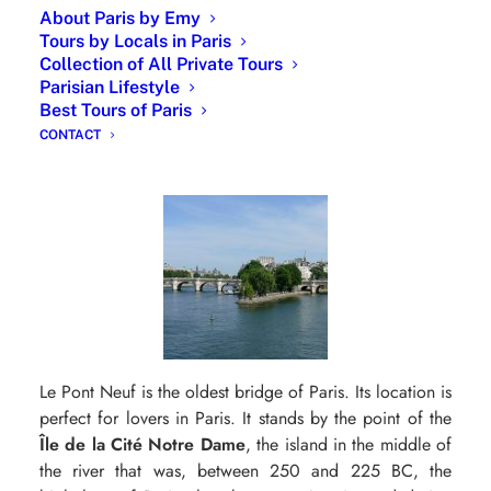
Roman Catholic and Eastern Orthodox traditions. It has
About Paris by Emy
a rating of one star from the Guide Michelin for its
Tours by Locals in Paris
Collection of All Private Tours
Gourmet French cuisine but also for its sommelier’s
Parisian Lifestyle
cellar which would contain nearly 400,000 bottles.
Best Tours of Paris
The view is amazing, a Romantic Paris.
CONTACT
Romantic Paris : Kissing by the Pont Neuf
Le Pont Neuf is the oldest bridge of Paris. Its location is
perfect for lovers in Paris. It stands by the point of the
Île de la Cité Notre Dame
, the island in the middle of
the river that was, between 250 and 225 BC, the