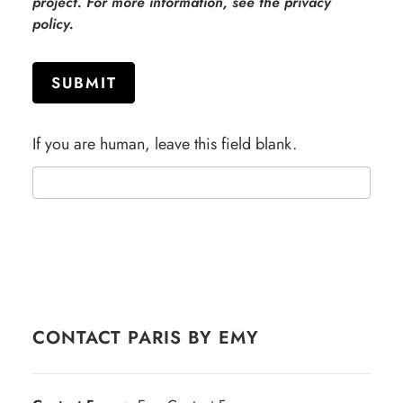
project. For more information, see the privacy
policy.
SUBMIT
If you are human, leave this field blank.
CONTACT PARIS BY EMY