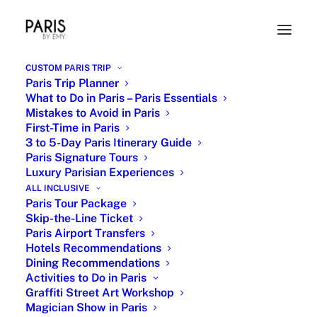
CUSTOM PARIS TRIP
Paris Trip Planner
What to Do in Paris – Paris Essentials
Mistakes to Avoid in Paris
First-Time in Paris
3 to 5-Day Paris Itinerary Guide
Paris Signature Tours
Luxury Parisian Experiences
Romantic Paris
ALL INCLUSIVE
Paris Tour Package
Skip-the-Line Ticket
3 APRIL 2018
|
IN
ROMANTIC PARIS
,
PARIS LANDMARKS
Paris Airport Transfers
SIGHTSEEING
|
BY
EMY
Hotels Recommendations
Dining Recommendations
Activities to Do in Paris
Graffiti Street Art Workshop
Magician Show in Paris