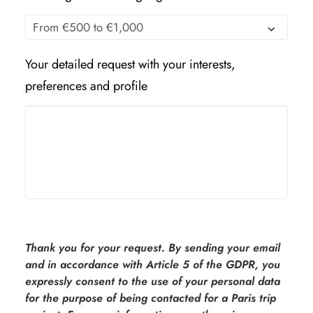
Your detailed request with your interests,
preferences and profile
Thank you for your request. By sending your email
and in accordance with Article 5 of the GDPR, you
expressly consent to the use of your personal data
for the purpose of being contacted for a Paris trip