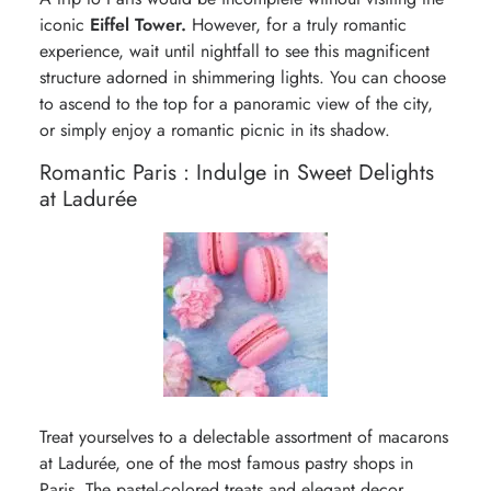
iconic
Eiffel Tower.
However, for a truly romantic
experience, wait until nightfall to see this magnificent
structure adorned in shimmering lights. You can choose
to ascend to the top for a panoramic view of the city,
or simply enjoy a romantic picnic in its shadow.
Romantic Paris : Indulge in Sweet Delights
at Ladurée
Treat yourselves to a delectable assortment of macarons
at Ladurée, one of the most famous pastry shops in
Paris. The pastel-colored treats and elegant decor