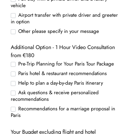
vehicle
Airport transfer with private driver and greeter
in option
Other please specify in your message
Additional Option - 1 Hour Video Consultation
from €180
Pre-Trip Planning for Your Paris Tour Package
Paris hotel & restaurant recommendations
Help to plan a day-by-day Paris itinerary
Ask questions & receive personalized
recommendations
Recommendations for a marriage proposal in
Paris
Your Bugdet excluding flight and hotel