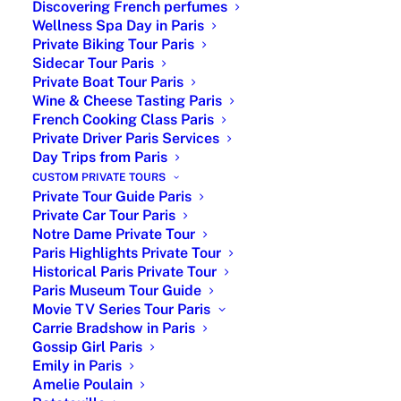
Discovering French perfumes
Wellness Spa Day in Paris
Private Biking Tour Paris
Sidecar Tour Paris
Private Boat Tour Paris
Wine & Cheese Tasting Paris
French Cooking Class Paris
Private Driver Paris Services
| Couple in love |
Day Trips from Paris
CUSTOM PRIVATE TOURS
Romantic Paris – One of the most romantic cities in
Private Tour Guide Paris
Private Car Tour Paris
the world, the perfect place, for Romance. Paris,
Notre Dame Private Tour
often referred to as the “City of Love,” is renowned
Paris Highlights Private Tour
for its enchanting ambiance, timeless beauty, and
Historical Paris Private Tour
romantic allure. With its picturesque streets, world-
Paris Museum Tour Guide
class cuisine, and iconic landmarks, it’s no wonder
Movie TV Series Tour Paris
why so many couples dream of experiencing the
Carrie Bradshow in Paris
magic of Paris together.
Gossip Girl Paris
Emily in Paris
Amelie Poulain