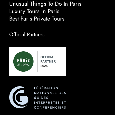
Unusual Things To Do In Paris
Luxury Tours in Paris
Best Paris Private Tours
Official Partners