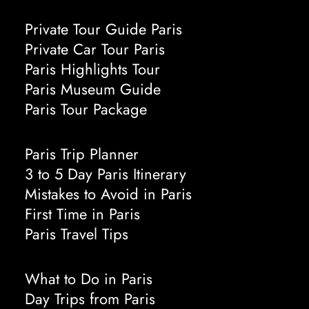
Private Tour Guide Paris
Private Car Tour Paris
Paris Highlights Tour
Paris Museum Guide
Paris Tour Package
Paris Trip Planner
3 to 5 Day Paris Itinerary
Mistakes to Avoid in Paris
First Time in Paris
Paris Travel Tips
What to Do in Paris
Day Trips from Paris