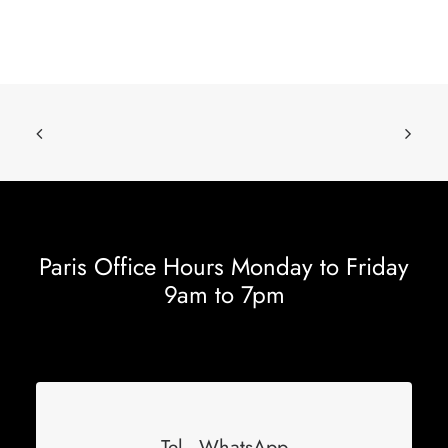
Paris Office Hours Monday to Friday
9am to 7pm
Tel - WhatsApp