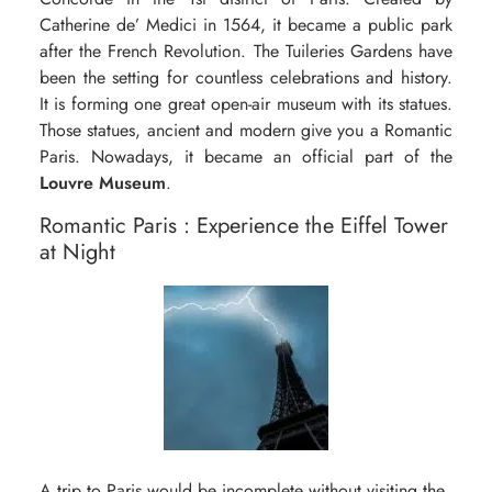
Catherine de’ Medici in 1564, it became a public park
after the French Revolution. The Tuileries Gardens have
been the setting for countless celebrations and history.
It is forming one great open-air museum with its statues.
Those statues, ancient and modern give you a Romantic
Paris. Nowadays, it became an official part of the
Louvre Museum
.
Romantic Paris : Experience the Eiffel Tower
at Night
A trip to Paris would be incomplete without visiting the