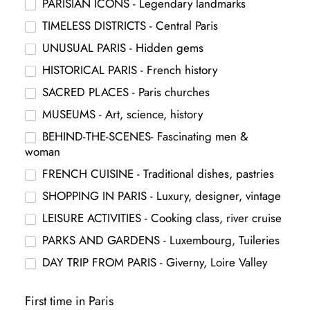
PARISIAN ICONS - Legendary landmarks
TIMELESS DISTRICTS - Central Paris
UNUSUAL PARIS - Hidden gems
HISTORICAL PARIS - French history
SACRED PLACES - Paris churches
MUSEUMS - Art, science, history
BEHIND-THE-SCENES- Fascinating men &
woman
FRENCH CUISINE - Traditional dishes, pastries
SHOPPING IN PARIS - Luxury, designer, vintage
LEISURE ACTIVITIES - Cooking class, river cruise
PARKS AND GARDENS - Luxembourg, Tuileries
DAY TRIP FROM PARIS - Giverny, Loire Valley
First time in Paris