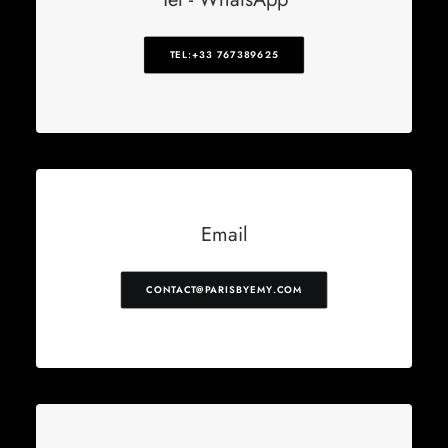
TEL:+33 767389625
Email
CONTACT@PARISBYEMY.COM