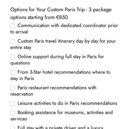
Options for Your Custom Paris Trip - 3 package
options starting from €850
Communication with dedicated coordinator prior
to arrival
Custom Paris travel itinerary day by day for your
entire stay
Online support during full stay in Paris for
questions
From 3-Star hotel recommendations where to
stay in Paris
Paris restaurant recommendations with
reservation
Leisure activities to do in Paris recommendations
Booking assistance for museums, activities and
services
Full stay with a private driver and a luxury