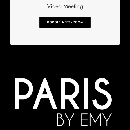
Video Meeting
GOOGLE MEET - ZOOM