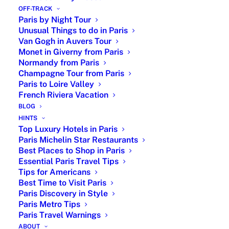
1987.
OFF-TRACK
Paris by Night Tour
Romantic Paris : Chic Dining in the City of
Unusual Things to do in Paris
Lights
Van Gogh in Auvers Tour
Monet in Giverny from Paris
Normandy from Paris
Champagne Tour from Paris
Paris to Loire Valley
French Riviera Vacation
BLOG
HINTS
Top Luxury Hotels in Paris
Paris Michelin Star Restaurants
For a couple in love, there is this very prestigious
Best Places to Shop in Paris
Parisian gourmet restaurant
,
La Tour d’Argent, one of
Essential Paris Travel Tips
Tips for Americans
the oldest restaurant of Paris, founded in 1582. You
Best Time to Visit Paris
must reserve in advance and sometimes you need to
Paris Discovery in Style
wait months to have a table. La Tour d’Argent is located
Paris Metro Tips
at 15 quai de la Tournelle, by the Seine River next the
Paris Travel Warnings
Sainte Geneviève statue, the saint patron of Paris in the
ABOUT