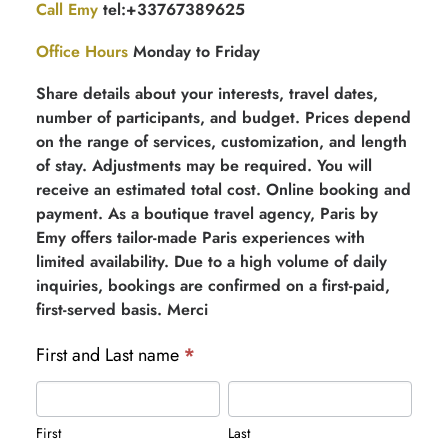
Call Emy
tel:+33767389625
Office Hours
Monday to Friday
Share details about your interests, travel dates,
number of participants, and budget. Prices depend
on the range of services, customization, and length
of stay. Adjustments may be required. You will
receive an estimated total cost. Online booking and
payment. As a boutique travel agency, Paris by
Emy offers tailor-made Paris experiences with
limited availability. Due to a high volume of daily
inquiries, bookings are confirmed on a first-paid,
first-served basis. Merci
First and Last name
*
First
Last
First
Last