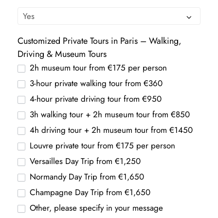
Customized Private Tours in Paris – Walking,
Driving & Museum Tours
2h museum tour from €175 per person
3-hour private walking tour from €360
4-hour private driving tour from €950
3h walking tour + 2h museum tour from €850
4h driving tour + 2h museum tour from €1450
Louvre private tour from €175 per person
Versailles Day Trip from €1,250
Normandy Day Trip from €1,650
Champagne Day Trip from €1,650
Other, please specify in your message