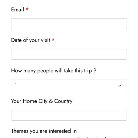
Email
*
Date of your visit
*
How many people will take this trip ?
Your Home City & Country
Themes you are interested in