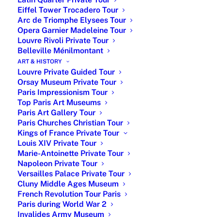
museum
Eiffel Tower Trocadero Tour
Arc de Triomphe Elysees Tour
Opera Garnier Madeleine Tour
Louvre Rivoli Private Tour
Belleville Ménilmontant
ART & HISTORY
Louvre Private Guided Tour
Orsay Museum Private Tour
Paris Impressionism Tour
Top Paris Art Museums
In 1956, the house was sold to the state. After hosting a
Paris Art Gallery Tour
university teaching and research center devoted to the
Paris Churches Christian Tour
study of sounds and colors, the Siohan spouses
Kings of France Private Tour
decided in 1980 to create in the painter Scheffer house
Louis XIV Private Tour
a cultural institution mainly museographic. Scheffer was
Marie-Antoinette Private Tour
Napoleon Private Tour
the drawing teacher of the Orleans Duke children in the
Versailles Palace Private Tour
XIX century, a worthy representative of the romantic
Cluny Middle Ages Museum
school. In 1982, the State handed over the
French Revolution Tour Paris
management of the building to the city of Paris. This
Paris during World War 2
museum was named the “Museum of Romantic Life” in
Invalides Army Museum