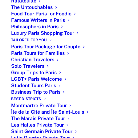
Ratatouille
The Untouchables
Enjoy a customized private walking tour
Food Tour Paris for Foodie
covering 2–3 districts or themes, with the
Famous Writers in Paris
Philosophers in Paris
option of a private driving experience for
Luxury Paris Shopping Tour
greater comfort and flexibility.
TAILORED FOR YOU
Paris Tour Package for Couple
From €360 for a 3-hour private walking tour
Paris Tours for Families
From €950 for a private driving tour (up to 6
Christian Travelers
guests)
Solo Travelers
Available year-round with flexible start times
Group Trips to Paris
Hotel or central Paris pick-up meeting point
LGBT+ Paris Welcome
Student Tours Paris
Private Tour Guide in Paris -
Business Trip to Paris
Paris by Emy
BEST DISTRICTS
Montmartre Private Tour
Île de la Cité and Île Saint-Louis
Pricing
# of
Customized private
The Marais Private Tour
Person
tours in Paris
Les Halles Private Tour
Saint Germain Private Tour
From
Per
2-hour private
Latin Quarter Private Tour