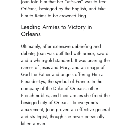
Joan told him that her “
mission
” was to free
Orléans, besieged by the English, and take
him to Reims to be crowned king.
Leading Armies to Victory in
Orleans
Ultimately, after extensive debriefing and
debate, Joan was outfitted with armor, sword
and a white-gold standard. It was bearing the
names of Jesus and Mary, and an image of
God the Father and angels offering Him a
Fleur-des-Lys, the symbol of France. In the
company of the Duke of Orleans, other
French nobles, and their armies she freed the
besieged city of Orleans. To everyone’s
amazement, Joan proved an effective general
and strategist, though she never personally
killed a man.