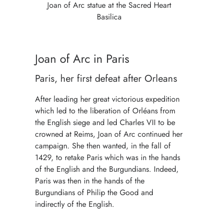
Joan of Arc statue at the Sacred Heart
Basilica
Joan of Arc in Paris
Paris, her first defeat after Orleans
After leading her great victorious expedition
which led to the liberation of Orléans from
the English siege and led Charles VII to be
crowned at Reims, Joan of Arc continued her
campaign. She then wanted, in the fall of
1429, to retake Paris which was in the hands
of the English and the Burgundians. Indeed,
Paris was then in the hands of the
Burgundians of Philip the Good and
indirectly of the English.