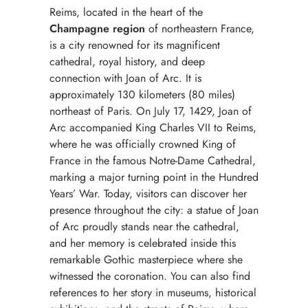
Reims, located in the heart of the
Champagne region
of northeastern France,
is a city renowned for its magnificent
cathedral, royal history, and deep
connection with Joan of Arc. It is
approximately 130 kilometers (80 miles)
northeast of Paris. On July 17, 1429, Joan of
Arc accompanied King Charles VII to Reims,
where he was officially crowned King of
France in the famous Notre-Dame Cathedral,
marking a major turning point in the Hundred
Years’ War. Today, visitors can discover her
presence throughout the city: a statue of Joan
of Arc proudly stands near the cathedral,
and her memory is celebrated inside this
remarkable Gothic masterpiece where she
witnessed the coronation. You can also find
references to her story in museums, historical