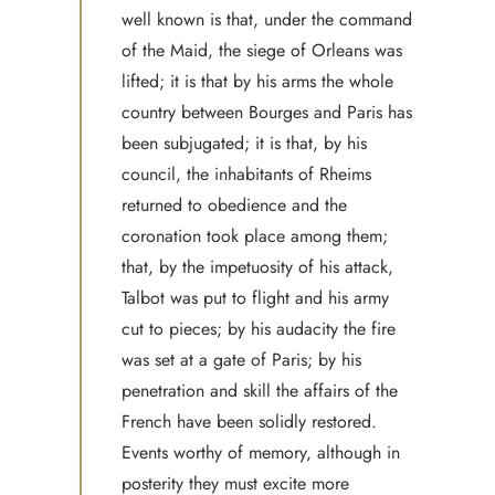
well known is that, under the command
of the Maid, the siege of Orleans was
lifted; it is that by his arms the whole
country between Bourges and Paris has
been subjugated; it is that, by his
council, the inhabitants of Rheims
returned to obedience and the
coronation took place among them;
that, by the impetuosity of his attack,
Talbot was put to flight and his army
cut to pieces; by his audacity the fire
was set at a gate of Paris; by his
penetration and skill the affairs of the
French have been solidly restored.
Events worthy of memory, although in
posterity they must excite more