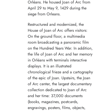
Orléans. He housed Joan of Arc from
April 29 to May 9, 1429 during the
siege from Orleans.
Restructured and modernized, the
House of Joan of Arc offers visitors:
On the ground floor, a multimedia
room broadcasting a panoramic film
on the Hundred Years War. In addition,
the life of Joan of Arc and her memory
in Orléans with terminals interactive
displays. It is an illustrated
chronological frieze and a cartography
of the epic of Joan. Upstairs, the Joan
of Arc center, the largest documentary
collection dedicated to Joan of Arc
and her time: 37,000 documents
(books, magazines, postcards,
engravings, posters, films, objects,