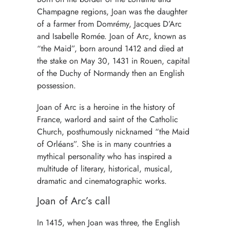
Champagne regions, Joan was the daughter
of a farmer from Domrémy, Jacques D’Arc
and Isabelle Romée. Joan of Arc, known as
“the Maid”, born around 1412 and died at
the stake on May 30, 1431 in Rouen, capital
of the Duchy of Normandy then an English
possession.
Joan of Arc is a heroine in the history of
France, warlord and saint of the Catholic
Church, posthumously nicknamed “the Maid
of Orléans”. She is in many countries a
mythical personality who has inspired a
multitude of literary, historical, musical,
dramatic and cinematographic works.
Joan of Arc’s call
In 1415, when Joan was three, the English