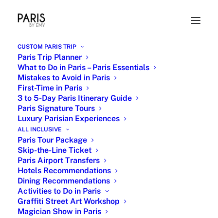
CUSTOM PARIS TRIP
Paris Trip Planner
What to Do in Paris – Paris Essentials
Mistakes to Avoid in Paris
First-Time in Paris
3 to 5-Day Paris Itinerary Guide
Paris Signature Tours
Luxury Parisian Experiences
ALL INCLUSIVE
Joan of Arc Historic Private Tour
Paris Tour Package
Skip-the-Line Ticket
Guide
Paris Airport Transfers
Hotels Recommendations
Dining Recommendations
Activities to Do in Paris
Graffiti Street Art Workshop
Magician Show in Paris