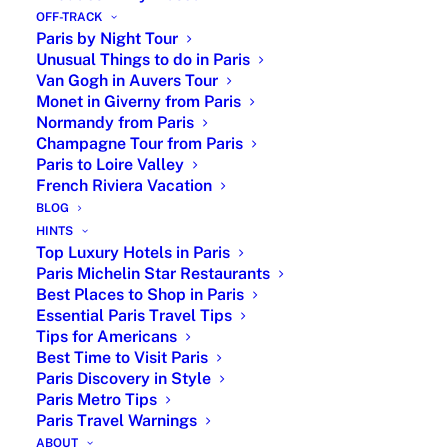
end
OFF-TRACK
Paris by Night Tour
Your personalized itinerary is set according
Unusual Things to do in Paris
to your preferences with recommendations
Van Gogh in Auvers Tour
before your arrival. No already-made tour.
Monet in Giverny from Paris
You can adjust the tour on the go as well.
Normandy from Paris
Champagne Tour from Paris
Our private tour guide comes with
Paris to Loire Valley
customization and recommendations.
French Riviera Vacation
BLOG
HINTS
Top Luxury Hotels in Paris
Paris Michelin Star Restaurants
Best Places to Shop in Paris
Essential Paris Travel Tips
Tips for Americans
Best Time to Visit Paris
Paris Discovery in Style
Paris Metro Tips
Paris Travel Warnings
ABOUT