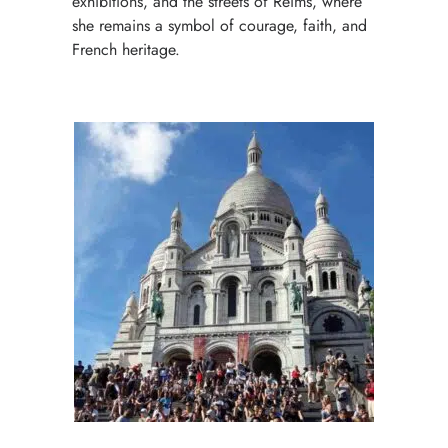
exhibitions, and the streets of Reims, where
she remains a symbol of courage, faith, and
French heritage.