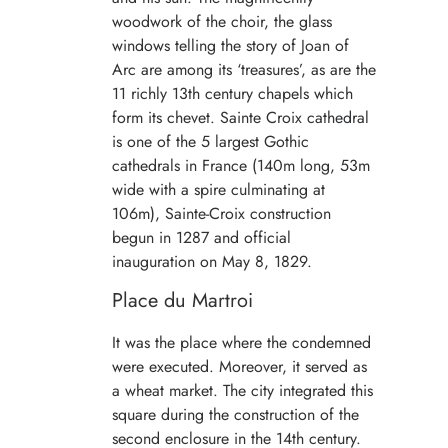
woodwork of the choir, the glass
windows telling the story of Joan of
Arc are among its ‘treasures’, as are the
11 richly 13th century chapels which
form its chevet. Sainte Croix cathedral
is one of the 5 largest Gothic
cathedrals in France (140m long, 53m
wide with a spire culminating at
106m), Sainte-Croix construction
begun in 1287 and official
inauguration on May 8, 1829.
Place du Martroi
It was the place where the condemned
were executed. Moreover, it served as
a wheat market. The city integrated this
square during the construction of the
second enclosure in the 14th century.