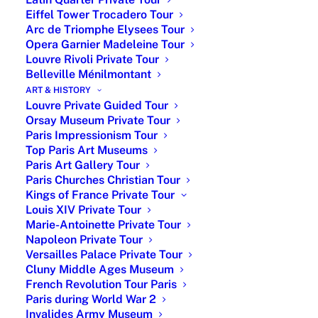
€175
Person
museum tour + skip-
Eiffel Tower Trocadero Tour
the-line
Arc de Triomphe Elysees Tour
Opera Garnier Madeleine Tour
From
Up to
3-hour private
Louvre Rivoli Private Tour
€360
6
walking tour Paris
Belleville Ménilmontant
ART & HISTORY
From
Up to
4-hour car tour Paris
Louvre Private Guided Tour
€850
6
with licensed guide
Orsay Museum Private Tour
& driver
Paris Impressionism Tour
Top Paris Art Museums
From
Up to
3-hour walking tour
Paris Art Gallery Tour
€950
6
+ 2-hour museum
Paris Churches Christian Tour
private tour
Kings of France Private Tour
Louis XIV Private Tour
From
Up to
4-hour car tour and
Marie-Antoinette Private Tour
€1,450
6
2-hour museum
Napoleon Private Tour
Versailles Palace Private Tour
private tour
Cluny Middle Ages Museum
Extra
Up to
For private guided
French Revolution Tour Paris
Paris during World War 2
€150
6
tours during week-
Invalides Army Museum