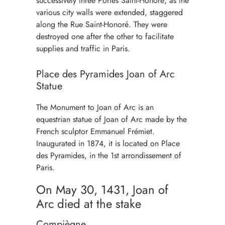
successively three Portes Saint-Honoré, as the
various city walls were extended, staggered
along the Rue Saint-Honoré. They were
destroyed one after the other to facilitate
supplies and traffic in Paris.
Place des Pyramides Joan of Arc
Statue
The Monument to Joan of Arc is an
equestrian statue of Joan of Arc made by the
French sculptor Emmanuel Frémiet.
Inaugurated in 1874, it is located on Place
des Pyramides, in the 1st arrondissement of
Paris.
On May 30, 1431, Joan of
Arc died at the stake
Compiègne