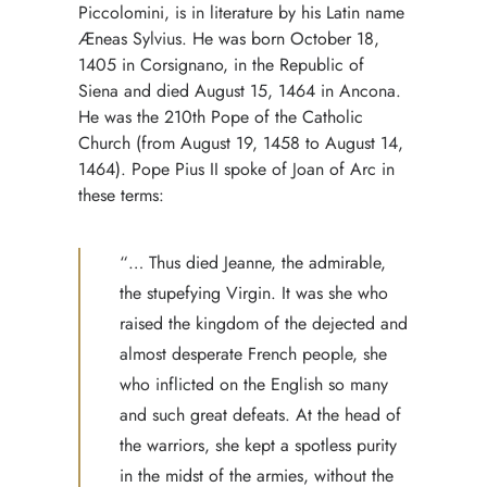
Piccolomini, is in literature by his Latin name
Æneas Sylvius. He was born October 18,
1405 in Corsignano, in the Republic of
Siena and died August 15, 1464 in Ancona.
He was the 210th Pope of the Catholic
Church (from August 19, 1458 to August 14,
1464). Pope Pius II spoke of Joan of Arc in
these terms:
“… Thus died Jeanne, the admirable,
the stupefying Virgin. It was she who
raised the kingdom of the dejected and
almost desperate French people, she
who inflicted on the English so many
and such great defeats. At the head of
the warriors, she kept a spotless purity
in the midst of the armies, without the