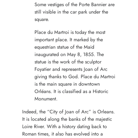
Some vestiges of the Porte Bannier are
still visible in the car park under the
square.
Place du Martroi is today the most
important place. It marked by the
equestrian statue of the Maid
inaugurated on May 8, 1855. The
statue is the work of the sculptor
Foyatier and represents Joan of Arc
giving thanks to God. Place du Martroi
is the main square in downtown
Orléans. It is classified as a Historic
Monument.
Indeed, the “City of Joan of Arc” is Orleans.
It is located along the banks of the majestic
Loire River. With a history dating back to
Roman times, it also has evolved into a