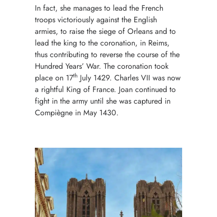
In fact, she manages to lead the French
troops victoriously against the English
armies, to raise the siege of
Orleans
and to
lead the king to the coronation, in Reims,
thus contributing to reverse the course of the
Hundred Years’ War. The coronation took
th
place on 17
July 1429. Charles VII was now
a rightful King of France. Joan continued to
fight in the army until she was captured in
Compiègne in May 1430.