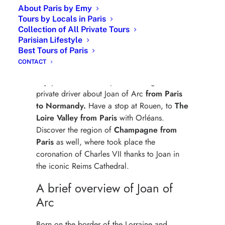
About Paris by Emy
Tours by Locals in Paris
Collection of All Private Tours
Parisian Lifestyle
Joan of Arc- Historic Journey
Best Tours of Paris
Private Tour
CONTACT
Enjoy a custom-made private tour guide with
private driver about Joan of Arc
from Paris
to Normandy.
Have a stop at Rouen, to
The
Loire Valley from Paris
with Orléans.
Discover the region of
Champagne from
Paris
as well, where took place the
coronation of Charles VII thanks to Joan in
the iconic Reims Cathedral.
A brief overview of Joan of
Arc
Born on the border of the Lorraine and