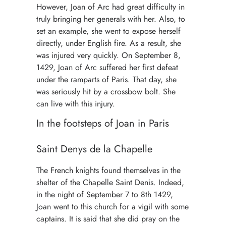
However, Joan of Arc had great difficulty in
truly bringing her generals with her. Also, to
set an example, she went to expose herself
directly, under English fire. As a result, she
was injured very quickly. On September 8,
1429, Joan of Arc suffered her first defeat
under the ramparts of Paris. That day, she
was seriously hit by a crossbow bolt. She
can live with this injury.
In the footsteps of Joan in Paris
Saint Denys de la Chapelle
The French knights found themselves in the
shelter of the Chapelle Saint Denis. Indeed,
in the night of September 7 to 8th 1429,
Joan went to this church for a vigil with some
captains. It is said that she did pray on the