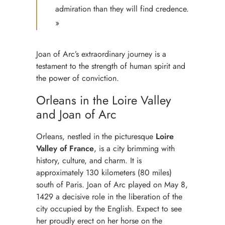
admiration than they will find credence.
»
Joan of Arc’s extraordinary journey is a
testament to the strength of human spirit and
the power of conviction.
Orleans in the Loire Valley
and Joan of Arc
Orleans, nestled in the picturesque
Loire
Valley of France
, is a city brimming with
history, culture, and charm. It is
approximately 130 kilometers (80 miles)
south of Paris. Joan of Arc played on May 8,
1429 a decisive role in the liberation of the
city occupied by the English. Expect to see
her proudly erect on her horse on the