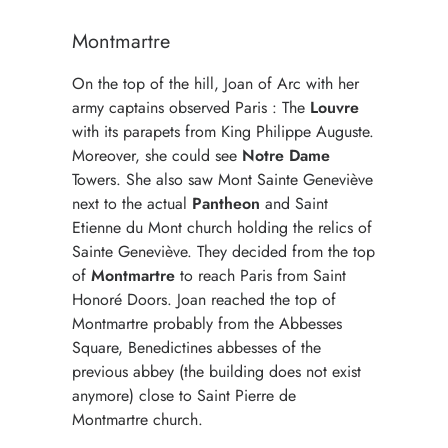
Montmartre
On the top of the hill, Joan of Arc with her
army captains observed Paris : The
Louvre
with its parapets from King Philippe Auguste.
Moreover, she could see
Notre Dame
Towers. She also saw Mont Sainte Geneviève
next to the actual
Pantheon
and Saint
Etienne du Mont church holding the relics of
Sainte Geneviève. They decided from the top
of
Montmartre
to reach Paris from Saint
Honoré Doors. Joan reached the top of
Montmartre probably from the Abbesses
Square, Benedictines abbesses of the
previous abbey (the building does not exist
anymore) close to Saint Pierre de
Montmartre church.