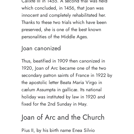
Calixte III in 1455. A second trial was held
which concluded, in 1456, that Joan was
innocent and completely rehabilitated her.
Thanks to these two trials which have been
preserved, she is one of the best known
personalities of the Middle Ages.
Joan canonized
Thus, beatified in 1909 then canonized in
1920, Joan of Arc became one of the two
secondary patron saints of France in 1922 by
the apostolic letter Beata Maria Virgo in
cælum Assumpta in gallicæ. Its national
holiday was instituted by law in 1920 and
fixed for the 2nd Sunday in May.
Joan of Arc and the Church
Pius II, by his birth name Enea Silvio