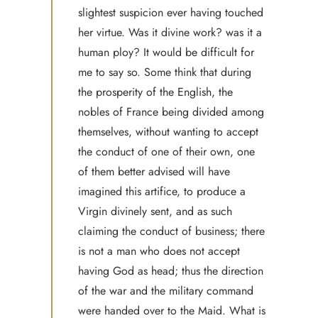
slightest suspicion ever having touched
her virtue. Was it divine work? was it a
human ploy? It would be difficult for
me to say so. Some think that during
the prosperity of the English, the
nobles of France being divided among
themselves, without wanting to accept
the conduct of one of their own, one
of them better advised will have
imagined this artifice, to produce a
Virgin divinely sent, and as such
claiming the conduct of business; there
is not a man who does not accept
having God as head; thus the direction
of the war and the military command
were handed over to the Maid. What is