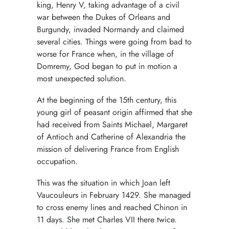
king, Henry V, taking advantage of a civil
war between the Dukes of Orleans and
Burgundy, invaded Normandy and claimed
several cities. Things were going from bad to
worse for France when, in the village of
Domremy, God began to put in motion a
most unexpected solution.
At the beginning of the 15th century, this
young girl of peasant origin affirmed that she
had received from Saints Michael, Margaret
of Antioch and Catherine of Alexandria the
mission of delivering France from English
occupation.
This was the situation in which Joan left
Vaucouleurs in February 1429. She managed
to cross enemy lines and reached Chinon in
11 days. She met Charles VII there twice.