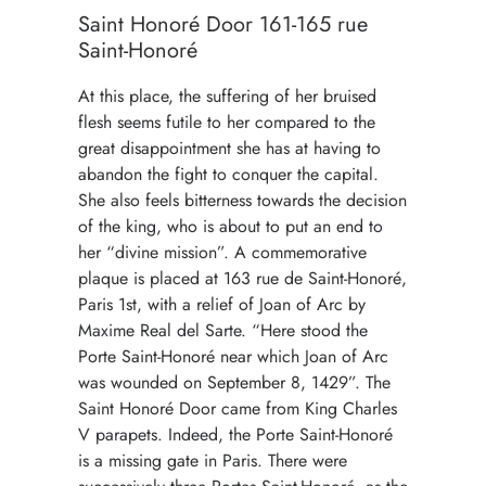
Saint Honoré Door 161-165 rue
Saint-Honoré
At this place, the suffering of her bruised
flesh seems futile to her compared to the
great disappointment she has at having to
abandon the fight to conquer the capital.
She also feels bitterness towards the decision
of the king, who is about to put an end to
her “divine mission”. A commemorative
plaque is placed at 163 rue de Saint-Honoré,
Paris 1st, with a relief of Joan of Arc by
Maxime Real del Sarte. “Here stood the
Porte Saint-Honoré near which Joan of Arc
was wounded on September 8, 1429”. The
Saint Honoré Door came from King Charles
V parapets. Indeed, the Porte Saint-Honoré
is a missing gate in Paris. There were