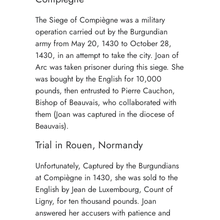
The Siege of Compiègne was a military
operation carried out by the Burgundian
army from May 20, 1430 to October 28,
1430, in an attempt to take the city. Joan of
Arc was taken prisoner during this siege. She
was bought by the English for 10,000
pounds, then entrusted to Pierre Cauchon,
Bishop of Beauvais, who collaborated with
them (Joan was captured in the diocese of
Beauvais).
Trial in Rouen, Normandy
Unfortunately, Captured by the Burgundians
at Compiègne in 1430, she was sold to the
English by Jean de Luxembourg, Count of
Ligny, for ten thousand pounds. Joan
answered her accusers with patience and