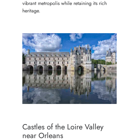
vibrant metropolis while retaining its rich
heritage.
Castles of the Loire Valley
near Orleans