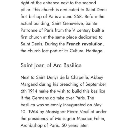
right of the entrance next to the second
pillar. This church is dedicated to Saint Denis
first bishop of Paris around 258. Before the
actual building, Saint Geneviève, Sainte
Patronne of Paris from the V century built a
first church at the same place dedicated to
Saint Denis. During the
French revolution
,
the church lost part of its Cultural Heritage.
Saint Joan of Arc Basilica
Next to Saint Denys de la Chapelle, Abbey
Margand during his preaching of September
6th 1914 make the wish to build this basilica
if the Germans do take over Paris. The
basilica was solemnly inaugurated on May
10, 1964 by Monsignor Pierre Veuillot under
the presidency of Monsignor Maurice Feltin,
Archbishop of Paris, 50 years later.