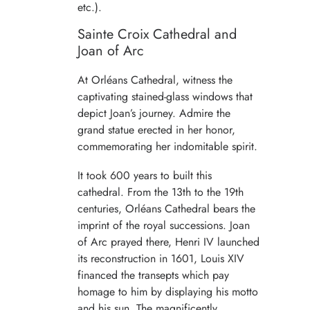
etc.).
Sainte Croix Cathedral and
Joan of Arc
At Orléans Cathedral, witness the
captivating stained-glass windows that
depict Joan’s journey. Admire the
grand statue erected in her honor,
commemorating her indomitable spirit.
It took 600 years to built this
cathedral. From the 13th to the 19th
centuries, Orléans Cathedral bears the
imprint of the royal successions. Joan
of Arc prayed there, Henri IV launched
its reconstruction in 1601, Louis XIV
financed the transepts which pay
homage to him by displaying his motto
and his sun. The magnificently