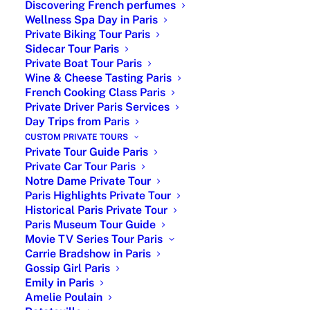
Discovering French perfumes
Wellness Spa Day in Paris
Private Biking Tour Paris
Sidecar Tour Paris
Private Boat Tour Paris
Wine & Cheese Tasting Paris
French Cooking Class Paris
Private Driver Paris Services
Day Trips from Paris
Exploring the Heroine’s
CUSTOM PRIVATE TOURS
Historic Journey
Private Tour Guide Paris
Private Car Tour Paris
When it comes to historical figures, few
Notre Dame Private Tour
have left an indelible mark on the pages
Paris Highlights Private Tour
of history like Joan of Arc. Her story is
Historical Paris Private Tour
Paris Museum Tour Guide
one of courage, faith, and determination,
Movie TV Series Tour Paris
making her an inspiration to people
Carrie Bradshow in Paris
around the world. And what better way
Gossip Girl Paris
to discover the life of this legendary
Emily in Paris
figure than by embarking on a private
Amelie Poulain
tour.