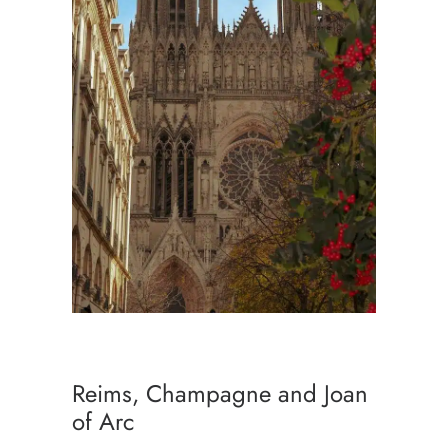
Reims, Champagne and Joan
of Arc