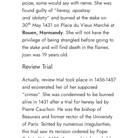
poise, some would say with nerve. She was
found guilty of “
heresy, apostasy
and
idolatry
” and burned at the stake on
th
30
May 1431 on Place du Vieux Marché at
Rouen, Normandy
. She will not have the
privilege of being strangled before going to
the stake and will find death in the flames.
Joan was 19 years old.
Review Trial
Actually, review trial took place in 1456-1457
and exonerated her of her supposed
“
crimes
“. She was condemned to be burned
alive in 1431 after a trial for heresy led by
Pierre Cauchon. He was the bishop of
Beauvais and former rector of the University
of Paris. Tainted by numerous irregularities,
this trial saw its revision ordered by Pope