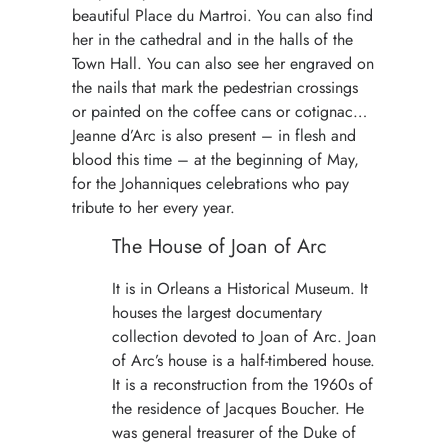
beautiful Place du Martroi. You can also find
her in the cathedral and in the halls of the
Town Hall. You can also see her engraved on
the nails that mark the pedestrian crossings
or painted on the coffee cans or cotignac…
Jeanne d’Arc is also present – in flesh and
blood this time – at the beginning of May,
for the Johanniques celebrations who pay
tribute to her every year.
The House of Joan of Arc
It is in Orleans a Historical Museum. It
houses the largest documentary
collection devoted to Joan of Arc. Joan
of Arc’s house is a half-timbered house.
It is a reconstruction from the 1960s of
the residence of Jacques Boucher. He
was general treasurer of the Duke of